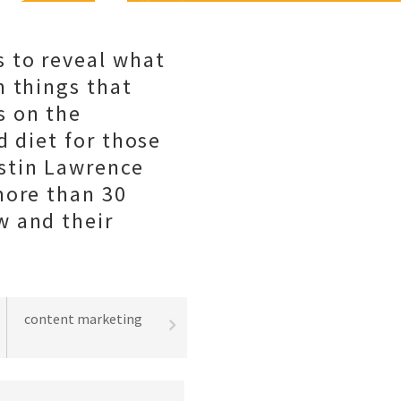
 to reveal what
m things that
s on the
d diet for those
stin Lawrence
more than 30
w and their
content marketing
best practices
lead gene