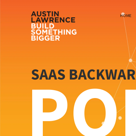
HOME
SAAS BACKWA
PO