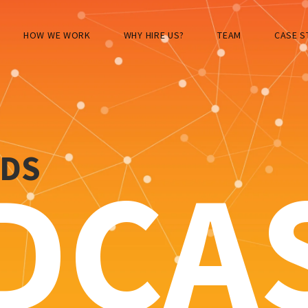
HOW WE WORK
WHY HIRE US?
TEAM
CASE S
RDS
DCA