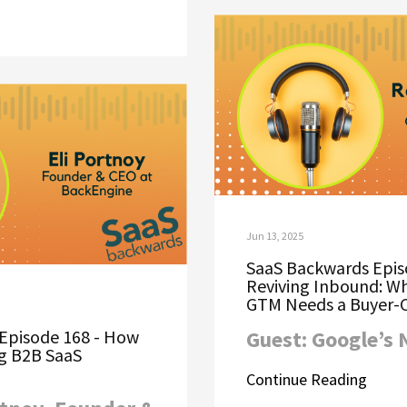
Jun 13, 2025
SaaS Backwards Epis
Reviving Inbound: W
GTM Needs a Buyer-C
Episode 168 - How
Guest: Google’s
ng B2B SaaS
Continue Reading