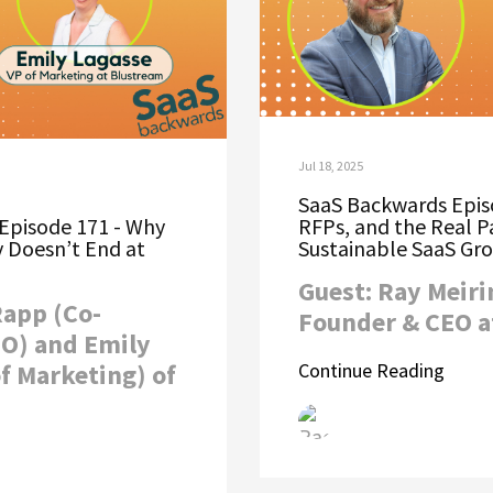
Jul 18, 2025
SaaS Backwards Episo
Episode 171 - Why
RFPs, and the Real P
 Doesn’t End at
Sustainable SaaS Gr
Guest: Ray Meiri
Rapp (Co-
Founder & CEO a
O) and Emily
f Marketing) of
Continue Reading