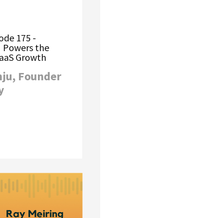
ode 175 -
 Powers the
SaaS Growth
nju, Founder
y