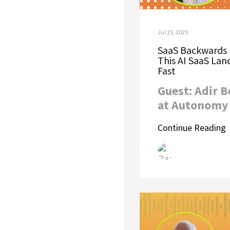
Jul 25, 2025
SaaS Backwards 
This AI SaaS La
Fast
Guest: Adir 
at Autonomy 
Continue Reading