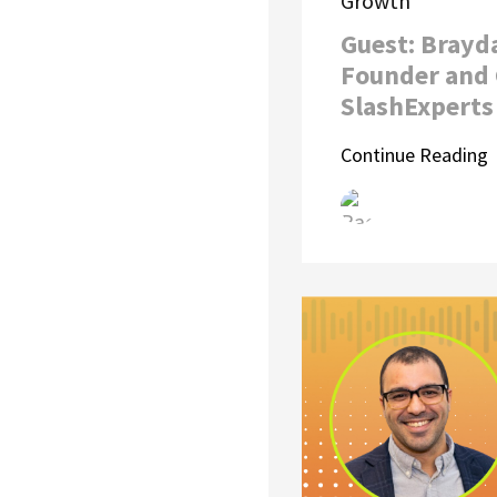
Growth
Guest: Brayd
Founder and 
SlashExperts
Continue Reading