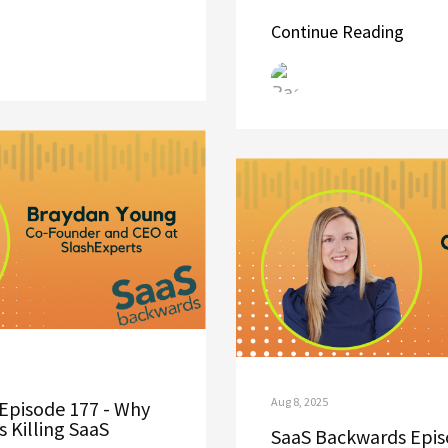
Continue Reading
Aug 8, 2025
Episode 177 - Why
 Killing SaaS
SaaS Backwards Episo