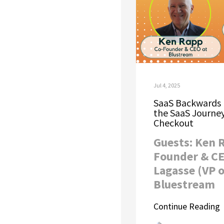
Jul 4, 2025
SaaS Backwards 
the SaaS Journey
Checkout
Guests: Ken 
Founder & CE
Lagasse (VP o
Bluestream
Continue Reading