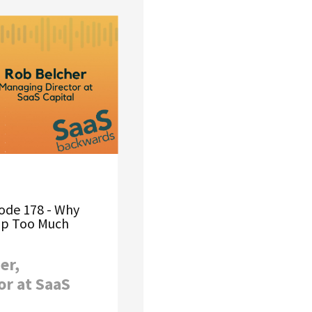
ode 178 - Why
Up Too Much
er,
or at SaaS