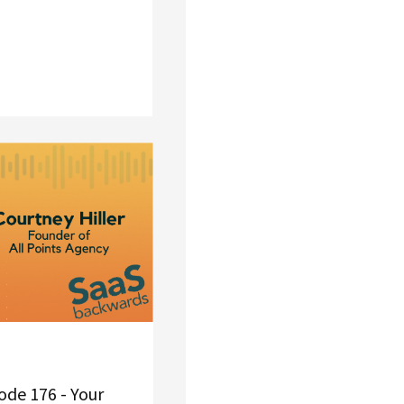
de 176 - Your