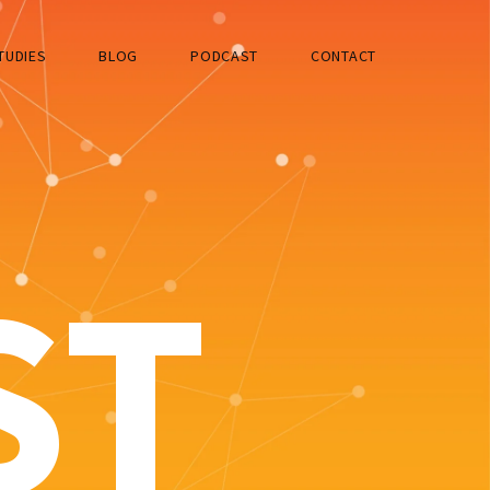
TUDIES
BLOG
PODCAST
CONTACT
ST