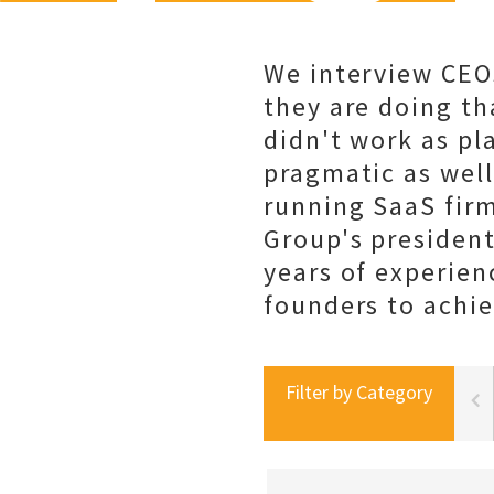
We interview CEO
they are doing th
didn't work as pl
pragmatic as well
running SaaS fir
Group's president
years of experien
founders to achie
Filter by Category
portal best practices
social selling