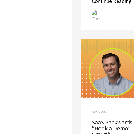
Continue Reading
Sep 5, 2025
SaaS Backwards 
“Book a Demo” Is