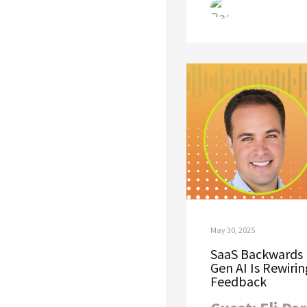
May 30, 2025
SaaS Backwards 
Gen AI Is Rewiri
Feedback