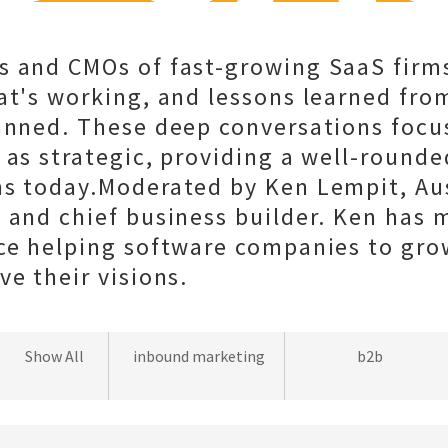
s and CMOs of fast-growing SaaS firms
at's working, and lessons learned fro
anned. These deep conversations focu
 as strategic, providing a well-rounde
ms today.Moderated by Ken Lempit, Au
 and chief business builder. Ken has 
ce helping software companies to gro
ve their visions.
wordpress
Show All
inbound marketing
b2b