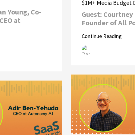
$1M+ Media Budget D
an Young, Co-
Guest: Courtney 
CEO at
Founder of All P
Continue Reading