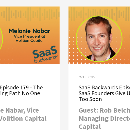
Oct 3, 2025
Episode 179 - The
SaaS Backwards Epis
ing Path No One
SaaS Founders Give 
Too Soon
e Nabar, Vice
Guest: Rob Belch
Volition Capital
Managing Direct
Capital