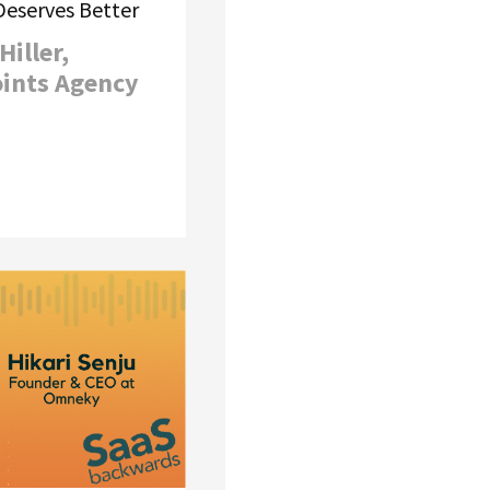
eserves Better
Hiller,
oints Agency