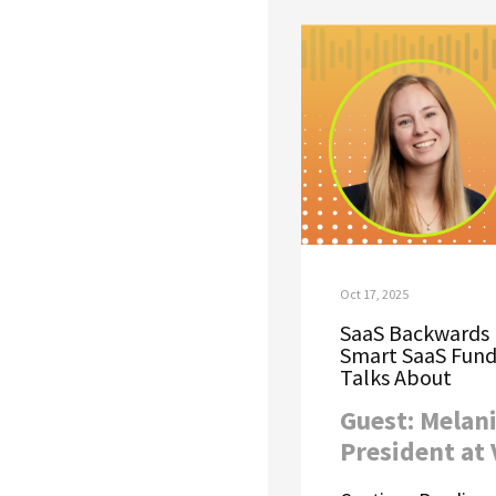
Oct 17, 2025
SaaS Backwards 
Smart SaaS Fund
Talks About
Guest: Melani
President at 