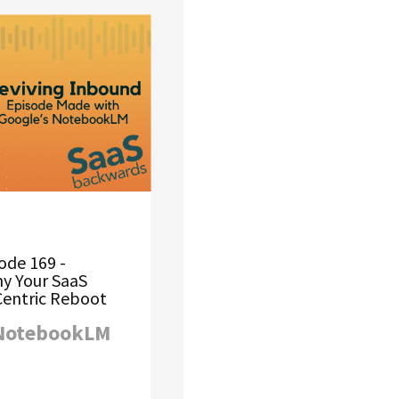
ode 169 -
hy Your SaaS
entric Reboot
 NotebookLM