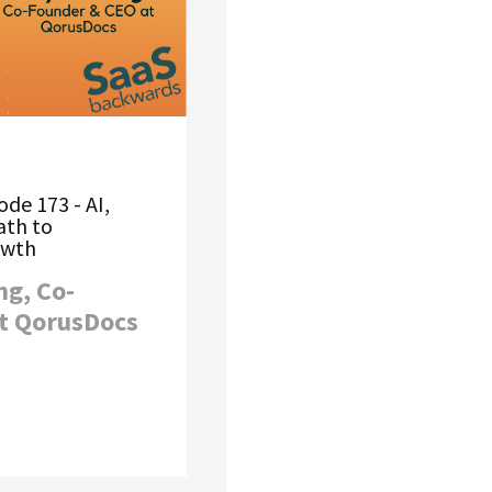
de 173 - AI,
ath to
owth
ng, Co-
t QorusDocs