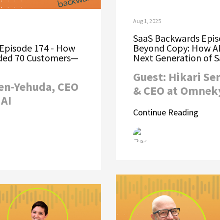
Aug 1, 2025
SaaS Backwards Epis
Episode 174 - How
Beyond Copy: How AI
nded 70 Customers—
Next Generation of 
Guest: Hikari Se
Ben-Yehuda, CEO
& CEO at Omnek
AI
Continue Reading