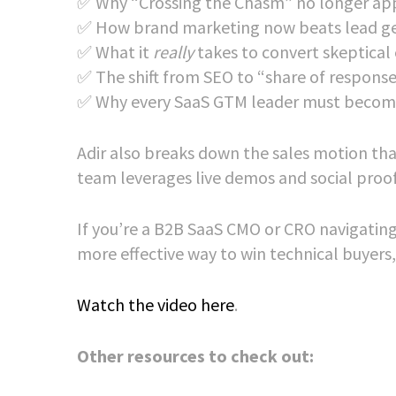
✅ Why “Crossing the Chasm” no longer app
✅ How brand marketing now beats lead ge
✅ What it
really
takes to convert skeptical
✅ The shift from SEO to “share of response
✅ Why every SaaS GTM leader must become
Adir also breaks down the sales motion th
team leverages live demos and social proof t
If you’re a B2B SaaS CMO or CRO navigating 
more effective way to win technical buyers,
Watch the video here
.
Other resources to check out: