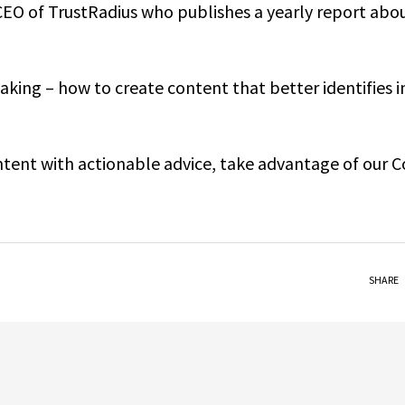
CEO of TrustRadius who publishes a yearly report abo
king – how to create content that better identifies i
ontent with actionable advice, take advantage of our 
SHARE