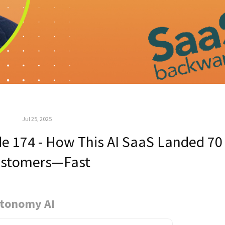
Jul 25, 2025
e 174 - How This AI SaaS Landed 70
stomers—Fast
utonomy AI