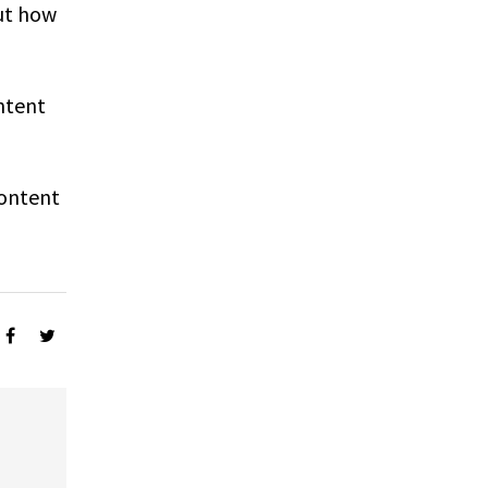
ut how
ntent
Content