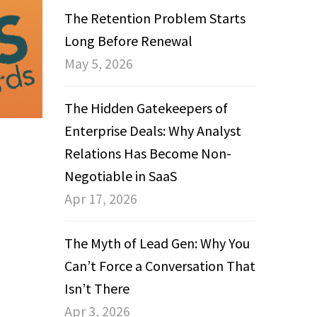
The Retention Problem Starts
Long Before Renewal
May 5, 2026
The Hidden Gatekeepers of
Enterprise Deals: Why Analyst
Relations Has Become Non-
Negotiable in SaaS
Apr 17, 2026
The Myth of Lead Gen: Why You
Can’t Force a Conversation That
Isn’t There
Apr 3, 2026