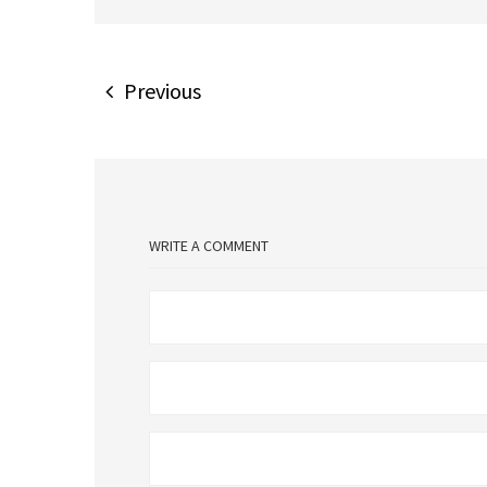
Previous
WRITE A COMMENT