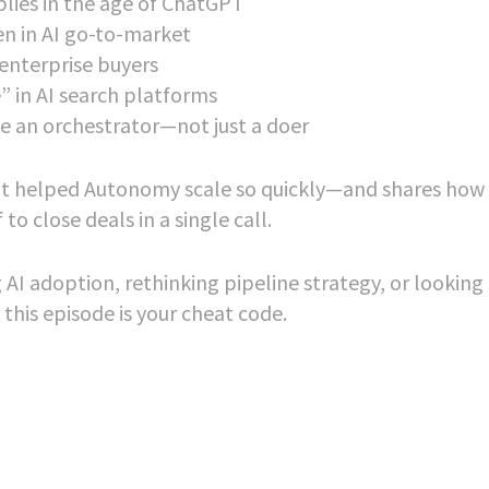
lies in the age of ChatGPT
n in AI go-to-market
 enterprise buyers
” in AI search platforms
 an orchestrator—not just a doer
at helped Autonomy scale so quickly—and shares how 
o close deals in a single call.
AI adoption, rethinking pipeline strategy, or looking 
 this episode is your cheat code.