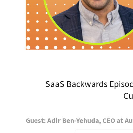
SaaS Backwards Episod
Cu
Guest: Adir Ben-Yehuda, CEO at A