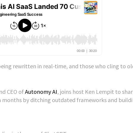
eing rewritten in real-time, and those who cling to ol
and CEO of
Autonomy AI
, joins host Ken Lempit to sha
n months by ditching outdated frameworks and buildi