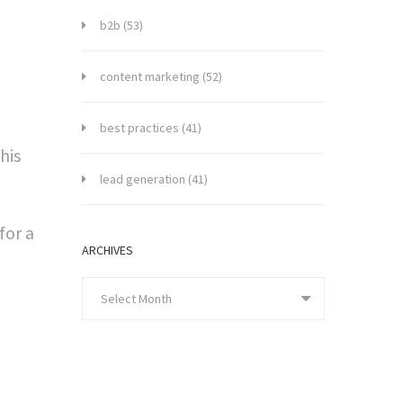
b2b
(53)
content marketing
(52)
best practices
(41)
his
lead generation
(41)
for a
ARCHIVES
Select Month