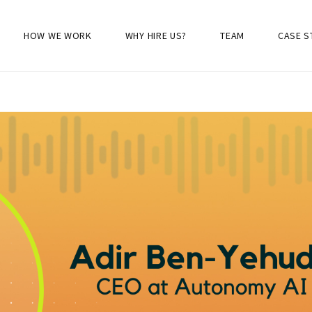
HOW WE WORK
WHY HIRE US?
TEAM
CASE S