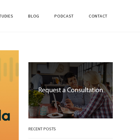
TUDIES
BLOG
PODCAST
CONTACT
RECENT POSTS