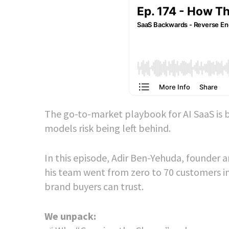
The go-to-market playbook for AI SaaS is b
models risk being left behind.
In this episode, Adir Ben-Yehuda, founder 
his team went from zero to 70 customers i
brand buyers can trust.
We unpack: