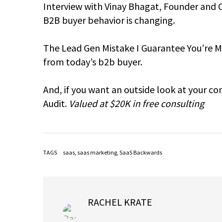
Interview with Vinay Bhagat, Founder and 
B2B buyer behavior is changing.
The Lead Gen Mistake I Guarantee You’re Ma
from today’s b2b buyer.
And, if you want an outside look at your c
Audit.
Valued at $20K in free consulting
TAGS
saas
,
saas marketing
,
SaaS Backwards
RACHEL KRATE