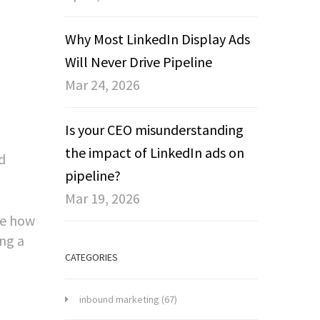
Why Most LinkedIn Display Ads
Will Never Drive Pipeline
Mar 24, 2026
Is your CEO misunderstanding
the impact of LinkedIn ads on
d
pipeline?
Mar 19, 2026
re how
ng a
CATEGORIES
inbound marketing
(67)