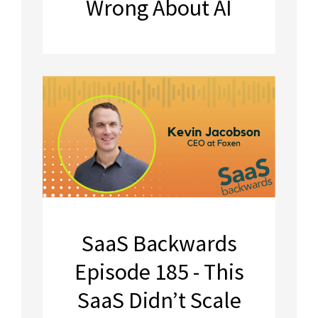
Wrong About AI
SaaS Backwards
Episode 185 - This
SaaS Didn’t Scale