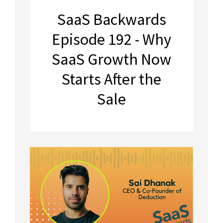
SaaS Backwards
Episode 192 - Why
SaaS Growth Now
Starts After the
Sale