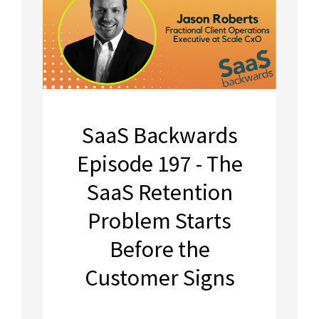
SaaS Backwards
Episode 197 - The
SaaS Retention
Problem Starts
Before the
Customer Signs