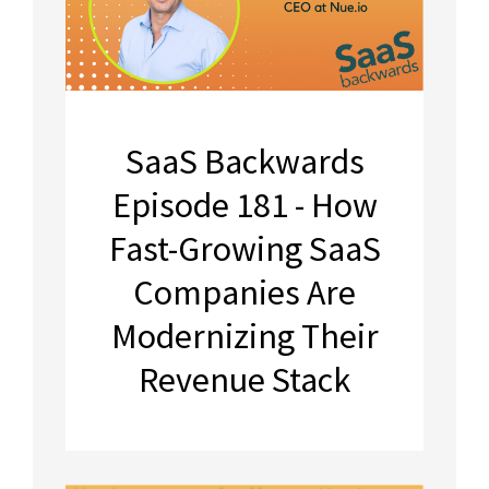
SaaS Backwards
Episode 181 - How
Fast-Growing SaaS
Companies Are
Modernizing Their
Revenue Stack