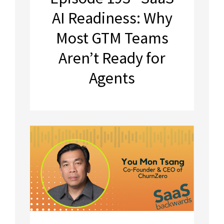
AI Readiness: Why
Most GTM Teams
Aren’t Ready for
Agents