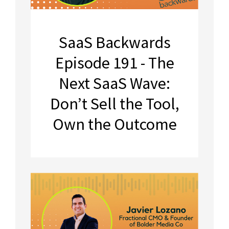
SaaS Backwards
Episode 191 - The
Next SaaS Wave:
Don’t Sell the Tool,
Own the Outcome