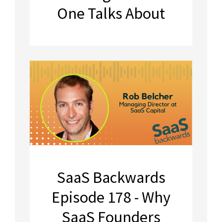
One Talks About
SaaS Backwards
Episode 178 - Why
SaaS Founders