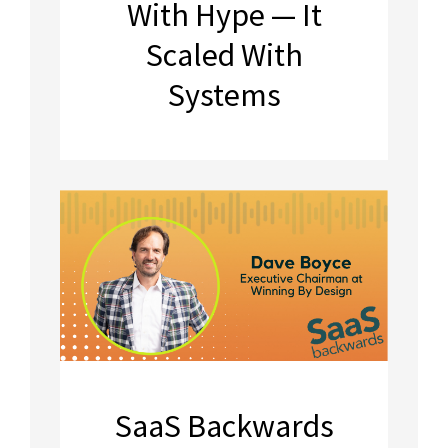
With Hype — It
Scaled With
Systems
SaaS Backwards