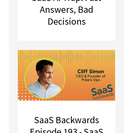
Answers, Bad
Decisions
SaaS Backwards
Episode 193 - SaaS