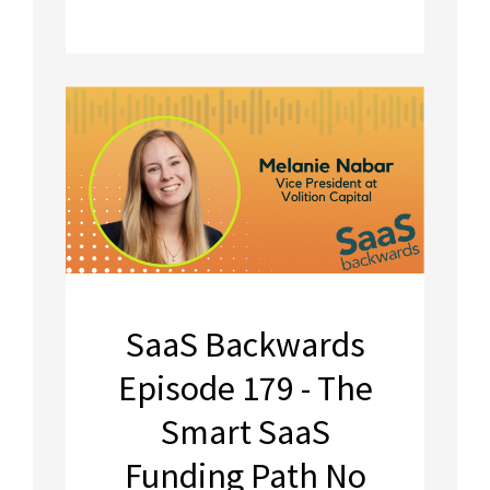
SaaS Backwards
Episode 179 - The
Smart SaaS
Funding Path No