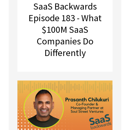
SaaS Backwards
Episode 183 - What
$100M SaaS
Companies Do
Differently