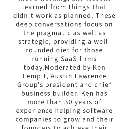
learned from things that
didn't work as planned. These
deep conversations focus on
the pragmatic as well as
strategic, providing a well-
rounded diet for those
running SaaS firms
today.Moderated by Ken
Lempit, Austin Lawrence
Group's president and chief
business builder. Ken has
more than 30 years of
experience helping software
companies to grow and their
founders to achieve their