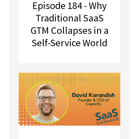
Episode 184 - Why
Traditional SaaS
GTM Collapses in a
Self-Service World