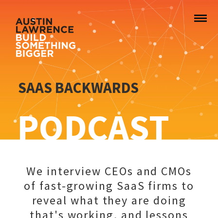
SAAS BACKWARDS
PODCAST
We interview CEOs and CMOs
of fast-growing SaaS firms to
reveal what they are doing
that's working, and lessons