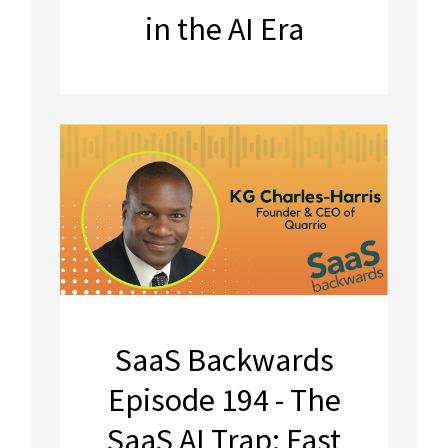
in the AI Era
SaaS Backwards
Episode 194 - The
SaaS AI Trap: Fast