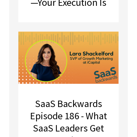
—Your Execution Is
SaaS Backwards
Episode 186 - What
SaaS Leaders Get