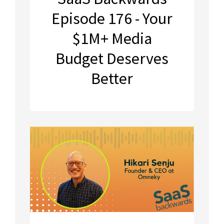
Episode 176 - Your
$1M+ Media
Budget Deserves
Better