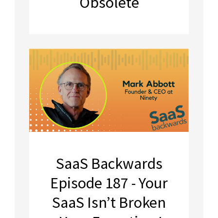
Obsolete
SaaS Backwards
Episode 187 - Your
SaaS Isn’t Broken