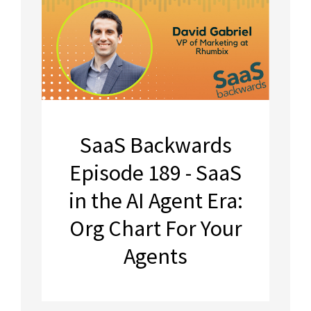
SaaS Backwards
Episode 189 - SaaS
in the AI Agent Era:
Org Chart For Your
Agents