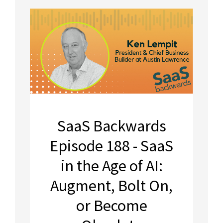
SaaS Backwards
Episode 188 - SaaS
in the Age of AI:
Augment, Bolt On,
or Become