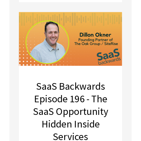
SaaS Backwards
Episode 196 - The
SaaS Opportunity
Hidden Inside
Services