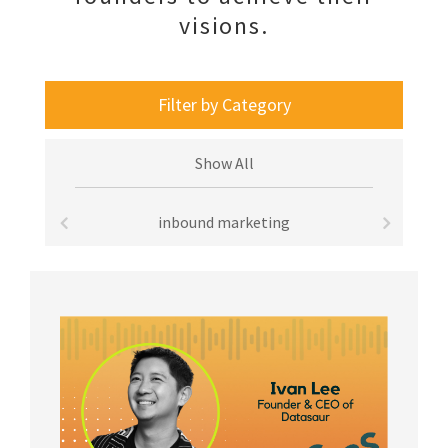
visions.
Filter by Category
Show All
inbound marketing