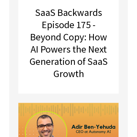
SaaS Backwards
Episode 175 -
Beyond Copy: How
AI Powers the Next
Generation of SaaS
Growth