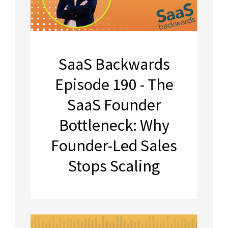
SaaS Backwards
Episode 190 - The
SaaS Founder
Bottleneck: Why
Founder-Led Sales
Stops Scaling