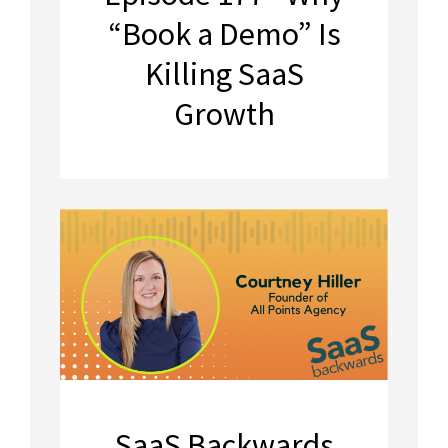
“Book a Demo” Is
Killing SaaS
Growth
SaaS Backwards