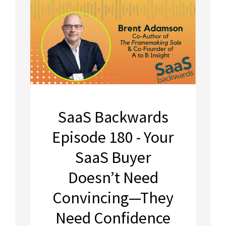
SaaS Backwards
Episode 180 - Your
SaaS Buyer
Doesn’t Need
Convincing—They
Need Confidence