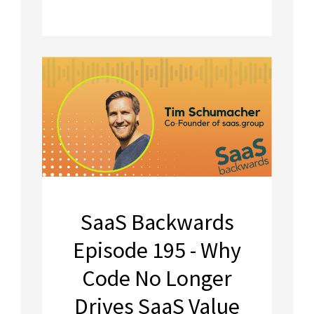
SaaS Backwards
Episode 195 - Why
Code No Longer
Drives SaaS Value