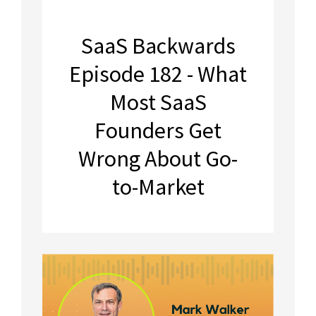
SaaS Backwards
Episode 182 - What
Most SaaS
Founders Get
Wrong About Go-
to-Market