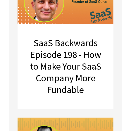
SaaS Backwards
Episode 198 - How
to Make Your SaaS
Company More
Fundable