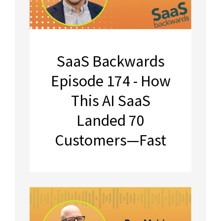
SaaS Backwards
Episode 174 - How
This AI SaaS
Landed 70
Customers—Fast