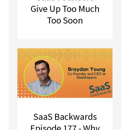
Give Up Too Much
Too Soon
SaaS Backwards
Episode 177 - Why