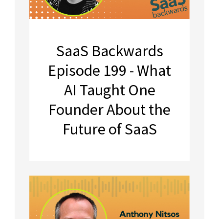
SaaS Backwards
Episode 199 - What
AI Taught One
Founder About the
Future of SaaS