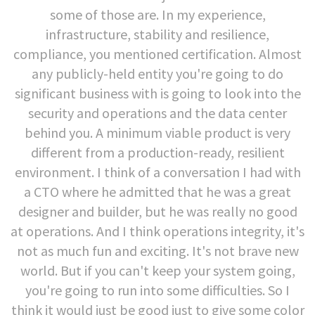
some of those are. In my experience,
infrastructure, stability and resilience,
compliance, you mentioned certification. Almost
any publicly-held entity you're going to do
significant business with is going to look into the
security and operations and the data center
behind you. A minimum viable product is very
different from a production-ready, resilient
environment. I think of a conversation I had with
a CTO where he admitted that he was a great
designer and builder, but he was really no good
at operations. And I think operations integrity, it's
not as much fun and exciting. It's not brave new
world. But if you can't keep your system going,
you're going to run into some difficulties. So I
think it would just be good just to give some color