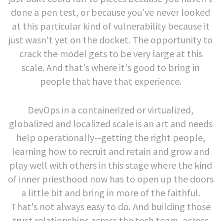
done a pen test, or because you’ve never looked
at this particular kind of vulnerability because it
just wasn't yet on the docket. The opportunity to
crack the model gets to be very large at this
scale. And that's where it's good to bring in
people that have that experience.
DevOps in a containerized or virtualized,
globalized and localized scale is an art and needs
help operationally--getting the right people,
learning how to recruit and retain and grow and
play well with others in this stage where the kind
of inner priesthood now has to open up the doors
a little bit and bring in more of the faithful.
That's not always easy to do. And building those
trust relationships across the tech team, across