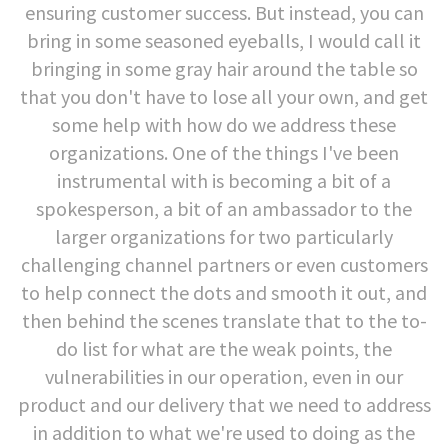
ensuring customer success. But instead, you can
bring in some seasoned eyeballs, I would call it
bringing in some gray hair around the table so
that you don't have to lose all your own, and get
some help with how do we address these
organizations. One of the things I've been
instrumental with is becoming a bit of a
spokesperson, a bit of an ambassador to the
larger organizations for two particularly
challenging channel partners or even customers
to help connect the dots and smooth it out, and
then behind the scenes translate that to the to-
do list for what are the weak points, the
vulnerabilities in our operation, even in our
product and our delivery that we need to address
in addition to what we're used to doing as the