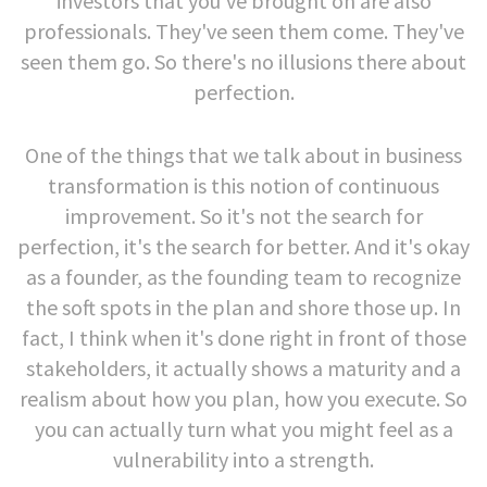
investors that you've brought on are also
professionals. They've seen them come. They've
seen them go. So there's no illusions there about
perfection.
One of the things that we talk about in business
transformation is this notion of continuous
improvement. So it's not the search for
perfection, it's the search for better. And it's okay
as a founder, as the founding team to recognize
the soft spots in the plan and shore those up. In
fact, I think when it's done right in front of those
stakeholders, it actually shows a maturity and a
realism about how you plan, how you execute. So
you can actually turn what you might feel as a
vulnerability into a strength.