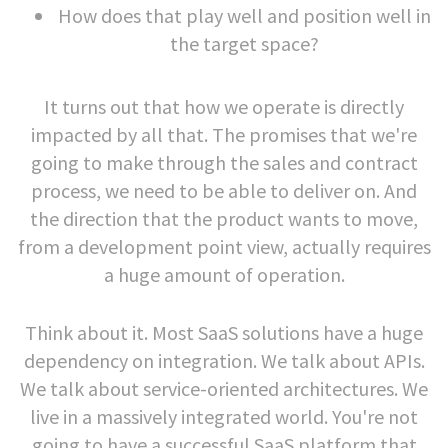
How does that play well and position well in
the target space?
It turns out that how we operate is directly
impacted by all that. The promises that we're
going to make through the sales and contract
process, we need to be able to deliver on. And
the direction that the product wants to move,
from a development point view, actually requires
a huge amount of operation.
Think about it. Most SaaS solutions have a huge
dependency on integration. We talk about APIs.
We talk about service-oriented architectures. We
live in a massively integrated world. You're not
going to have a successful SaaS platform that