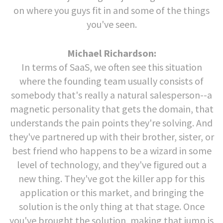
on where you guys fit in and some of the things
you've seen.
Michael Richardson:
In terms of SaaS, we often see this situation
where the founding team usually consists of
somebody that's really a natural salesperson--a
magnetic personality that gets the domain, that
understands the pain points they're solving. And
they've partnered up with their brother, sister, or
best friend who happens to be a wizard in some
level of technology, and they've figured out a
new thing. They've got the killer app for this
application or this market, and bringing the
solution is the only thing at that stage. Once
you've brought the solution, making that jump is