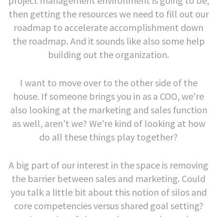
project management environment is going to be,
then getting the resources we need to fill out our
roadmap to accelerate accomplishment down
the roadmap. And it sounds like also some help
building out the organization.
I want to move over to the other side of the
house. If someone brings you in as a COO, we're
also looking at the marketing and sales function
as well, aren't we? We're kind of looking at how
do all these things play together?
A big part of our interest in the space is removing
the barrier between sales and marketing. Could
you talk a little bit about this notion of silos and
core competencies versus shared goal setting?