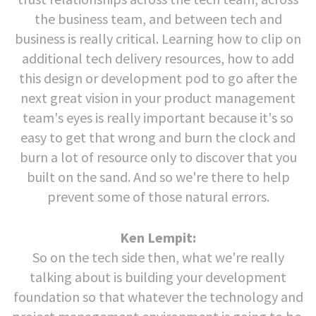
the business team, and between tech and
business is really critical. Learning how to clip on
additional tech delivery resources, how to add
this design or development pod to go after the
next great vision in your product management
team's eyes is really important because it's so
easy to get that wrong and burn the clock and
burn a lot of resource only to discover that you
built on the sand. And so we're there to help
prevent some of those natural errors.
Ken Lempit:
So on the tech side then, what we're really
talking about is building your development
foundation so that whatever the technology and