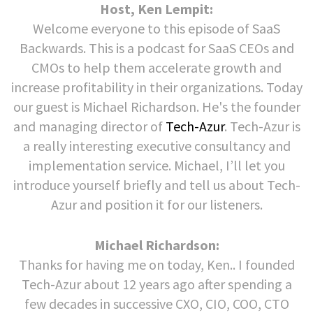
Host, Ken Lempit:
Welcome everyone to this episode of SaaS
Backwards. This is a podcast for SaaS CEOs and
CMOs to help them accelerate growth and
increase profitability in their organizations. Today
our guest is Michael Richardson. He's the founder
and managing director of
Tech-Azur
. Tech-Azur is
a really interesting executive consultancy and
implementation service. Michael, I’ll let you
introduce yourself briefly and tell us about Tech-
Azur and position it for our listeners.
Michael Richardson:
Thanks for having me on today, Ken.. I founded
Tech-Azur about 12 years ago after spending a
few decades in successive CXO, CIO, COO, CTO