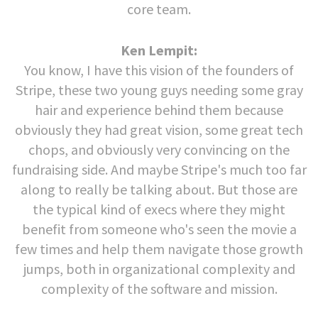
core team.
Ken Lempit:
You know, I have this vision of the founders of
Stripe, these two young guys needing some gray
hair and experience behind them because
obviously they had great vision, some great tech
chops, and obviously very convincing on the
fundraising side. And maybe Stripe's much too far
along to really be talking about. But those are
the typical kind of execs where they might
benefit from someone who's seen the movie a
few times and help them navigate those growth
jumps, both in organizational complexity and
complexity of the software and mission.