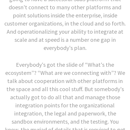
doesn't connect to many other platforms and
point solutions inside the enterprise, inside
customer organizations, in the cloud and so forth.
And operationalizing your ability to integrate at
scale and at speed is a number one gap in
everybody's plan.
Everybody's got the slide of “What's the
ecosystem”? “What are we connecting with”? We
talk about cooperation with other platforms in
the space and all this cool stuff. But somebody's
actually got to do all that and manage those
integration points for the organizational
integration, the legal and paperwork, the
sandbox environments, and the testing. You
know, the myriad of details that is required to get