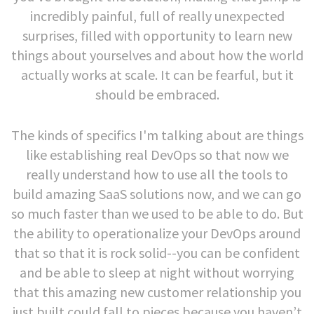
incredibly painful, full of really unexpected
surprises, filled with opportunity to learn new
things about yourselves and about how the world
actually works at scale. It can be fearful, but it
should be embraced.
The kinds of specifics I'm talking about are things
like establishing real DevOps so that now we
really understand how to use all the tools to
build amazing SaaS solutions now, and we can go
so much faster than we used to be able to do. But
the ability to operationalize your DevOps around
that so that it is rock solid--you can be confident
and be able to sleep at night without worrying
that this amazing new customer relationship you
just built could fall to pieces because you haven’t