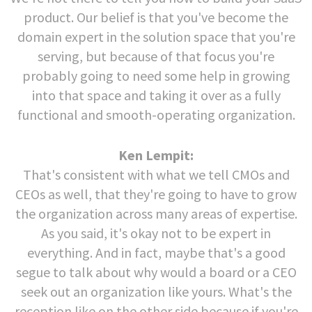
product. Our belief is that you've become the
domain expert in the solution space that you're
serving, but because of that focus you're
probably going to need some help in growing
into that space and taking it over as a fully
functional and smooth-operating organization.
Ken Lempit:
That's consistent with what we tell CMOs and
CEOs as well, that they're going to have to grow
the organization across many areas of expertise.
As you said, it's okay not to be expert in
everything. And in fact, maybe that's a good
segue to talk about why would a board or a CEO
seek out an organization like yours. What's the
reception like on the other side because if you're