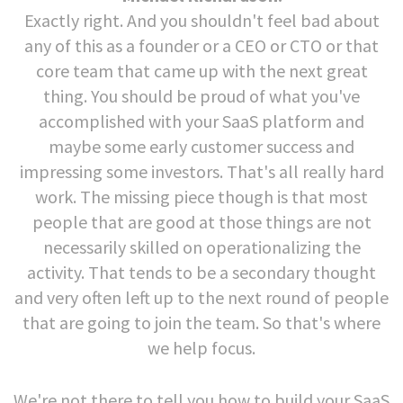
Exactly right. And you shouldn't feel bad about
any of this as a founder or a CEO or CTO or that
core team that came up with the next great
thing. You should be proud of what you've
accomplished with your SaaS platform and
maybe some early customer success and
impressing some investors. That's all really hard
work. The missing piece though is that most
people that are good at those things are not
necessarily skilled on operationalizing the
activity. That tends to be a secondary thought
and very often left up to the next round of people
that are going to join the team. So that's where
we help focus.
We're not there to tell you how to build your SaaS