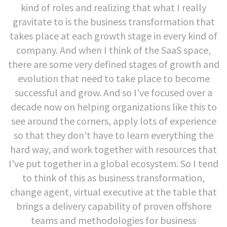
kind of roles and realizing that what I really
gravitate to is the business transformation that
takes place at each growth stage in every kind of
company. And when I think of the SaaS space,
there are some very defined stages of growth and
evolution that need to take place to become
successful and grow. And so I've focused over a
decade now on helping organizations like this to
see around the corners, apply lots of experience
so that they don't have to learn everything the
hard way, and work together with resources that
I've put together in a global ecosystem. So I tend
to think of this as business transformation,
change agent, virtual executive at the table that
brings a delivery capability of proven offshore
teams and methodologies for business