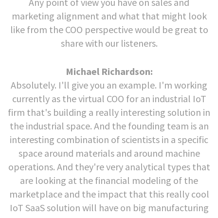
Any point of view you have on sales and
marketing alignment and what that might look
like from the COO perspective would be great to
share with our listeners.
Michael Richardson:
Absolutely. I'll give you an example. I'm working
currently as the virtual COO for an industrial IoT
firm that's building a really interesting solution in
the industrial space. And the founding team is an
interesting combination of scientists in a specific
space around materials and around machine
operations. And they're very analytical types that
are looking at the financial modeling of the
marketplace and the impact that this really cool
IoT SaaS solution will have on big manufacturing