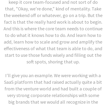
keep it core team-focused and not sort of do
that, "Okay, we're done," kind of mentality. Take
the weekend off or whatever, go on a trip. But the
fact is that the really hard work is about to begin.
And this is where the core team needs to continue
to do what it knows how to do. And learn how to
add, learn how to scale and grow and amplify the
effectiveness of what that team is able to do, and
start to use those funds wisely and filling out the
soft spots, shoring that up.
I'll give you an example. We were working with a
SaaS platform that had raised actually quite a bit
from the venture world and had built a couple of
very strong corporate relationships with some
big brands that we would all recognize in the