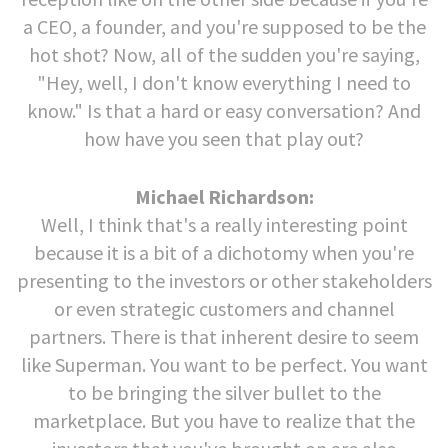
a CEO, a founder, and you're supposed to be the
hot shot? Now, all of the sudden you're saying,
"Hey, well, I don't know everything I need to
know." Is that a hard or easy conversation? And
how have you seen that play out?
Michael Richardson:
Well, I think that's a really interesting point
because it is a bit of a dichotomy when you're
presenting to the investors or other stakeholders
or even strategic customers and channel
partners. There is that inherent desire to seem
like Superman. You want to be perfect. You want
to be bringing the silver bullet to the
marketplace. But you have to realize that the