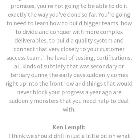
promises, you're not going to be able to do it
exactly the way you've done so far. You're going
to need to learn how to build bigger teams, how
to divide and conquer with more complex
deliverables, to build a quality system and
connect that very closely to your customer
success team. The level of testing, certifications,
all kinds of subtlety that was secondary or
tertiary during the early days suddenly comes
right up into the front row and things that would
never block your progress a year ago are
suddenly monsters that you need help to deal
with.
Ken Lempit:
I think we should drill in just a little bit on what