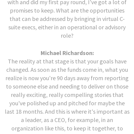
with and did my first pay round, I've got a lot of
promises to keep. What are the opportunities
that can be addressed by bringing in virtual C-
suite execs, either in an operational or advisory
role?
Michael Richardson:
The reality at that stage is that your goals have
changed. As soon as the funds come in, what you
realize is now you're 90 days away from reporting
to someone else and needing to deliver on those
really exciting, really compelling stories that
you've polished up and pitched for maybe the
last 18 months. And this is where it's important as
a leader, as a CEO, for example, in an
organization like this, to keep it together, to