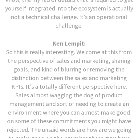
yourself integrated into the ecosystem is actually
not a technical challenge. It's an operational
challenge.
Ken Lempit:
So this is really interesting. We come at this from
the perspective of sales and marketing, sharing
goals, and kind of blurring or removing the
distinction between the sales and marketing
KPIs. It's a totally different perspective here.
Sales almost wagging the dog of product
management and sort of needing to create an
environment where you can almost make good
on some of these commitments you might have
rejected. The unsaid words are how are we going