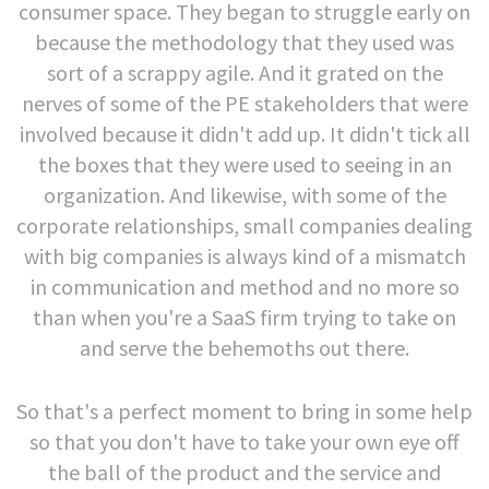
consumer space. They began to struggle early on
because the methodology that they used was
sort of a scrappy agile. And it grated on the
nerves of some of the PE stakeholders that were
involved because it didn't add up. It didn't tick all
the boxes that they were used to seeing in an
organization. And likewise, with some of the
corporate relationships, small companies dealing
with big companies is always kind of a mismatch
in communication and method and no more so
than when you're a SaaS firm trying to take on
and serve the behemoths out there.
So that's a perfect moment to bring in some help
so that you don't have to take your own eye off
the ball of the product and the service and