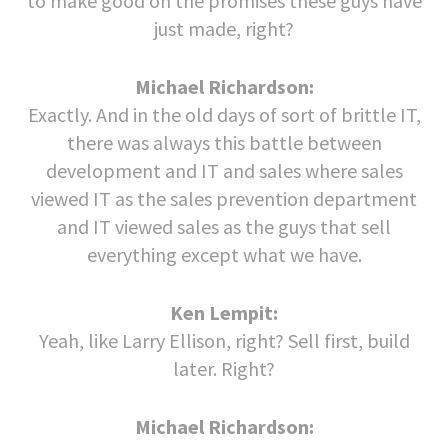
to make good on the promises these guys have
just made, right?
Michael Richardson:
Exactly. And in the old days of sort of brittle IT,
there was always this battle between
development and IT and sales where sales
viewed IT as the sales prevention department
and IT viewed sales as the guys that sell
everything except what we have.
Ken Lempit:
Yeah, like Larry Ellison, right? Sell first, build
later. Right?
Michael Richardson: