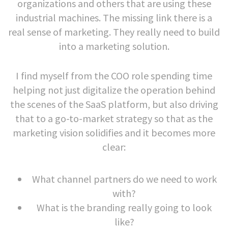
organizations and others that are using these
industrial machines. The missing link there is a
real sense of marketing. They really need to build
into a marketing solution.
I find myself from the COO role spending time
helping not just digitalize the operation behind
the scenes of the SaaS platform, but also driving
that to a go-to-market strategy so that as the
marketing vision solidifies and it becomes more
clear:
What channel partners do we need to work
with?
What is the branding really going to look
like?