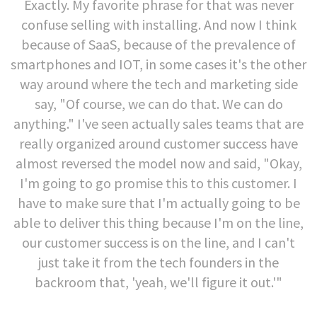
Exactly. My favorite phrase for that was never
confuse selling with installing. And now I think
because of SaaS, because of the prevalence of
smartphones and IOT, in some cases it's the other
way around where the tech and marketing side
say, "Of course, we can do that. We can do
anything." I've seen actually sales teams that are
really organized around customer success have
almost reversed the model now and said, "Okay,
I'm going to go promise this to this customer. I
have to make sure that I'm actually going to be
able to deliver this thing because I'm on the line,
our customer success is on the line, and I can't
just take it from the tech founders in the
backroom that, 'yeah, we'll figure it out.'"