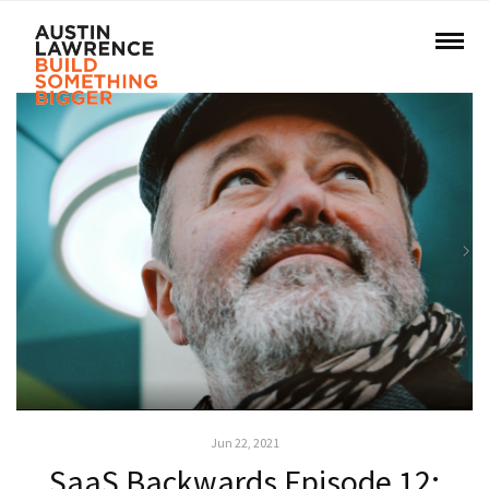
Jun 22, 2021
SaaS Backwards Episode 12: