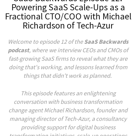
Powering SaaS Scale-Ups as a
Fractional CTO/COO with Michael
Richardson of Tech-Azur
Welcome to episode 12 of the
SaaS Backwards
podcast
, where we interview CEOs and CMOs of
fast-growing SaaS firms to reveal what they are
doing that's working, and lessons learned from
things that didn't work as planned.
This episode features an enlightening
conversation with business transformation
change agent Michael Richardson, founder and
managing director of Tech-Azur, a consultancy
providing support for digital business
transformation initiatives, scale-up operations