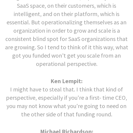
SaaS space, on their customers, which is
intelligent, and on their platform, which is
essential. But operationalizing themselves as an
organization in order to grow and scale is a
consistent blind spot for SaaS organizations that
are growing. So I tend to think of it this way, what
got you funded won't get you scale from an
operational perspective.
Ken Lempit:
I might have to steal that. I think that kind of
perspective, especially if you're a first- time CEO,
you may not know what you're going to need on
the other side of that funding round.
Michael Richardson: