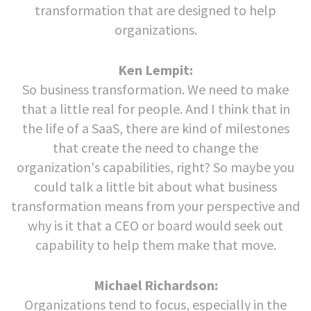
transformation that are designed to help
organizations.
Ken Lempit:
So business transformation. We need to make
that a little real for people. And I think that in
the life of a SaaS, there are kind of milestones
that create the need to change the
organization's capabilities, right? So maybe you
could talk a little bit about what business
transformation means from your perspective and
why is it that a CEO or board would seek out
capability to help them make that move.
Michael Richardson:
Organizations tend to focus, especially in the