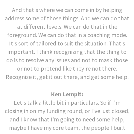
And that's where we can come in by helping
address some of those things. And we can do that
at different levels. We can do that in the
foreground. We can do that in a coaching mode.
It's sort of tailored to suit the situation. That's
important. I think recognizing that the thing to
do is to resolve any issues and not to mask those
or not to pretend like they're not there.
Recognize it, get it out there, and get some help.
Ken Lempit:
Let's talk a little bit in particulars. So if I'm
closing in on my funding round, or I've just closed,
and I know that I'm going to need some help,
maybe I have my core team, the people I built