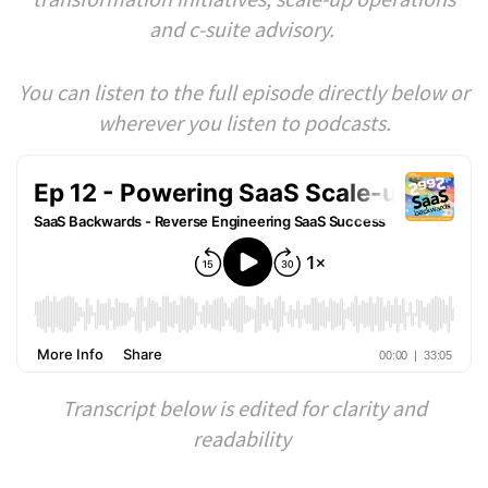
and c-suite advisory.
You can listen to the full episode directly below or
wherever you listen to podcasts.
Transcript below is edited for clarity and
readability