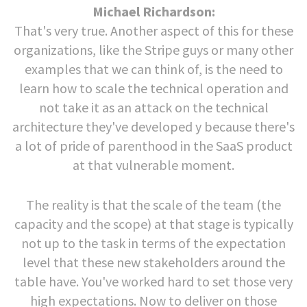
Michael Richardson:
That's very true. Another aspect of this for these
organizations, like the Stripe guys or many other
examples that we can think of, is the need to
learn how to scale the technical operation and
not take it as an attack on the technical
architecture they've developed y because there's
a lot of pride of parenthood in the SaaS product
at that vulnerable moment.
The reality is that the scale of the team (the
capacity and the scope) at that stage is typically
not up to the task in terms of the expectation
level that these new stakeholders around the
table have. You've worked hard to set those very
high expectations. Now to deliver on those