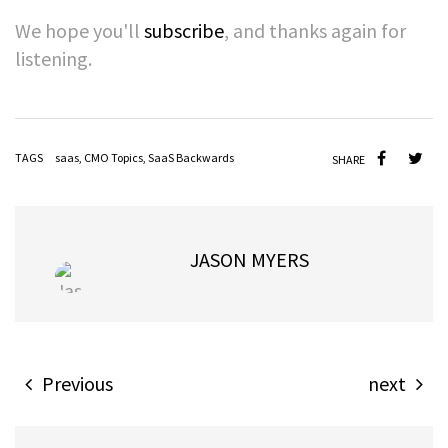
We hope you'l
l
subscribe
, a
nd thanks again for
listening.
TAGS
saas
,
CMO Topics
,
SaaS Backwards
SHARE
JASON MYERS
Previous
next