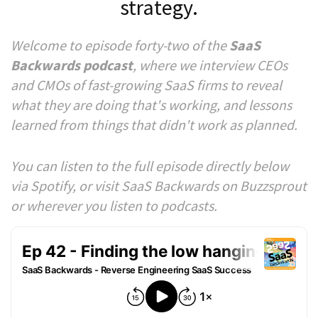
strategy.
Welcome to episode forty-two of the
SaaS
Backwards podcast
, where we interview CEOs
and CMOs of fast-growing SaaS firms to reveal
what they are doing that's working, and lessons
learned from things that didn't work as planned.
You can listen to the full episode directly below
via Spotify, or visit SaaS Backwards on Buzzsprout
or wherever you listen to podcasts.