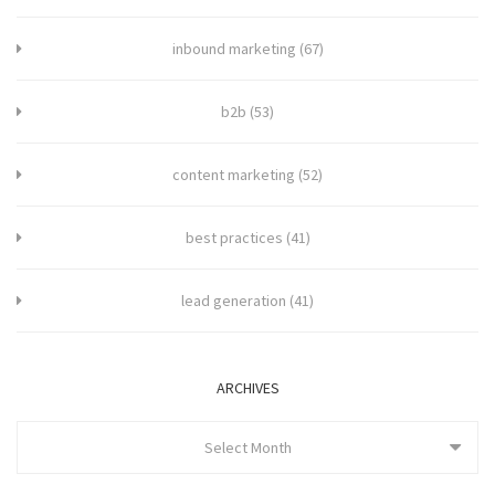
inbound marketing
(67)
b2b
(53)
content marketing
(52)
best practices
(41)
lead generation
(41)
ARCHIVES
Select Month