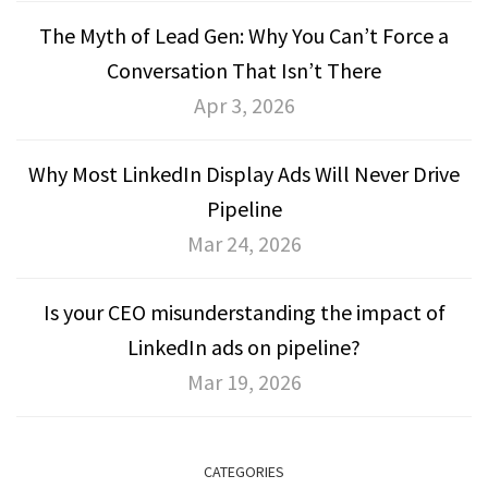
The Myth of Lead Gen: Why You Can’t Force a
Conversation That Isn’t There
Apr 3, 2026
Why Most LinkedIn Display Ads Will Never Drive
Pipeline
Mar 24, 2026
Is your CEO misunderstanding the impact of
LinkedIn ads on pipeline?
Mar 19, 2026
CATEGORIES