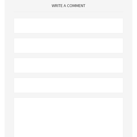
WRITE A COMMENT