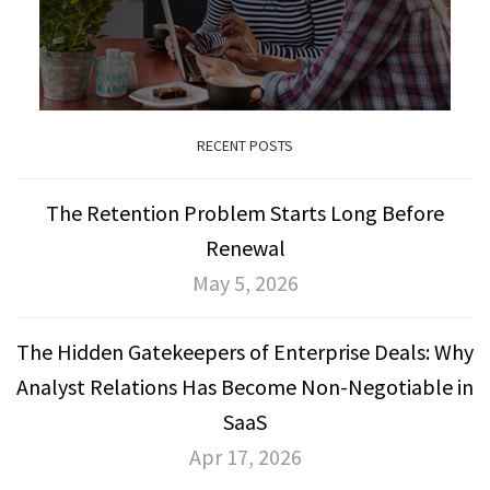
RECENT POSTS
The Retention Problem Starts Long Before
Renewal
May 5, 2026
The Hidden Gatekeepers of Enterprise Deals: Why
Analyst Relations Has Become Non-Negotiable in
SaaS
Apr 17, 2026