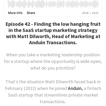
Episode 42 - Finding the low hanging fruit
in the SaaS startup marketing strategy
with Matt Dilworth, Head of Marketing at
Anduin Transactions.
When you take a marketing leadership position
for a startup where the opportunity is wide open,
what do you prioritize?
That’s the situation Matt Dilworth faced back in
February (2022) when he joined
Anduin,
a fintech
SaaS startup that streamlines private market
transactions.