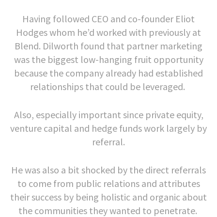
Having followed CEO and co-founder Eliot
Hodges whom he’d worked with previously at
Blend. Dilworth found that partner marketing
was the biggest low-hanging fruit opportunity
because the company already had established
relationships that could be leveraged.
Also, especially important since private equity,
venture capital and hedge funds work largely by
referral.
He was also a bit shocked by the direct referrals
to come from public relations and attributes
their success by being holistic and organic about
the communities they wanted to penetrate.