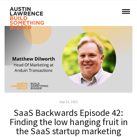
Sep 23, 2022
SaaS Backwards Episode 42:
Finding the low hanging fruit in
the SaaS startup marketing