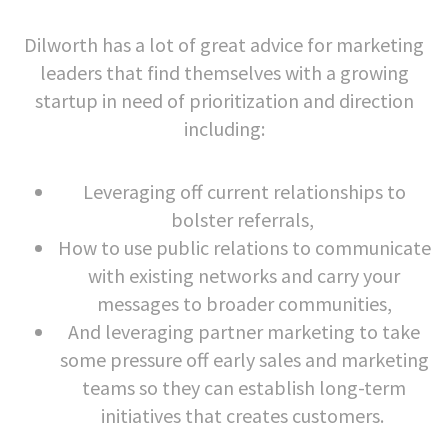
Dilworth has a lot of great advice for marketing
leaders that find themselves with a growing
startup in need of prioritization and direction
including:
Leveraging off current relationships to
bolster referrals,
How to use public relations to communicate
with existing networks and carry your
messages to broader communities,
And leveraging partner marketing to take
some pressure off early sales and marketing
teams so they can establish long-term
initiatives that creates customers.