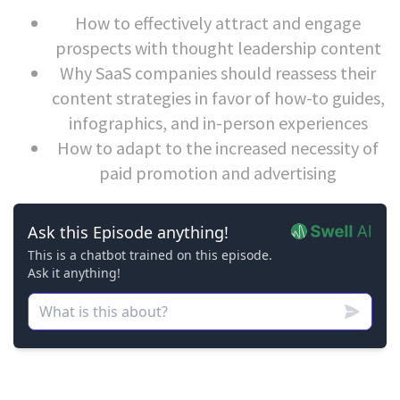
How to effectively attract and engage
prospects with thought leadership content
Why SaaS companies should reassess their
content strategies in favor of how-to guides,
infographics, and in-person experiences
How to adapt to the increased necessity of
paid promotion and advertising