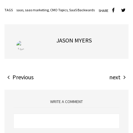
TAGS
saas
,
saas marketing
,
CMO Topics
,
SaaS Backwards
SHARE
JASON MYERS
Previous
next
WRITE A COMMENT