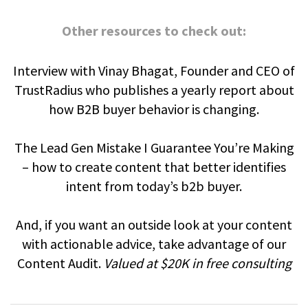
Other resources to check out:
Interview with Vinay Bhagat, Founder and CEO of
TrustRadius who publishes a yearly report about
how B2B buyer behavior is changing.
The Lead Gen Mistake I Guarantee You’re Making
– how to create content that better identifies
intent from today’s b2b buyer.
And, if you want an outside look at your content
with actionable advice, take advantage of our
Content Audit.
Valued at $20K in free consulting