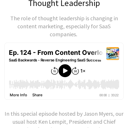
Thought Leadership
The role of thought leadership is changing in
content marketing, especially for SaaS
companies.
In this special episode hosted by Jason Myers, our
usual host Ken Lempit, President and Chief