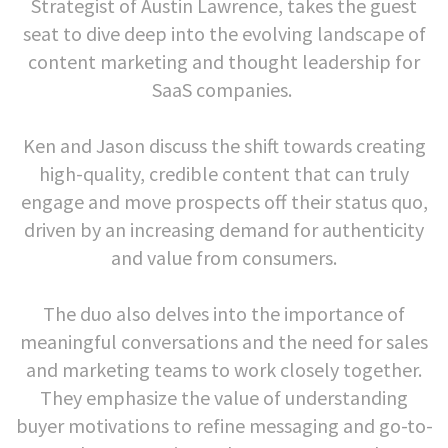
Strategist of Austin Lawrence, takes the guest
seat to dive deep into the evolving landscape of
content marketing and thought leadership for
SaaS companies.
Ken and Jason discuss the shift towards creating
high-quality, credible content that can truly
engage and move prospects off their status quo,
driven by an increasing demand for authenticity
and value from consumers.
The duo also delves into the importance of
meaningful conversations and the need for sales
and marketing teams to work closely together.
They emphasize the value of understanding
buyer motivations to refine messaging and go-to-