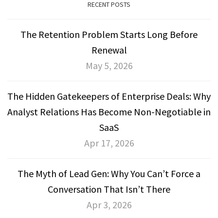
RECENT POSTS
The Retention Problem Starts Long Before
Renewal
May 5, 2026
The Hidden Gatekeepers of Enterprise Deals: Why
Analyst Relations Has Become Non-Negotiable in
SaaS
Apr 17, 2026
The Myth of Lead Gen: Why You Can’t Force a
Conversation That Isn’t There
Apr 3, 2026