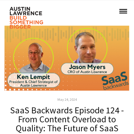
May 24, 2024
SaaS Backwards Episode 124 -
From Content Overload to
Quality: The Future of SaaS