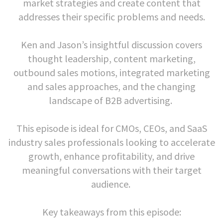
market strategies and create content that
addresses their specific problems and needs.
Ken and Jason’s insightful discussion covers
thought leadership, content marketing,
outbound sales motions, integrated marketing
and sales approaches, and the changing
landscape of B2B advertising.
This episode is ideal for CMOs, CEOs, and SaaS
industry sales professionals looking to accelerate
growth, enhance profitability, and drive
meaningful conversations with their target
audience.
Key takeaways from this episode: