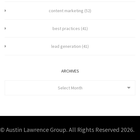
content marketing
(52)
best practices
(41)
lead generation
(41)
ARCHIVES
Select Month
© Austin Lawrence Group. All Rights Reserved 2026.