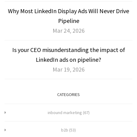
Why Most LinkedIn Display Ads Will Never Drive
Pipeline
Mar 24, 2026
Is your CEO misunderstanding the impact of
LinkedIn ads on pipeline?
Mar 19, 2026
CATEGORIES
inbound marketing
(67)
b2b
(53)