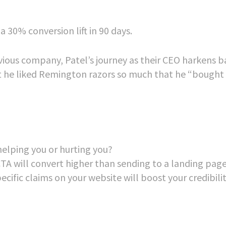
30% conversion lift in 90 days.
evious company, Patel’s journey as their CEO harkens b
t he liked Remington razors so much that he “bought
elping you or hurting you?
A will convert higher than sending to a landing pag
cific claims on your website will boost your credibili