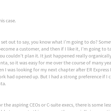
his case.
 had set out to say, you know what I'm going to do? So
come a customer, and then if I like it, I'm going to t
 couldn't plan it. It just happened really organically,
anta, so it was easy for me over the course of many yea
en I was looking for my next chapter after ER Express 
k had opened up. But I had a strong preference if I 
ta.
for the aspiring CEOs or C-suite execs, there is some le