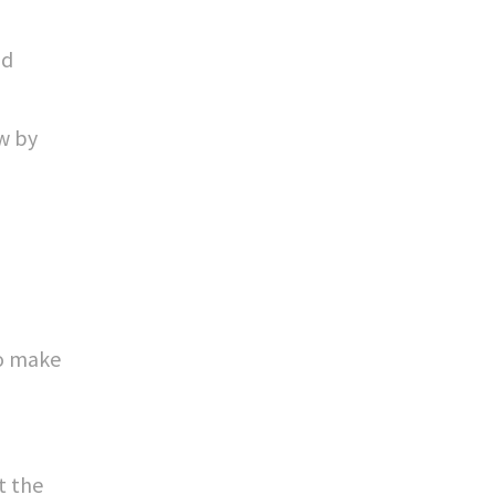
nd
ow by
to make
t the