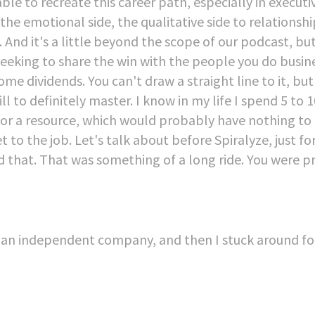
e to recreate this career path, especially in executi
the emotional side, the qualitative side to relationshi
 And it's a little beyond the scope of our podcast, but
eeking to share the win with the people you do busin
 dividends. You can't draw a straight line to it, but 
 skill to definitely master. I know in my life I spend 5 t
b or a resource, which would probably have nothing to
t to the job. Let's talk about before Spiralyze, just fo
that. That was something of a long ride. You were p
 as an independent company, and then I stuck around fo