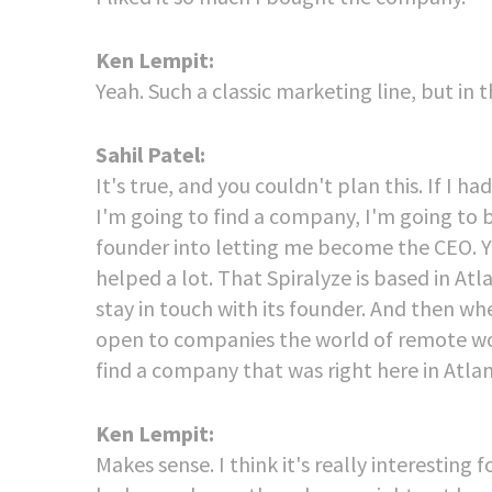
Ken Lempit:
Yeah. Such a classic marketing line, but in t
Sahil Patel:
It's true, and you couldn't plan this. If I
I'm going to find a company, I'm going to be
founder into letting me become the CEO. You
helped a lot. That Spiralyze is based in Atl
stay in touch with its founder. And then wh
open to companies the world of remote wor
find a company that was right here in Atlan
Ken Lempit:
Makes sense. I think it's really interesting 