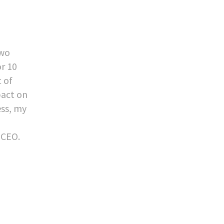
two
or 10
t of
pact on
ess, my
 CEO.