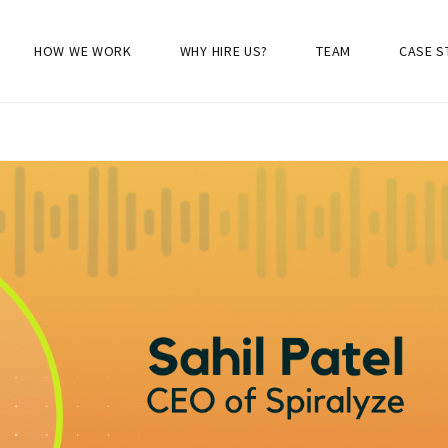
HOW WE WORK
WHY HIRE US?
TEAM
CASE S