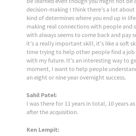
be learned even though you might not be abl
decision-making I think there's a lot about 
kind of determines where you end up in life.
making real connections with people and s
with always seems to come back and pay some
it's a really important skill, it's like a soft
time trying to help other people find a jo
with my future. It's an interesting way to ge
moment, I want to help people understand 
an eight or nine year overnight success.
Sahil Patel:
I was there for 11 years in total, 10 years
after the acquisition.
Ken Lempit: