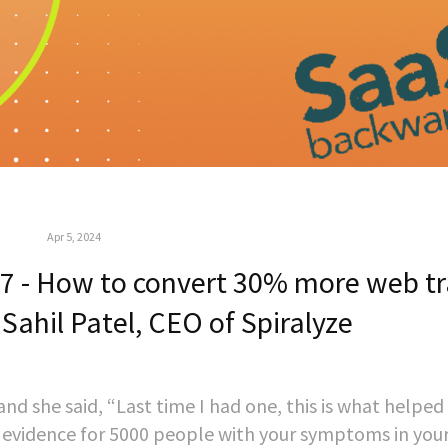
Apr 5, 2024
 - How to convert 30% more web tra
 Sahil Patel, CEO of Spiralyze
and she said, “Last time I had one, this is what helpe
ial evidence for 5000 people with your symptoms in you