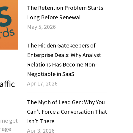
The Retention Problem Starts
Long Before Renewal
May 5, 2026
The Hidden Gatekeepers of
Enterprise Deals: Why Analyst
Relations Has Become Non-
Negotiable in SaaS
ffic
Apr 17, 2026
The Myth of Lead Gen: Why You
Can’t Force a Conversation That
d me get
Isn’t There
r age
Apr 3, 2026