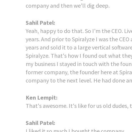
company and then we'll dig deep.
Sahil Patel:
Yeah, happy to do that. So I'm the CEO. Liv
years. And prior to Spiralyze I was the CEO
years and sold it to a large vertical softwar
Spiralyze. That's how I found out what they
my business I stayed in touch with the foun
former company, the founder here at Spiral
company to the next level. He had done an i
Ken Lempit:
That's awesome. It's like for us old dudes
Sahil Patel:
I liked it so much I bought the company.