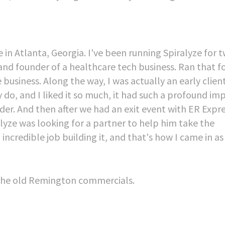
e in Atlanta, Georgia. I've been running Spiralyze for 
 and founder of a healthcare tech business. Ran that f
e business. Along the way, I was actually an early clien
 do, and I liked it so much, it had such a profound im
der. And then after we had an exit event with ER Expr
yze was looking for a partner to help him take the
ncredible job building it, and that's how I came in as
, the old Remington commercials.