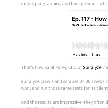
range, geographics, and background,” which
That’s how Sahil Patel, CEO of
Spiralyze
vie
Spiralyze crawls and scrapes 34,000 websit
won, and run those same tests for its client
And the results are impressive–they often d