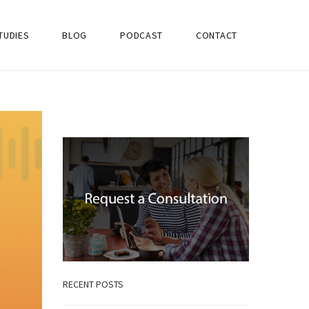
TUDIES
BLOG
PODCAST
CONTACT
RECENT POSTS