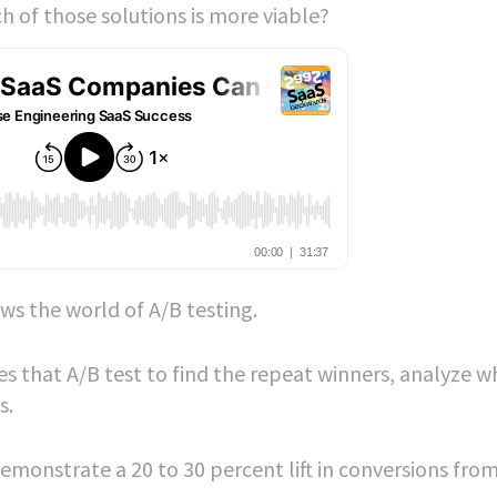
 of those solutions is more viable?
ws the world of A/B testing.
es that A/B test to find the repeat winners, analyze w
s.
emonstrate a 20 to 30 percent lift in conversions fro