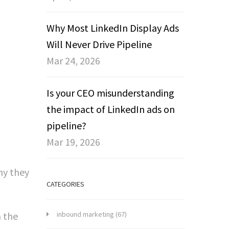
Why Most LinkedIn Display Ads
Will Never Drive Pipeline
Mar 24, 2026
Is your CEO misunderstanding
the impact of LinkedIn ads on
pipeline?
Mar 19, 2026
hy they
CATEGORIES
m the
inbound marketing
(67)