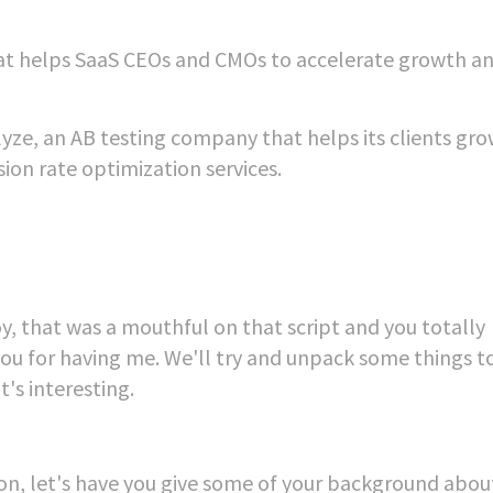
t helps SaaS CEOs and CMOs to accelerate growth a
alyze, an AB testing company that helps its clients gr
on rate optimization services.
y, that was a mouthful on that script and you totally
ou for having me. We'll try and unpack some things 
t's interesting.
ion, let's have you give some of your background abou