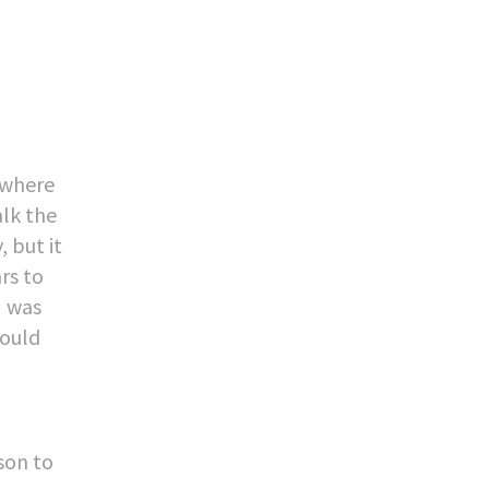
mewhere
alk the
 but it
rs to
I was
could
sson to