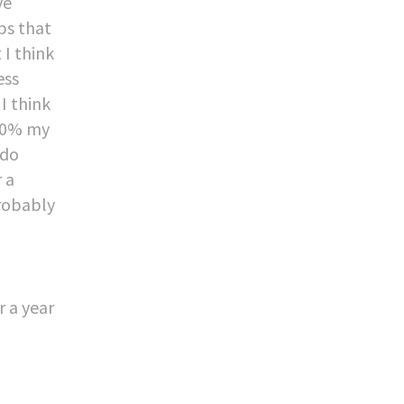
ve
ps that
 I think
ess
I think
o 10% my
 do
r a
robably
r a year