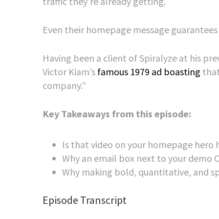
traffic they’re already getting.
Even their homepage message guarantees a 
Having been a client of Spiralyze at his pr
Victor Kiam’s
famous 1979 ad boasting
tha
company.”
Key Takeaways from this episode:
Is that video on your homepage hero h
Why an email box next to your demo CT
Why making bold, quantitative, and spe
Episode Transcript