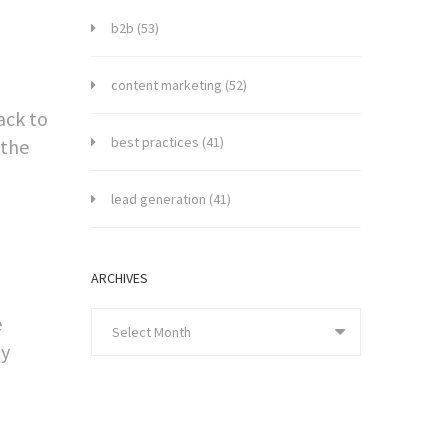
b2b
(53)
content marketing
(52)
ack to
best practices
(41)
 the
lead generation
(41)
ARCHIVES
e
Select Month
ty