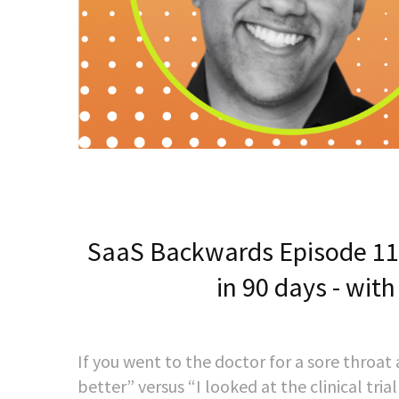
SaaS Backwards Episode 117
in 90 days - with
If you went to the doctor for a sore throat 
better” versus “I looked at the clinical tr