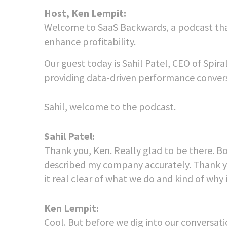
Host, Ken Lempit:
Welcome to SaaS Backwards, a podcast tha
enhance profitability.
Our guest today is Sahil Patel, CEO of Spir
providing data-driven performance conversi
Sahil, welcome to the podcast.
Sahil Patel:
Thank you, Ken. Really glad to be there. Bo
described my company accurately. Thank y
it real clear of what we do and kind of why i
Ken Lempit:
Cool. But before we dig into our conversat