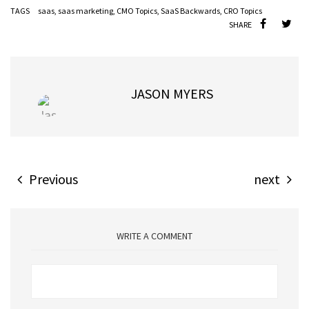
TAGS
saas
,
saas marketing
,
CMO Topics
,
SaaS Backwards
,
CRO Topics
SHARE
JASON MYERS
Previous
next
WRITE A COMMENT