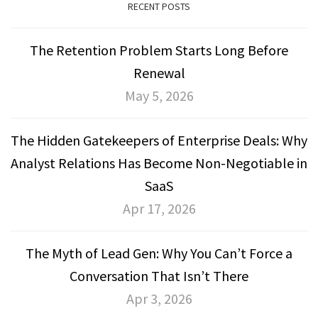
RECENT POSTS
The Retention Problem Starts Long Before
Renewal
May 5, 2026
The Hidden Gatekeepers of Enterprise Deals: Why
Analyst Relations Has Become Non-Negotiable in
SaaS
Apr 17, 2026
The Myth of Lead Gen: Why You Can’t Force a
Conversation That Isn’t There
Apr 3, 2026