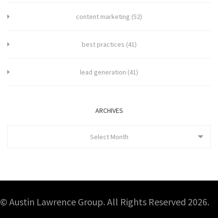
content marketing
(52)
best practices
(41)
lead generation
(41)
ARCHIVES
Select Month
© Austin Lawrence Group. All Rights Reserved 2026.