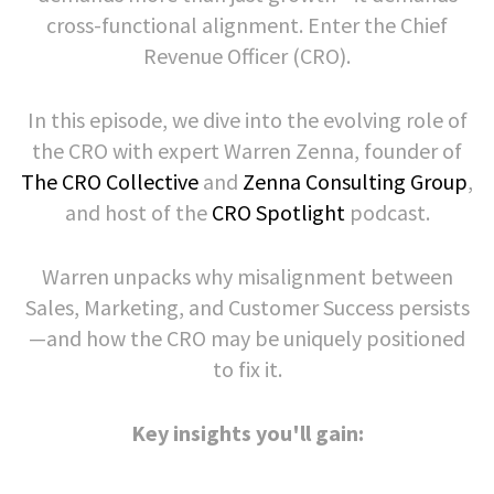
cross-functional alignment. Enter the Chief
Revenue Officer (CRO).
In this episode, we dive into the evolving role of
the CRO with expert Warren Zenna, founder of
The CRO Collective
and
Zenna Consulting Group
,
and host of the
CRO Spotlight
podcast.
Warren unpacks why misalignment between
Sales, Marketing, and Customer Success persists
—and how the CRO may be uniquely positioned
to fix it.
Key insights you'll gain: