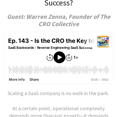
Success?
Guest: Warren Zenna, Founder of The
CRO Collective
Scaling a SaaS company is no walk in the park.
At a certain point, operational complexity
demands more than just growth—it demands