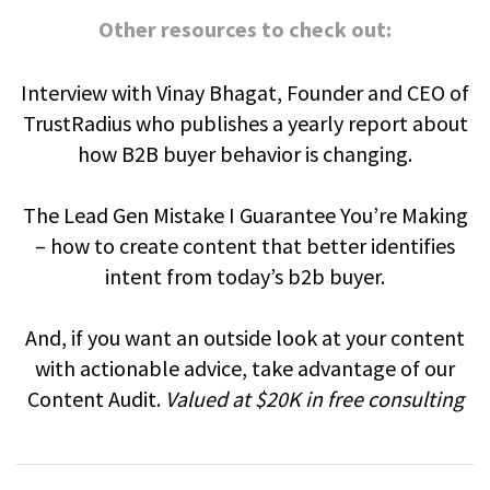
Other resources to check out:
Interview with Vinay Bhagat, Founder and CEO of
TrustRadius who publishes a yearly report about
how B2B buyer behavior is changing.
The Lead Gen Mistake I Guarantee You’re Making
– how to create content that better identifies
intent from today’s b2b buyer.
And, if you want an outside look at your content
with actionable advice, take advantage of our
Content Audit.
Valued at $20K in free consulting