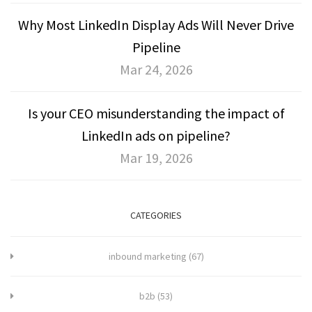
Why Most LinkedIn Display Ads Will Never Drive
Pipeline
Mar 24, 2026
Is your CEO misunderstanding the impact of
LinkedIn ads on pipeline?
Mar 19, 2026
CATEGORIES
inbound marketing
(67)
b2b
(53)