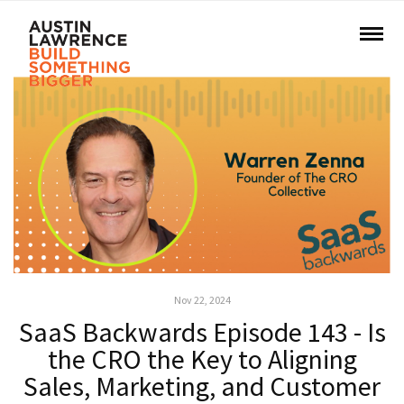
Nov 22, 2024
SaaS Backwards Episode 143 - Is
the CRO the Key to Aligning
Sales, Marketing, and Customer