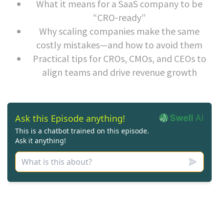
What it means for a SaaS company to be
“CRO-ready”
Why scaling companies make the same
costly mistakes—and how to avoid them
Practical tips for CROs, CMOs, and CEOs to
align teams and drive revenue growth