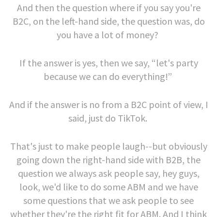
And then the question where if you say you're
B2C, on the left-hand side, the question was, do
you have a lot of money?
If the answer is yes, then we say, “let's party
because we can do everything!”
And if the answer is no from a B2C point of view, I
said, just do TikTok.
That's just to make people laugh--but obviously
going down the right-hand side with B2B, the
question we always ask people say, hey guys,
look, we'd like to do some ABM and we have
some questions that we ask people to see
whether they're the right fit for ABM. And I think