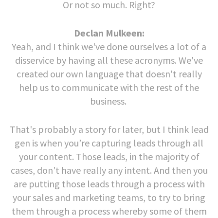
Or not so much. Right?
Declan Mulkeen:
Yeah, and I think we've done ourselves a lot of a
disservice by having all these acronyms. We've
created our own language that doesn't really
help us to communicate with the rest of the
business.
That's probably a story for later, but I think lead
gen is when you’re capturing leads through all
your content. Those leads, in the majority of
cases, don't have really any intent. And then you
are putting those leads through a process with
your sales and marketing teams, to try to bring
them through a process whereby some of them