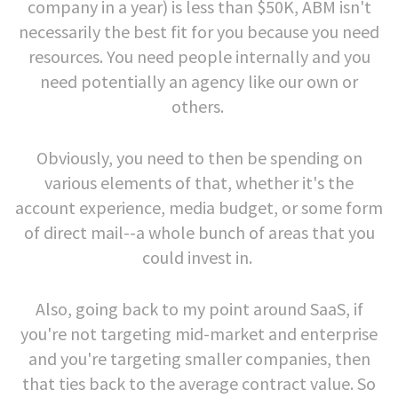
company in a year) is less than $50K, ABM isn't
necessarily the best fit for you because you need
resources. You need people internally and you
need potentially an agency like our own or
others.
Obviously, you need to then be spending on
various elements of that, whether it's the
account experience, media budget, or some form
of direct mail--a whole bunch of areas that you
could invest in.
Also, going back to my point around SaaS, if
you're not targeting mid-market and enterprise
and you're targeting smaller companies, then
that ties back to the average contract value. So