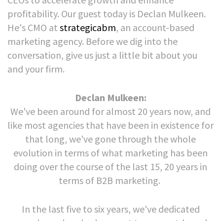
profitability. Our guest today is Declan Mulkeen.
He's CMO at
strategicabm
, an account-based
marketing agency. Before we dig into the
conversation, give us just a little bit about you
and your firm.
Declan Mulkeen:
We've been around for almost 20 years now, and
like most agencies that have been in existence for
that long, we've gone through the whole
evolution in terms of what marketing has been
doing over the course of the last 15, 20 years in
terms of B2B marketing.
In the last five to six years, we've dedicated