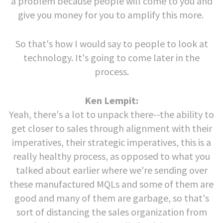
a problem because people will come to you and
give you money for you to amplify this more.
So that's how I would say to people to look at
technology. It's going to come later in the
process.
Ken Lempit:
Yeah, there's a lot to unpack there--the ability to
get closer to sales through alignment with their
imperatives, their strategic imperatives, this is a
really healthy process, as opposed to what you
talked about earlier where we're sending over
these manufactured MQLs and some of them are
good and many of them are garbage, so that's
sort of distancing the sales organization from