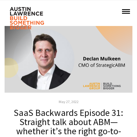
May 27, 2022
SaaS Backwards Episode 31:
Straight talk about ABM—
whether it’s the right go-to-