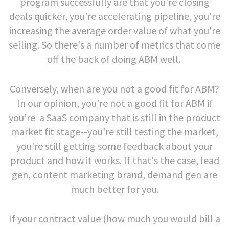
program successfully are that you're closing
deals quicker, you're accelerating pipeline, you're
increasing the average order value of what you're
selling. So there's a number of metrics that come
off the back of doing ABM well.
Conversely, when are you not a good fit for ABM?
In our opinion, you're not a good fit for ABM if
you're a SaaS company that is still in the product
market fit stage--you're still testing the market,
you're still getting some feedback about your
product and how it works. If that's the case, lead
gen, content marketing brand, demand gen are
much better for you.
If your contract value (how much you would bill a