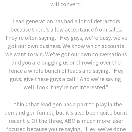
will convert.
Lead generation has had a lot of detractors
because there's a low acceptance from sales.
They’re often saying, "Hey guys, we're busy, we've
got our own business. We know which accounts
we want to win. We've got our own conversations
and you are bugging us or throwing over the
fence a whole bunch of leads and saying, "Hey
guys, give these guys a call." And we're saying,
well, look, they're not interested."
I think that lead gen has a part to play in the
demand gen funnel, but it's also been quite burnt
recently. Of the three, ABM is much more laser
focused because you're saying, "Hey, we've done