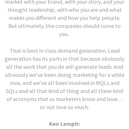
market with your brand, with your story, and your
thought leadership, with who you are and what
makes you different and how you help people.
But ultimately, the companies should come to
you.
That is best in class demand generation. Lead
generation has its parts in that because obviously
all the work that you do will generate leads. And
obviously we've been doing marketing for a while
now, and we've all been involved in MQLs and
SQLs and all that kind of thing and all these kind
of acronyms that us marketers know and love…
or not love so much.
Ken Lempit: