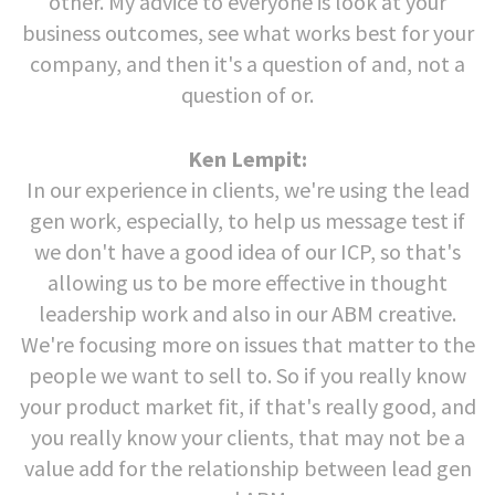
other. My advice to everyone is look at your
business outcomes, see what works best for your
company, and then it's a question of and, not a
question of or.
Ken Lempit:
In our experience in clients, we're using the lead
gen work, especially, to help us message test if
we don't have a good idea of our ICP, so that's
allowing us to be more effective in thought
leadership work and also in our ABM creative.
We're focusing more on issues that matter to the
people we want to sell to. So if you really know
your product market fit, if that's really good, and
you really know your clients, that may not be a
value add for the relationship between lead gen