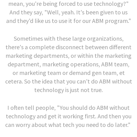
mean, you're being forced to use technology?"
And they say, "Well, yeah. It's been given to us
and they'd like us to use it for our ABM program."
Sometimes with these large organizations,
there's a complete disconnect between different
marketing departments, or within the marketing
department, marketing operations, ABM team,
or marketing team or demand gen team, et
cetera. So the idea that you can't do ABM without
technology is just not true.
I often tell people, "You should do ABM without
technology and get it working first. And then you
can worry about what tech you need to do later."