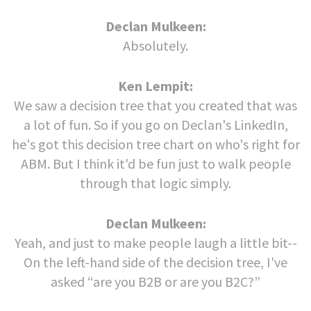
Declan Mulkeen:
Absolutely.
Ken Lempit:
We saw a decision tree that you created that was
a lot of fun. So if you go on Declan's LinkedIn,
he's got this decision tree chart on who's right for
ABM. But I think it'd be fun just to walk people
through that logic simply.
Declan Mulkeen:
Yeah, and just to make people laugh a little bit--
On the left-hand side of the decision tree, I've
asked “are you B2B or are you B2C?”