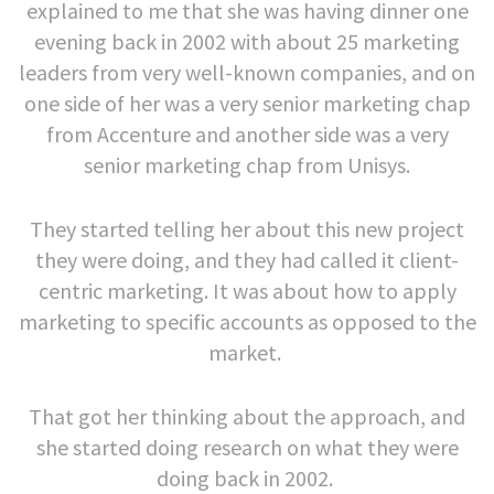
explained to me that she was having dinner one
evening back in 2002 with about 25 marketing
leaders from very well-known companies, and on
one side of her was a very senior marketing chap
from Accenture and another side was a very
senior marketing chap from Unisys.
They started telling her about this new project
they were doing, and they had called it client-
centric marketing. It was about how to apply
marketing to specific accounts as opposed to the
market.
That got her thinking about the approach, and
she started doing research on what they were
doing back in 2002.