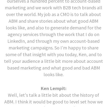
ourselves a hundred percent to account-based
marketing and we work with B2B tech brands all
over the world. My job as a CMO is to talk about
ABM and share stories about what good ABM
looks like, and also to generate demand for the
agency services through the work that I do on
LinkedIn, and through my own account-based
marketing campaigns. So I’m happy to share
some of that insight with you today, Ken, and to
tell your audience a little bit more about account
based marketing and what good and bad ABM
looks like.
Ken Lempit:
Well, let's talk a little bit about the history of
ABM. I think it would be good to level set how we