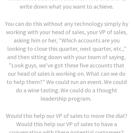
write down what you want to achieve.
You can do this without any technology simply by
working with your head of sales, your VP of sales,
asking him or her, “Which accounts are you
looking to close this quarter, next quarter, etc.,”
and then sitting down with your team of saying,
"Look guys, we've got these five accounts that
our head of sales is working on. What can we do
to help them?" We could run an event. We could
do a wine tasting. We could do a thought
leadership program.
Would this help our VP of sales to move the dial?
Would this help our VP of sales to have a
conversation with these potential customers?