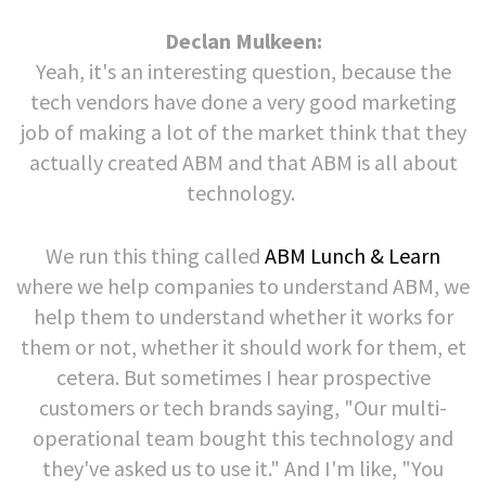
Declan Mulkeen:
Yeah, it's an interesting question, because the
tech vendors have done a very good marketing
job of making a lot of the market think that they
actually created ABM and that ABM is all about
technology.
We run this thing called
ABM Lunch & Learn
where we help companies to understand ABM, we
help them to understand whether it works for
them or not, whether it should work for them, et
cetera. But sometimes I hear prospective
customers or tech brands saying, "Our multi-
operational team bought this technology and
they've asked us to use it." And I'm like, "You