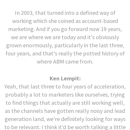
In 2003, that turned into a defined way of
working which she coined as account-based
marketing. And if you go forward now 19 years,
we are where we are today and it's obviously
grown enormously, particularly in the last three,
four years, and that's really the potted history of
where ABM came from.
Ken Lempit:
Yeah, that last three to four years of acceleration,
probably a lot to marketers like ourselves, trying
to find things that actually are still working well,
as the channels have gotten really noisy and lead
generation land, we're definitely looking for ways
to be relevant. I think it'd be worth talking a little