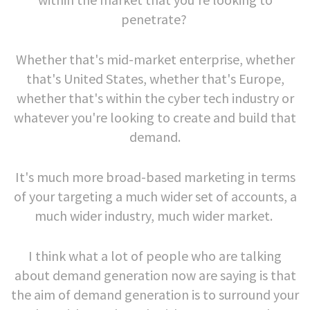
penetrate?
Whether that's mid-market enterprise, whether
that's United States, whether that's Europe,
whether that's within the cyber tech industry or
whatever you're looking to create and build that
demand.
It's much more broad-based marketing in terms
of your targeting a much wider set of accounts, a
much wider industry, much wider market.
I think what a lot of people who are talking
about demand generation now are saying is that
the aim of demand generation is to surround your