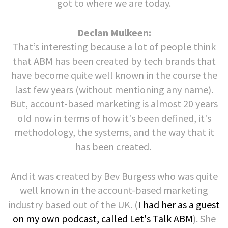
got to where we are today.
Declan Mulkeen:
That’s interesting because a lot of people think
that ABM has been created by tech brands that
have become quite well known in the course the
last few years (without mentioning any name).
But, account-based marketing is almost 20 years
old now in terms of how it's been defined, it's
methodology, the systems, and the way that it
has been created.
And it was created by Bev Burgess who was quite
well known in the account-based marketing
industry based out of the UK. (
I had her as a guest
on my own podcast, called Let's Talk ABM
). She