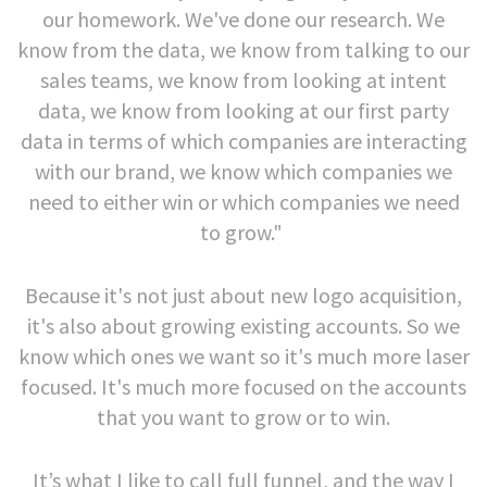
our homework. We've done our research. We
know from the data, we know from talking to our
sales teams, we know from looking at intent
data, we know from looking at our first party
data in terms of which companies are interacting
with our brand, we know which companies we
need to either win or which companies we need
to grow."
Because it's not just about new logo acquisition,
it's also about growing existing accounts. So we
know which ones we want so it's much more laser
focused. It's much more focused on the accounts
that you want to grow or to win.
It’s what I like to call full funnel, and the way I