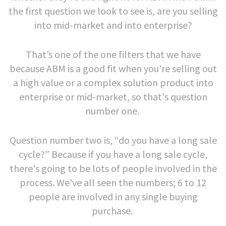
the first question we look to see is, are you selling
into mid-market and into enterprise?
That’s one of the one filters that we have
because ABM is a good fit when you're selling out
a high value or a complex solution product into
enterprise or mid-market, so that's question
number one.
Question number two is, “do you have a long sale
cycle?” Because if you have a long sale cycle,
there's going to be lots of people involved in the
process. We've all seen the numbers; 6 to 12
people are involved in any single buying
purchase.