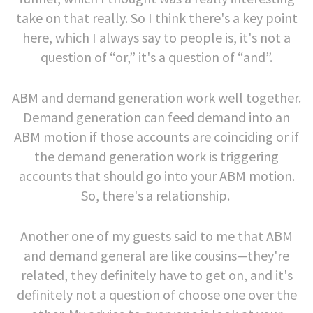
take on that really. So I think there's a key point
here, which I always say to people is, it's not a
question of “or,” it's a question of “and”.
ABM and demand generation work well together.
Demand generation can feed demand into an
ABM motion if those accounts are coinciding or if
the demand generation work is triggering
accounts that should go into your ABM motion.
So, there's a relationship.
Another one of my guests said to me that ABM
and demand general are like cousins—they're
related, they definitely have to get on, and it's
definitely not a question of choose one over the