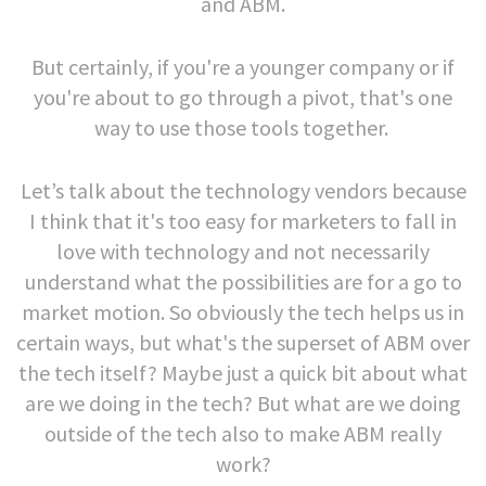
and ABM.
But certainly, if you're a younger company or if
you're about to go through a pivot, that's one
way to use those tools together.
Let’s talk about the technology vendors because
I think that it's too easy for marketers to fall in
love with technology and not necessarily
understand what the possibilities are for a go to
market motion. So obviously the tech helps us in
certain ways, but what's the superset of ABM over
the tech itself? Maybe just a quick bit about what
are we doing in the tech? But what are we doing
outside of the tech also to make ABM really
work?