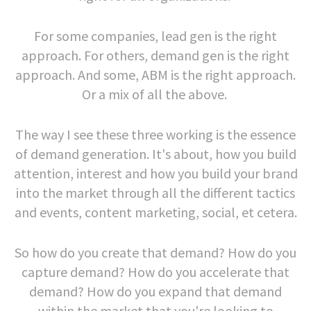
For some companies, lead gen is the right
approach. For others, demand gen is the right
approach. And some, ABM is the right approach.
Or a mix of all the above.
The way I see these three working is the essence
of demand generation. It's about, how you build
attention, interest and how you build your brand
into the market through all the different tactics
and events, content marketing, social, et cetera.
So how do you create that demand? How do you
capture demand? How do you accelerate that
demand? How do you expand that demand
within the market that you're looking to