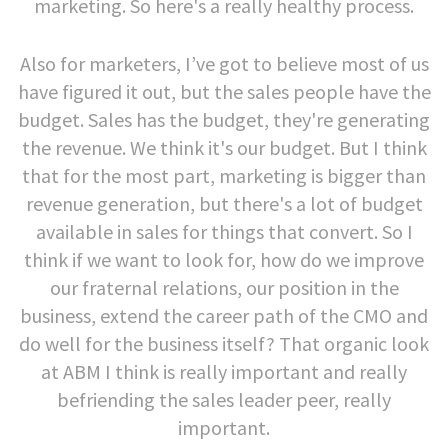
marketing. So here's a really healthy process.
Also for marketers, I’ve got to believe most of us
have figured it out, but the sales people have the
budget. Sales has the budget, they're generating
the revenue. We think it's our budget. But I think
that for the most part, marketing is bigger than
revenue generation, but there's a lot of budget
available in sales for things that convert. So I
think if we want to look for, how do we improve
our fraternal relations, our position in the
business, extend the career path of the CMO and
do well for the business itself? That organic look
at ABM I think is really important and really
befriending the sales leader peer, really
important.