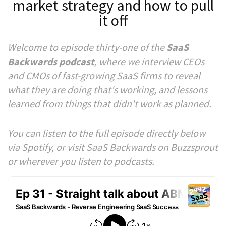
market strategy and how to pull
it off
Welcome to episode thirty-one of the
SaaS
Backwards podcast
, where we interview CEOs
and CMOs of fast-growing SaaS firms to reveal
what they are doing that's working, and lessons
learned from things that didn't work as planned.
You can listen to the full episode directly below
via Spotify, or visit SaaS Backwards on Buzzsprout
or wherever you listen to podcasts.