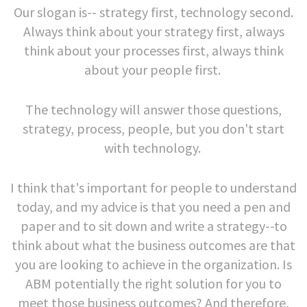
Our slogan is-- strategy first, technology second.
Always think about your strategy first, always
think about your processes first, always think
about your people first.
The technology will answer those questions,
strategy, process, people, but you don't start
with technology.
I think that's important for people to understand
today, and my advice is that you need a pen and
paper and to sit down and write a strategy--to
think about what the business outcomes are that
you are looking to achieve in the organization. Is
ABM potentially the right solution for you to
meet those business outcomes? And therefore,