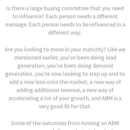
Is there a large buying committee that you need
to influence? Each person needs a different
message. Each person needs to be influenced in a
different way.
Are you looking to move in your maturity? Like we
mentioned earlier, you've been doing lead
generation, you've been doing demand
generation, you're now looking to step up and to
add a new lens onto the market, a new way of
adding additional revenue, a new way of
accelerating a lot of your growth, and ABM is a
very good fit for that.
Some of the outcomes from running an ABM