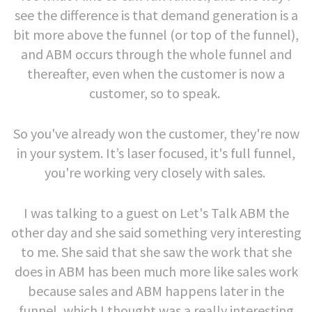
see the difference is that demand generation is a
bit more above the funnel (or top of the funnel),
and ABM occurs through the whole funnel and
thereafter, even when the customer is now a
customer, so to speak.
So you've already won the customer, they're now
in your system. It’s laser focused, it's full funnel,
you're working very closely with sales.
I was talking to a guest on Let's Talk ABM the
other day and she said something very interesting
to me. She said that she saw the work that she
does in ABM has been much more like sales work
because sales and ABM happens later in the
funnel, which I thought was a really interesting