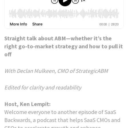
Straight talk about ABM—whether it’s the
right go-to-market strategy and how to pull it
off
With Declan Mulkeen, CMO of StrategicABM
Edited for clarity and readability
Host, Ken Lempit:
Welcome everyone to another episode of SaaS
Backwards, a podcast that helps SaaS CMOs and
CEOs to accelerate growth and enhance