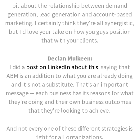
bit about the relationship between demand
generation, lead generation and account-based
marketing. I certainly think they're all synergistic,
but I'd love your take on how you guys position
that with your clients.
Declan Mulkeen:
I did a
post on LinkedIn about this
, saying that
ABM is an addition to what you are already doing
and it's not a substitute. That’s an important
message -- each business has its reasons for what
they're doing and their own business outcomes
that they're looking to achieve.
And not every one of these different strategies is
right for all organizations.