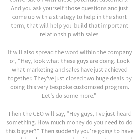
And you ask yourself those questions and just
come up with a strategy to help in the short
term, that will help you build that important
relationship with sales.
It will also spread the word within the company
of, "Hey, look what these guys are doing. Look
what marketing and sales have just achieved
together. They've just closed two huge deals by
doing this very bespoke customized program.
Let's do some more."
Then the CEO will say, "Hey guys, I've just heard
something. How much money do you need to do
this bigger?" Then suddenly you're going to have