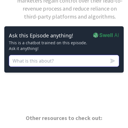
marketers regain control over their lead-to-
revenue process and reduce reliance on
third-party platforms and algorithms.
Other resources to check out: