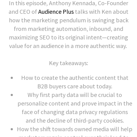
In this episode, Anthony Kennada, Co-Founder
and CEO of
Audience Plus
talks with Ken about
how the marketing pendulum is swinging back
from marketing automation, inbound, and
maximizing SEO to its original intent—creating
value for an audience in a more authentic way.
Key takeaways:
How to create the authentic content that
B2B buyers care about today.
Why first party data will be crucial to
personalize content and prove impact in the
face of changing data privacy regulations
and the decline of third-party cookies.
How the shift towards owned media will help