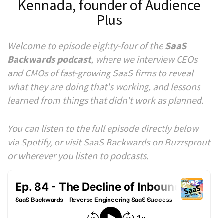
Kennada, founder of Audience
Plus
Welcome to episode eighty-four of the
SaaS
Backwards podcast
, where we interview CEOs
and CMOs of fast-growing SaaS firms to reveal
what they are doing that's working, and lessons
learned from things that didn't work as planned.
You can listen to the full episode directly below
via Spotify, or visit SaaS Backwards on Buzzsprout
or wherever you listen to podcasts.