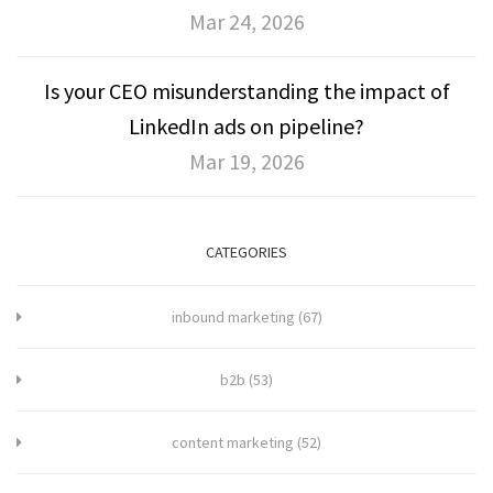
Mar 24, 2026
Is your CEO misunderstanding the impact of
LinkedIn ads on pipeline?
Mar 19, 2026
CATEGORIES
inbound marketing
(67)
b2b
(53)
content marketing
(52)