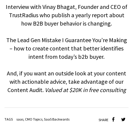
Interview with Vinay Bhagat, Founder and CEO of
TrustRadius who publish a yearly report about
how B2B buyer behavior is changing.
The Lead Gen Mistake I Guarantee You’re Making
– how to create content that better identifies
intent from today’s b2b buyer.
And, if you want an outside look at your content
with actionable advice, take advantage of our
Content Audit.
Valued at $20K in free consulting
TAGS
saas
,
CMO Topics
,
SaaS Backwards
SHARE