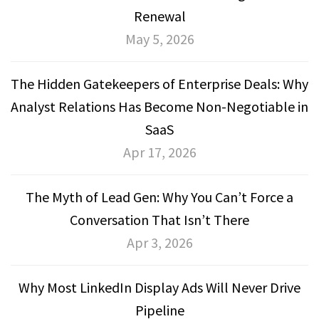
Renewal
May 5, 2026
The Hidden Gatekeepers of Enterprise Deals: Why
Analyst Relations Has Become Non-Negotiable in
SaaS
Apr 17, 2026
The Myth of Lead Gen: Why You Can’t Force a
Conversation That Isn’t There
Apr 3, 2026
Why Most LinkedIn Display Ads Will Never Drive
Pipeline