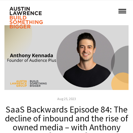
Aug 25, 2023
SaaS Backwards Episode 84: The
decline of inbound and the rise of
owned media – with Anthony