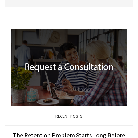
RECENT POSTS
The Retention Problem Starts Long Before