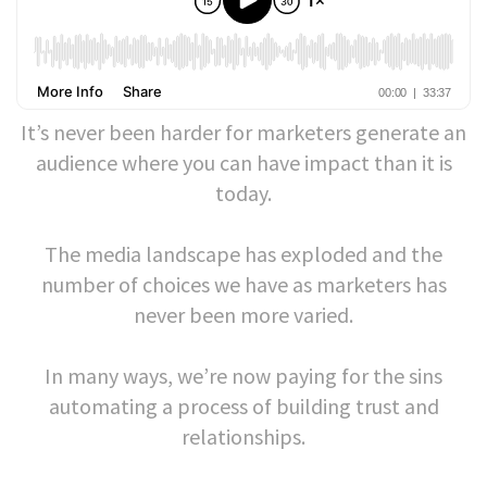
It’s never been harder for marketers generate an
audience where you can have impact than it is
today.
The media landscape has exploded and the
number of choices we have as marketers has
never been more varied.
In many ways, we’re now paying for the sins
automating a process of building trust and
relationships.