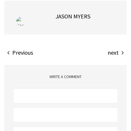
JASON MYERS
Previous
next
WRITE A COMMENT