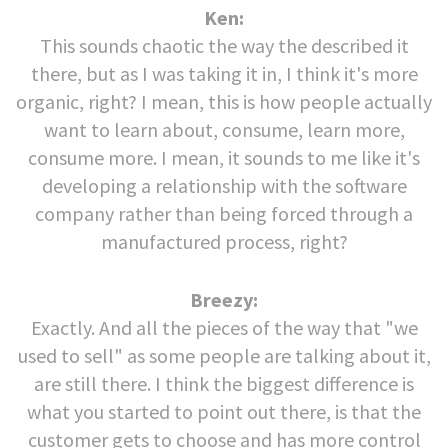
Ken:
This sounds chaotic the way the described it
there, but as I was taking it in, I think it's more
organic, right? I mean, this is how people actually
want to learn about, consume, learn more,
consume more. I mean, it sounds to me like it's
developing a relationship with the software
company rather than being forced through a
manufactured process, right?
Breezy:
Exactly. And all the pieces of the way that "we
used to sell" as some people are talking about it,
are still there. I think the biggest difference is
what you started to point out there, is that the
customer gets to choose and has more control