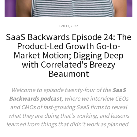
Feb 11, 2022
SaaS Backwards Episode 24: The
Product-Led Growth Go-to-
Market Motion; Digging Deep
with Correlated's Breezy
Beaumont
Welcome to episode twenty-four of the
SaaS
Backwards podcast
, where we interview CEOs
and CMOs of fast-growing SaaS firms to reveal
what they are doing that's working, and lessons
learned from things that didn't work as planned.