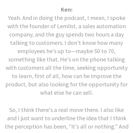
Ken:
Yeah. And in doing the podcast, I mean, I spoke
with the founder of Lemlist, a sales automation
company, and the guy spends two hours a day
talking to customers. I don't know how many
employees he's up to—maybe 50 to 70,
something like that. He's on the phone talking
with customers all the time, seeking opportunity
to learn, first of all, how can he improve the
product, but also looking for the opportunity for
what else he can sell.
So, I think there's a real move there. I also like
and I just want to underline the idea that I think
the perception has been, “it's all or nothing.” And