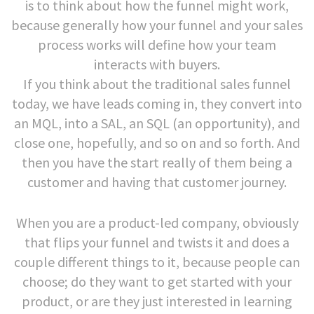
is to think about how the funnel might work,
because generally how your funnel and your sales
process works will define how your team
interacts with buyers.
If you think about the traditional sales funnel
today, we have leads coming in, they convert into
an MQL, into a SAL, an SQL (an opportunity), and
close one, hopefully, and so on and so forth. And
then you have the start really of them being a
customer and having that customer journey.
When you are a product-led company, obviously
that flips your funnel and twists it and does a
couple different things to it, because people can
choose; do they want to get started with your
product, or are they just interested in learning