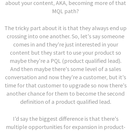
about your content, AKA, becoming more of that
MQL path?
The tricky part about it is that they always end up
crossing into one another. So, let's say someone
comes in and they're just interested in your
content but they start to use your product so
maybe they're a PQL (product qualified lead).
And then maybe there's some level of a sales
conversation and now they're a customer, but it's
time for that customer to upgrade so now there's
another chance for them to become the second
definition of a product qualified lead.
I'd say the biggest difference is that there's
multiple opportunities for expansion in product-