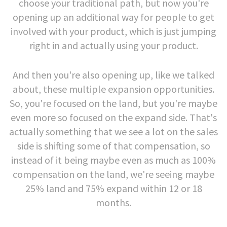
choose your traditional path, but now you're
opening up an additional way for people to get
involved with your product, which is just jumping
right in and actually using your product.
And then you're also opening up, like we talked
about, these multiple expansion opportunities.
So, you're focused on the land, but you're maybe
even more so focused on the expand side. That's
actually something that we see a lot on the sales
side is shifting some of that compensation, so
instead of it being maybe even as much as 100%
compensation on the land, we're seeing maybe
25% land and 75% expand within 12 or 18
months.