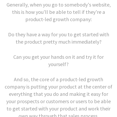
Generally, when you go to somebody's website,
this is how you'll be able to tell if they're a
product-led growth company:
Do they have a way for you to get started with
the product pretty much immediately?
Can you get your hands on it and try it for
yourself?
And so, the core of a product-led growth
company is putting your product at the center of
everything that you do and making it easy for
your prospects or customers or users to be able
to get started with your product and work their
own way through that sales process.