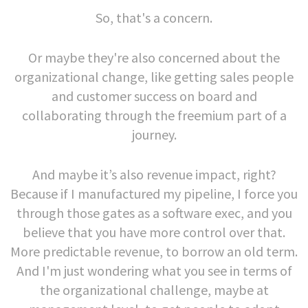
So, that's a concern.
Or maybe they're also concerned about the
organizational change, like getting sales people
and customer success on board and
collaborating through the freemium part of a
journey.
And maybe it’s also revenue impact, right?
Because if I manufactured my pipeline, I force you
through those gates as a software exec, and you
believe that you have more control over that.
More predictable revenue, to borrow an old term.
And I'm just wondering what you see in terms of
the organizational challenge, maybe at