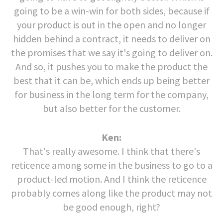
going to be a win-win for both sides, because if
your product is out in the open and no longer
hidden behind a contract, it needs to deliver on
the promises that we say it's going to deliver on.
And so, it pushes you to make the product the
best that it can be, which ends up being better
for business in the long term for the company,
but also better for the customer.
Ken:
That's really awesome. I think that there's
reticence among some in the business to go to a
product-led motion. And I think the reticence
probably comes along like the product may not
be good enough, right?