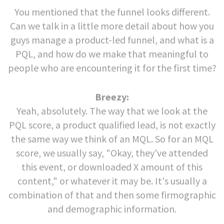
You mentioned that the funnel looks different.
Can we talk in a little more detail about how you
guys manage a product-led funnel, and what is a
PQL, and how do we make that meaningful to
people who are encountering it for the first time?
Breezy:
Yeah, absolutely. The way that we look at the
PQL score, a product qualified lead, is not exactly
the same way we think of an MQL. So for an MQL
score, we usually say, "Okay, they've attended
this event, or downloaded X amount of this
content," or whatever it may be. It's usually a
combination of that and then some firmographic
and demographic information.