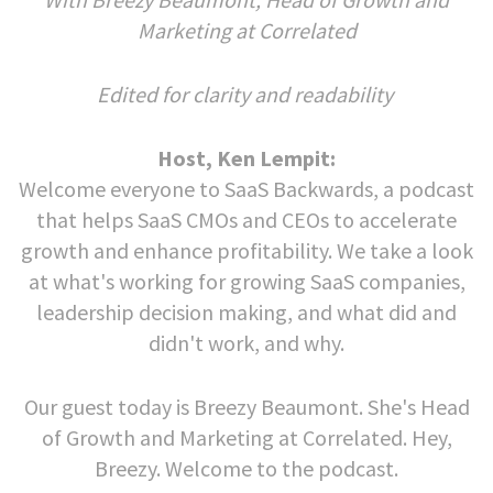
Marketing at Correlated
Edited for clarity and readability
Host, Ken Lempit:
Welcome everyone to SaaS Backwards, a podcast
that helps SaaS CMOs and CEOs to accelerate
growth and enhance profitability. We take a look
at what's working for growing SaaS companies,
leadership decision making, and what did and
didn't work, and why.
Our guest today is Breezy Beaumont. She's Head
of Growth and Marketing at Correlated. Hey,
Breezy. Welcome to the podcast.