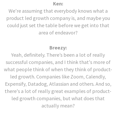
Ken:
We're assuming that everybody knows what a
product led growth company is, and maybe you
could just set the table before we get into that
area of endeavor?
Breezy:
Yeah, definitely. There’s been a lot of really
successful companies, and I think that's more of
what people think of when they think of product-
led growth. Companies like Zoom, Calendly,
Expensify, Datadog, Atlassian and others. And so,
there's a lot of really great examples of product-
led growth companies, but what does that
actually mean?