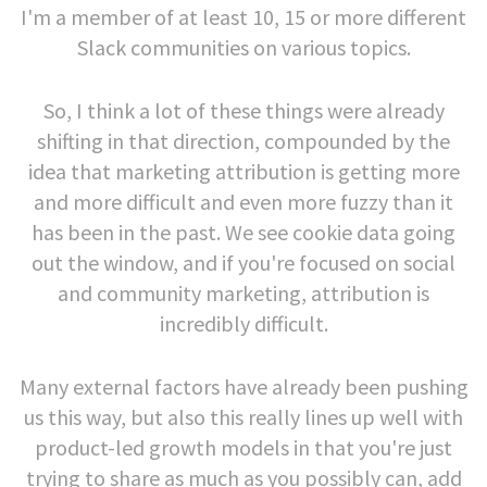
I'm a member of at least 10, 15 or more different
Slack communities on various topics.
So, I think a lot of these things were already
shifting in that direction, compounded by the
idea that marketing attribution is getting more
and more difficult and even more fuzzy than it
has been in the past. We see cookie data going
out the window, and if you're focused on social
and community marketing, attribution is
incredibly difficult.
Many external factors have already been pushing
us this way, but also this really lines up well with
product-led growth models in that you're just
trying to share as much as you possibly can, add