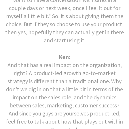
couple days or next week, once I feel it out for
myself a little bit." So, it's about giving them the
choice. But if they so choose to use your product,
then yes, hopefully they can actually get in there
and start using it.
Ken:
And that has a real impact on the organization,
right? A product-led growth go-to-market
strategy is different than a traditional one. Why
don't we dig in on that a little bit in terms of the
impact on the sales role, and the dynamics
between sales, marketing, customer success?
And since you guys are yourselves product-led,
feel free to talk about how that plays out within