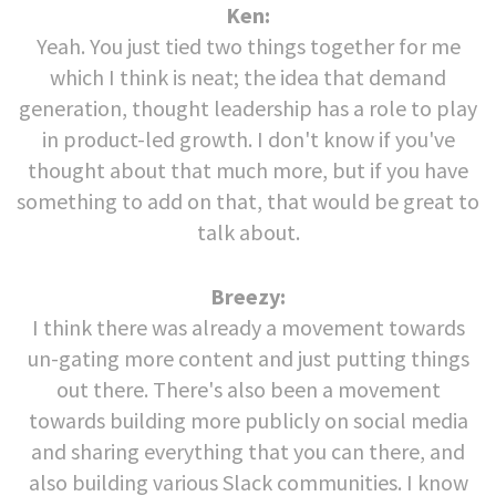
Ken:
Yeah. You just tied two things together for me
which I think is neat; the idea that demand
generation, thought leadership has a role to play
in product-led growth. I don't know if you've
thought about that much more, but if you have
something to add on that, that would be great to
talk about.
Breezy:
I think there was already a movement towards
un-gating more content and just putting things
out there. There's also been a movement
towards building more publicly on social media
and sharing everything that you can there, and
also building various Slack communities. I know