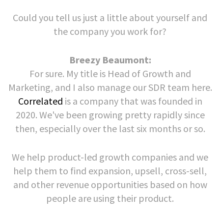
Could you tell us just a little about yourself and
the company you work for?
Breezy Beaumont:
For sure. My title is Head of Growth and
Marketing, and I also manage our SDR team here.
Correlated
is a company that was founded in
2020. We've been growing pretty rapidly since
then, especially over the last six months or so.
We help product-led growth companies and we
help them to find expansion, upsell, cross-sell,
and other revenue opportunities based on how
people are using their product.