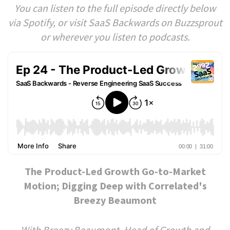
You can listen to the full episode directly below
via Spotify, or visit SaaS Backwards on Buzzsprout
or wherever you listen to podcasts.
The Product-Led Growth Go-to-Market
Motion; Digging Deep with Correlated's
Breezy Beaumont
With Breezy Beaumont, Head of Growth and