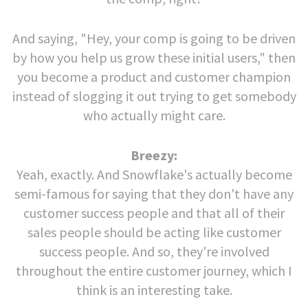
And saying, "Hey, your comp is going to be driven
by how you help us grow these initial users," then
you become a product and customer champion
instead of slogging it out trying to get somebody
who actually might care.
Breezy:
Yeah, exactly. And Snowflake's actually become
semi-famous for saying that they don't have any
customer success people and that all of their
sales people should be acting like customer
success people. And so, they're involved
throughout the entire customer journey, which I
think is an interesting take.