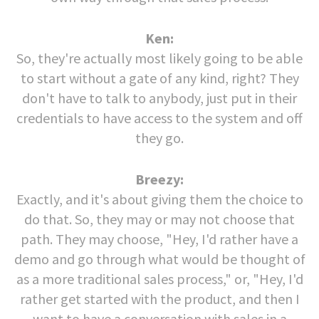
Ken:
So, they're actually most likely going to be able
to start without a gate of any kind, right? They
don't have to talk to anybody, just put in their
credentials to have access to the system and off
they go.
Breezy:
Exactly, and it's about giving them the choice to
do that. So, they may or may not choose that
path. They may choose, "Hey, I'd rather have a
demo and go through what would be thought of
as a more traditional sales process," or, "Hey, I'd
rather get started with the product, and then I
want to have a conversation with sales in a