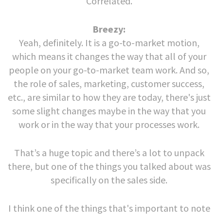
Correlated.
Breezy:
Yeah, definitely. It is a go-to-market motion,
which means it changes the way that all of your
people on your go-to-market team work. And so,
the role of sales, marketing, customer success,
etc., are similar to how they are today, there's just
some slight changes maybe in the way that you
work or in the way that your processes work.
That’s a huge topic and there’s a lot to unpack
there, but one of the things you talked about was
specifically on the sales side.
I think one of the things that's important to note