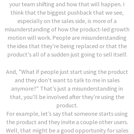
your team shifting and how that will happen. I
think that the biggest pushback that we see,
especially on the sales side, is more of a
misunderstanding of how the product-led growth
motion will work. People are misunderstanding
the idea that they're being replaced or that the
product's all of a sudden just going to sell itself.
And, "What if people just start using the product
and they don't want to talk to me in sales
anymore?" That's just a misunderstanding in
that, you'll be involved after they're using the
product.
For example, let’s say that someone starts using
the product and they invite a couple other users.
Well, that might be a good opportunity for sales