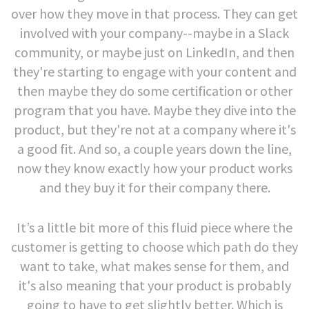
over how they move in that process. They can get
involved with your company--maybe in a Slack
community, or maybe just on LinkedIn, and then
they're starting to engage with your content and
then maybe they do some certification or other
program that you have. Maybe they dive into the
product, but they're not at a company where it's
a good fit.
And so, a couple years down the line,
now they know exactly how your product works
and they buy it for their company there.
It’s a little bit more of this fluid piece where the
customer is getting to choose which path do they
want to take, what makes sense for them, and
it's also meaning that your product is probably
going to have to get slightly better. Which is