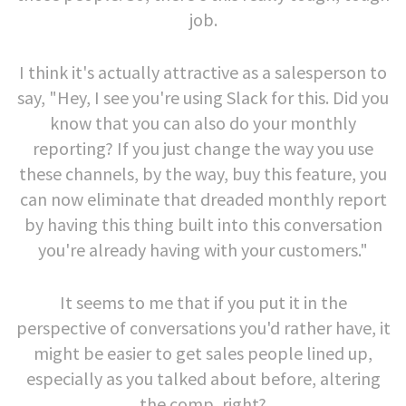
job.
I think it's actually attractive as a salesperson to
say, "Hey, I see you're using Slack for this. Did you
know that you can also do your monthly
reporting? If you just change the way you use
these channels, by the way, buy this feature, you
can now eliminate that dreaded monthly report
by having this thing built into this conversation
you're already having with your customers."
It seems to me that if you put it in the
perspective of conversations you'd rather have, it
might be easier to get sales people lined up,
especially as you talked about before, altering
the comp, right?