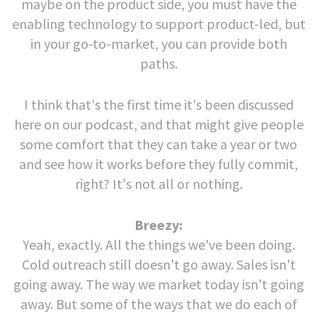
maybe on the product side, you must have the
enabling technology to support product-led, but
in your go-to-market, you can provide both
paths.
I think that's the first time it's been discussed
here on our podcast, and that might give people
some comfort that they can take a year or two
and see how it works before they fully commit,
right? It's not all or nothing.
Breezy:
Yeah, exactly. All the things we've been doing.
Cold outreach still doesn't go away. Sales isn't
going away. The way we market today isn't going
away. But some of the ways that we do each of