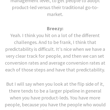
management level, to get people to adopt
product-led versus their traditional go-to-
market.
Breezy:
Yeah. I think you hit on a lot of the different
challenges. And to be frank, I think that
predictability is difficult. It's nice when we have a
very clear track for people, and then we can set
conversion rates and average conversion rates at
each of those steps and have that predictability.
But I will say when you look at the flip side of it,
there tends to be a larger pipeline in general
when you have product-leds. You have more
people, because you have the people who would