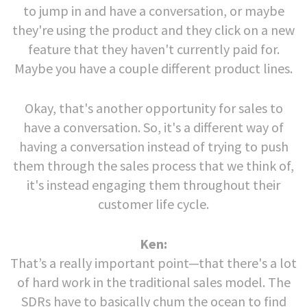
to jump in and have a conversation, or maybe
they're using the product and they click on a new
feature that they haven't currently paid for.
Maybe you have a couple different product lines.
Okay, that's another opportunity for sales to
have a conversation. So, it's a different way of
having a conversation instead of trying to push
them through the sales process that we think of,
it's instead engaging them throughout their
customer life cycle.
Ken:
That’s a really important point—that there's a lot
of hard work in the traditional sales model. The
SDRs have to basically chum the ocean to find