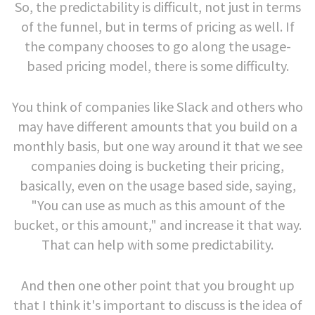
So, the predictability is difficult, not just in terms
of the funnel, but in terms of pricing as well. If
the company chooses to go along the usage-
based pricing model, there is some difficulty.
You think of companies like Slack and others who
may have different amounts that you build on a
monthly basis, but one way around it that we see
companies doing is bucketing their pricing,
basically, even on the usage based side, saying,
"You can use as much as this amount of the
bucket, or this amount," and increase it that way.
That can help with some predictability.
And then one other point that you brought up
that I think it's important to discuss is the idea of