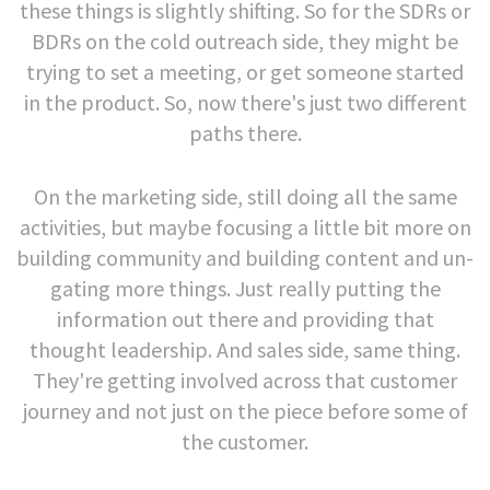
these things is slightly shifting. So for the SDRs or
BDRs on the cold outreach side, they might be
trying to set a meeting, or get someone started
in the product. So, now there's just two different
paths there.
On the marketing side, still doing all the same
activities, but maybe focusing a little bit more on
building community and building content and un-
gating more things. Just really putting the
information out there and providing that
thought leadership. And sales side, same thing.
They're getting involved across that customer
journey and not just on the piece before some of
the customer.