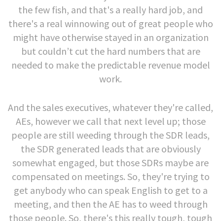
the few fish, and that's a really hard job, and
there's a real winnowing out of great people who
might have otherwise stayed in an organization
but couldn’t cut the hard numbers that are
needed to make the predictable revenue model
work.
And the sales executives, whatever they're called,
AEs, however we call that next level up; those
people are still weeding through the SDR leads,
the SDR generated leads that are obviously
somewhat engaged, but those SDRs maybe are
compensated on meetings. So, they're trying to
get anybody who can speak English to get to a
meeting, and then the AE has to weed through
those people. So, there's this really tough, tough