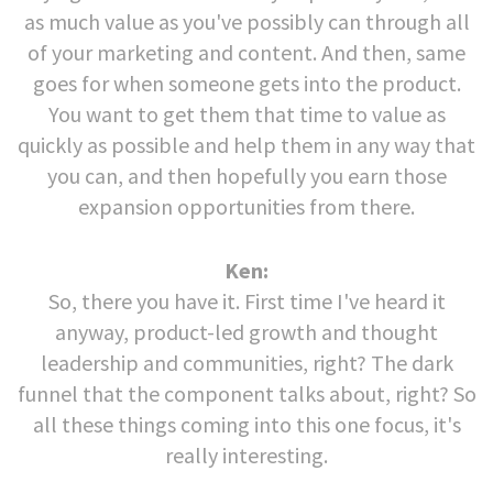
as much value as you've possibly can through all
of your marketing and content. And then, same
goes for when someone gets into the product.
You want to get them that time to value as
quickly as possible and help them in any way that
you can, and then hopefully you earn those
expansion opportunities from there.
Ken:
So, there you have it. First time I've heard it
anyway, product-led growth and thought
leadership and communities, right? The dark
funnel that the component talks about, right? So
all these things coming into this one focus, it's
really interesting.