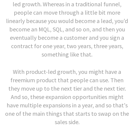
led growth. Whereas in a traditional funnel,
people can move through a little bit more
linearly because you would become a lead, you'd
become an MQL, SQL, and so on, and then you
eventually become a customer and you sign a
contract for one year, two years, three years,
something like that.
With product-led growth, you might have a
freemium product that people can use. Then
they move up to the next tier and the next tier.
And so, these expansion opportunities might
have multiple expansions in a year, and so that's
one of the main things that starts to swap on the
sales side.