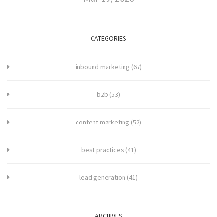
CATEGORIES
inbound marketing
(67)
b2b
(53)
content marketing
(52)
best practices
(41)
lead generation
(41)
ARCHIVES