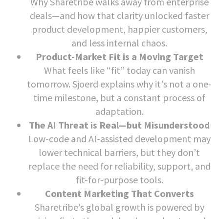
Why Sharetribe walks away from enterprise
deals—and how that clarity unlocked faster
product development, happier customers,
and less internal chaos.
Product-Market Fit is a Moving Target
What feels like “fit” today can vanish
tomorrow. Sjoerd explains why it's not a one-
time milestone, but a constant process of
adaptation.
The AI Threat is Real—but Misunderstood
Low-code and AI-assisted development may
lower technical barriers, but they don’t
replace the need for reliability, support, and
fit-for-purpose tools.
Content Marketing That Converts
Sharetribe’s global growth is powered by