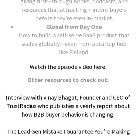
giving first—through books, podcasts, and
resources that attract high-intent buyers
before they’re even in-market.
Global from Day One
How to build a self-serve SaaS product that
scales globally—even from a startup hub
like Finland.
Watch the episode video here
.
Other resources to check out:
Interview with Vinay Bhagat, Founder and CEO of
TrustRadius who publishes a yearly report about
how B2B buyer behavior is changing.
The Lead Gen Mistake I Guarantee You’re Making