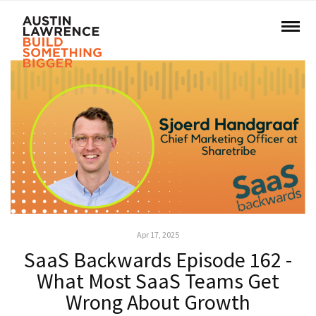
Apr 17, 2025
SaaS Backwards Episode 162 -
What Most SaaS Teams Get
Wrong About Growth