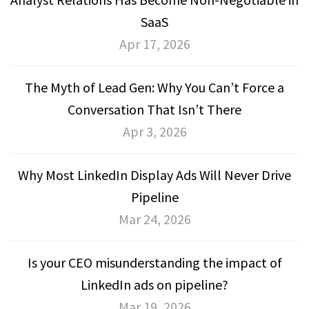
SaaS
Apr 17, 2026
The Myth of Lead Gen: Why You Can’t Force a
Conversation That Isn’t There
Apr 3, 2026
Why Most LinkedIn Display Ads Will Never Drive
Pipeline
Mar 24, 2026
Is your CEO misunderstanding the impact of
LinkedIn ads on pipeline?
Mar 19, 2026