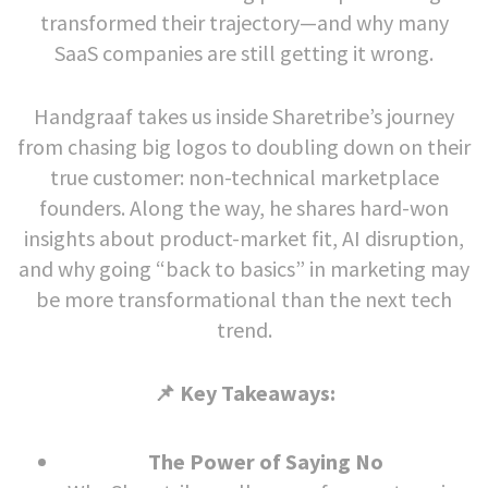
transformed their trajectory—and why many
SaaS companies are still getting it wrong.
Handgraaf takes us inside Sharetribe’s journey
from chasing big logos to doubling down on their
true customer: non-technical marketplace
founders. Along the way, he shares hard-won
insights about product-market fit, AI disruption,
and why going “back to basics” in marketing may
be more transformational than the next tech
trend.
📌 Key Takeaways:
The Power of Saying No