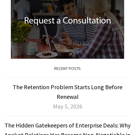
RECENT POSTS
The Retention Problem Starts Long Before
Renewal
May 5, 2026
The Hidden Gatekeepers of Enterprise Deals: Why
Analyst Relations Has Become Non-Negotiable in