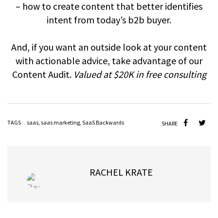
– how to create content that better identifies
intent from today’s b2b buyer.
And, if you want an outside look at your content
with actionable advice, take advantage of our
Content Audit.
Valued at $20K in free consulting
TAGS
saas
,
saas marketing
,
SaaS Backwards
SHARE
RACHEL KRATE