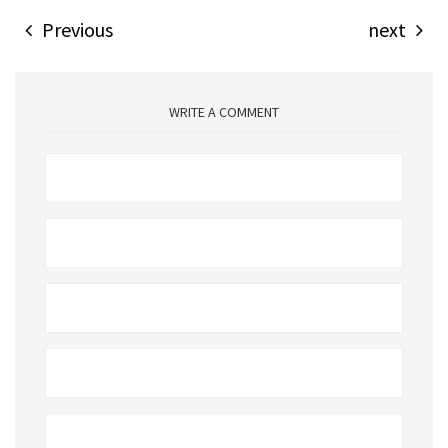
Previous
next
WRITE A COMMENT