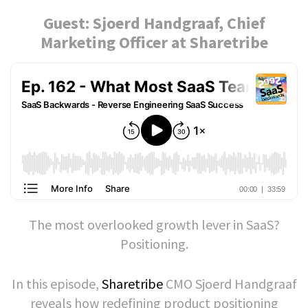
Guest: Sjoerd Handgraaf, Chief
Marketing Officer at Sharetribe
The most overlooked growth lever in SaaS?
Positioning.
In this episode,
Sharetribe
CMO Sjoerd Handgraaf
reveals how redefining product positioning