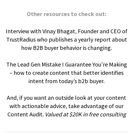
Other resources to check out:
Interview with Vinay Bhagat, Founder and CEO of
TrustRadius who publishes a yearly report about
how B2B buyer behavior is changing.
The Lead Gen Mistake I Guarantee You’re Making
– how to create content that better identifies
intent from today’s b2b buyer.
And, if you want an outside look at your content
with actionable advice, take advantage of our
Content Audit.
Valued at $20K in free consulting