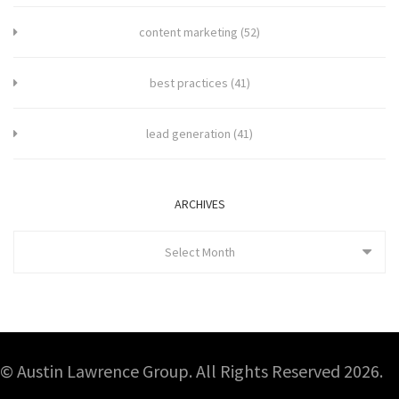
content marketing
(52)
best practices
(41)
lead generation
(41)
ARCHIVES
Select Month
© Austin Lawrence Group. All Rights Reserved 2026.