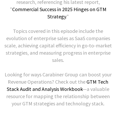
research, referencing his latest report,
"
Commercial Success in 2025 Hinges on GTM
Strategy
."
Topics covered in this episode include the
evolution of enterprise sales as SaaS companies
scale, achieving capital efficiency in go-to-market
strategies, and measuring progress in enterprise
sales.
Looking for ways Carabiner Group can boost your
Revenue Operations? Check out the
GTM Tech
Stack Audit and Analysis Workbook
—a valuable
resource for mapping the relationship between
your GTM strategies and technology stack.