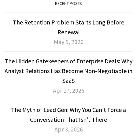
RECENT POSTS
The Retention Problem Starts Long Before
Renewal
May 5, 2026
The Hidden Gatekeepers of Enterprise Deals: Why
Analyst Relations Has Become Non-Negotiable in
SaaS
Apr 17, 2026
The Myth of Lead Gen: Why You Can’t Force a
Conversation That Isn’t There
Apr 3, 2026