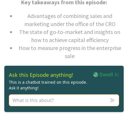
Key takeaways from this episode:
Advantages of combining sales and
marketing under the office of the CRO
The state of go-to-market and insights on
how to achieve capital efficiency
How to measure progress in the enterprise
sale