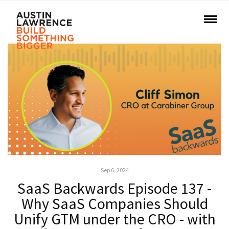
Sep 6, 2024
SaaS Backwards Episode 137 -
Why SaaS Companies Should
Unify GTM under the CRO - with