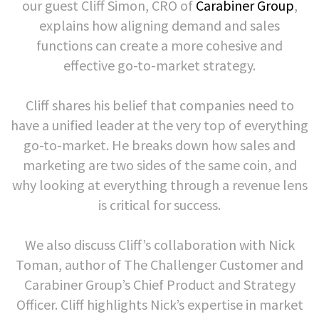
our guest Cliff Simon, CRO of
Carabiner Group
,
explains how aligning demand and sales
functions can create a more cohesive and
effective go-to-market strategy.
Cliff shares his belief that companies need to
have a unified leader at the very top of everything
go-to-market. He breaks down how sales and
marketing are two sides of the same coin, and
why looking at everything through a revenue lens
is critical for success.
We also discuss Cliff’s collaboration with Nick
Toman, author of The Challenger Customer and
Carabiner Group’s Chief Product and Strategy
Officer. Cliff highlights Nick’s expertise in market