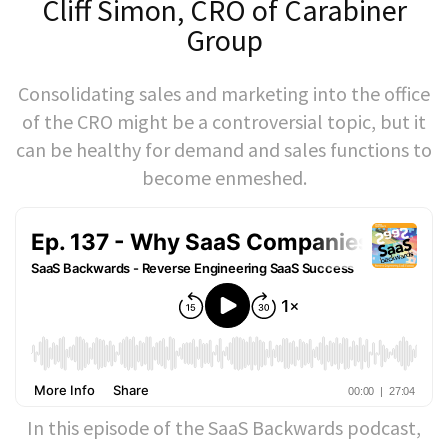
Cliff Simon, CRO of Carabiner
Group
Consolidating sales and marketing into the office
of the CRO might be a controversial topic, but it
can be healthy for demand and sales functions to
become enmeshed.
In this episode of the SaaS Backwards podcast,