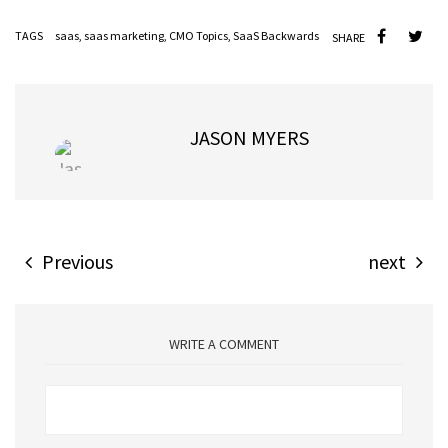
TAGS
saas
,
saas marketing
,
CMO Topics
,
SaaS Backwards
SHARE
JASON MYERS
Previous
next
WRITE A COMMENT