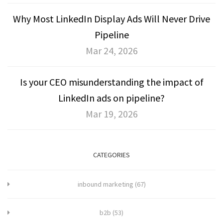
Why Most LinkedIn Display Ads Will Never Drive
Pipeline
Mar 24, 2026
Is your CEO misunderstanding the impact of
LinkedIn ads on pipeline?
Mar 19, 2026
CATEGORIES
inbound marketing
(67)
b2b
(53)