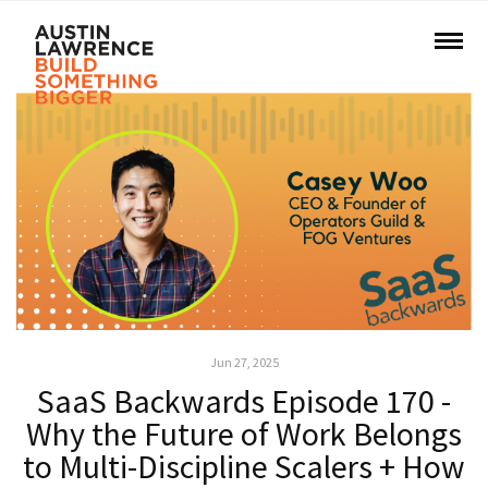
Jun 27, 2025
SaaS Backwards Episode 170 -
Why the Future of Work Belongs
to Multi-Discipline Scalers + How