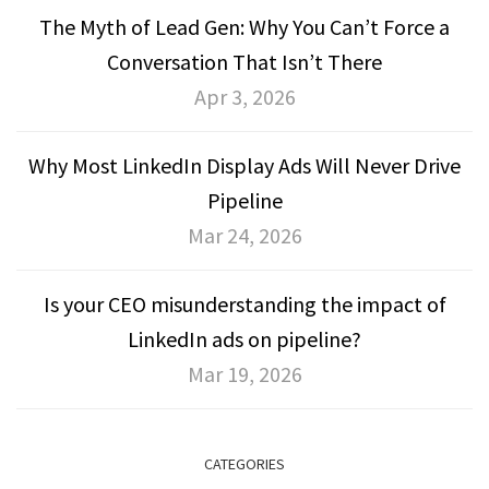
The Myth of Lead Gen: Why You Can’t Force a
Conversation That Isn’t There
Apr 3, 2026
Why Most LinkedIn Display Ads Will Never Drive
Pipeline
Mar 24, 2026
Is your CEO misunderstanding the impact of
LinkedIn ads on pipeline?
Mar 19, 2026
CATEGORIES