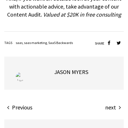
with actionable advice, take advantage of our
Content Audit.
Valued at $20K in free consulting
TAGS
saas
,
saas marketing
,
SaaS Backwards
SHARE
JASON MYERS
Previous
next