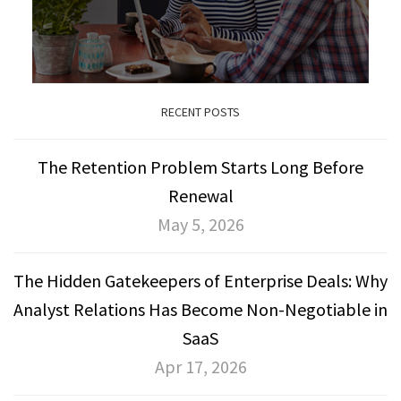
RECENT POSTS
The Retention Problem Starts Long Before
Renewal
May 5, 2026
The Hidden Gatekeepers of Enterprise Deals: Why
Analyst Relations Has Become Non-Negotiable in
SaaS
Apr 17, 2026