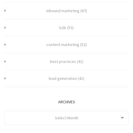
inbound marketing
(67)
b2b
(53)
content marketing
(52)
best practices
(41)
lead generation
(41)
ARCHIVES
Select Month