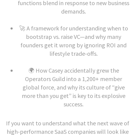
functions blend in response to new business
demands.
🚀 A framework for understanding when to
bootstrap vs. raise VC—and why many
founders get it wrong by ignoring ROI and
lifestyle trade-offs.
🌍 How Casey accidentally grew the
Operators Guild into a 1,200+ member
global force, and why its culture of “give
more than you get” is key to its explosive
success.
If you want to understand what the next wave of
high-performance SaaS companies will look like