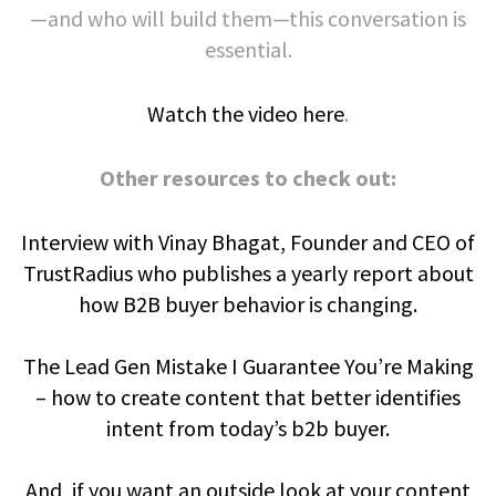
—and who will build them—this conversation is
essential.
Watch the video here
.
Other resources to check out:
Interview with Vinay Bhagat, Founder and CEO of
TrustRadius who publishes a yearly report about
how B2B buyer behavior is changing.
The Lead Gen Mistake I Guarantee You’re Making
– how to create content that better identifies
intent from today’s b2b buyer.
And, if you want an outside look at your content