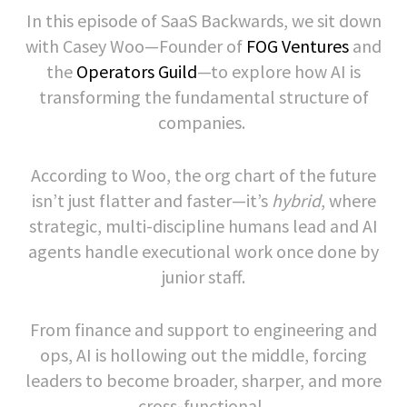
In this episode of SaaS Backwards, we sit down
with Casey Woo—Founder of
FOG Ventures
and
the
Operators Guild
—to explore how AI is
transforming the fundamental structure of
companies.
According to Woo, the org chart of the future
isn’t just flatter and faster—it’s
hybrid
, where
strategic, multi-discipline humans lead and AI
agents handle executional work once done by
junior staff.
From finance and support to engineering and
ops, AI is hollowing out the middle, forcing
leaders to become broader, sharper, and more
cross-functional.