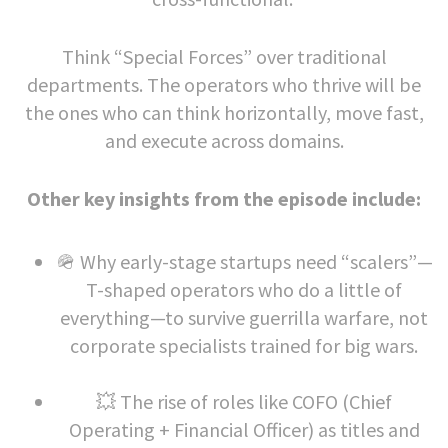
Think “Special Forces” over traditional
departments. The operators who thrive will be
the ones who can think horizontally, move fast,
and execute across domains.
Other key insights from the episode include:
🪖 Why early-stage startups need “scalers”—
T-shaped operators who do a little of
everything—to survive guerrilla warfare, not
corporate specialists trained for big wars.
💥 The rise of roles like COFO (Chief
Operating + Financial Officer) as titles and