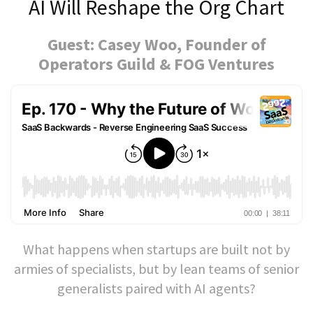
AI Will Reshape the Org Chart
Guest: Casey Woo, Founder of
Operators Guild & FOG Ventures
What happens when startups are built not by
armies of specialists, but by lean teams of senior
generalists paired with AI agents?