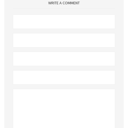
WRITE A COMMENT