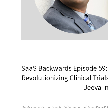
SaaS Backwards Episode 59: 
Revolutionizing Clinical Tri
Jeeva I
Welcome to episode fifty-nine of the
SaaS 