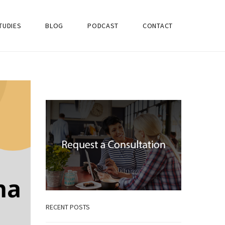
TUDIES
BLOG
PODCAST
CONTACT
RECENT POSTS