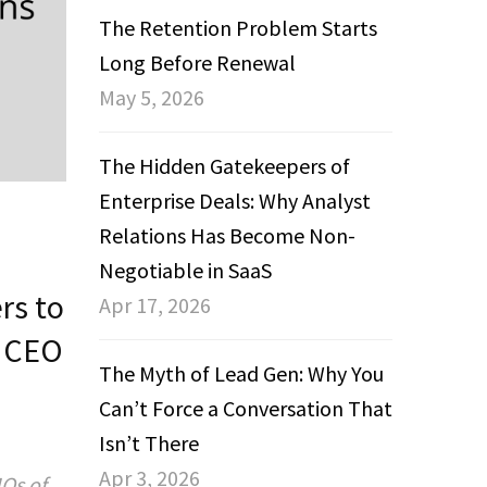
The Retention Problem Starts
Long Before Renewal
May 5, 2026
The Hidden Gatekeepers of
Enterprise Deals: Why Analyst
Relations Has Become Non-
Negotiable in SaaS
rs to
Apr 17, 2026
& CEO
The Myth of Lead Gen: Why You
Can’t Force a Conversation That
Isn’t There
Apr 3, 2026
Os of