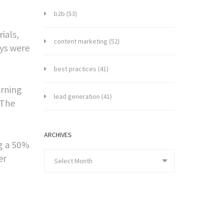
b2b
(53)
ials,
content marketing
(52)
ays were
best practices
(41)
arning
lead generation
(41)
 The
ARCHIVES
ng a 50%
er
Select Month