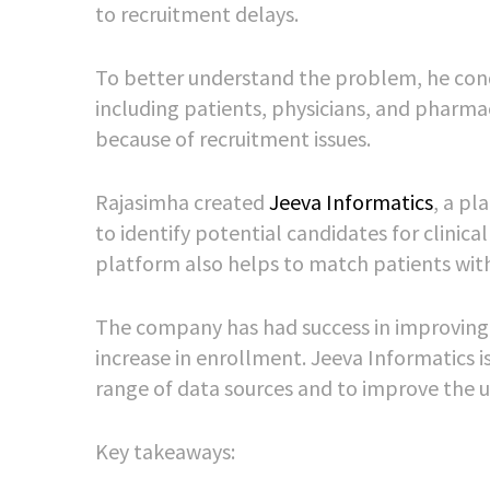
to recruitment delays.
To better understand the problem, he condu
including patients, physicians, and pharm
because of recruitment issues.
Rajasimha created
Jeeva Informatics
, a pl
to identify potential candidates for clinica
platform also helps to match patients with 
The company has had success in improving cl
increase in enrollment. Jeeva Informatics i
range of data sources and to improve the u
Key takeaways: