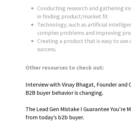
Conducting research and gathering insi
in finding product/market fit
Technology, such as artificial intellig
complex problems and improving pro
Creating a product that is easy to use
success.
Other resources to check out:
Interview with Vinay Bhagat, Founder and 
B2B buyer behavior is changing.
The Lead Gen Mistake I Guarantee You’re Ma
from today’s b2b buyer.