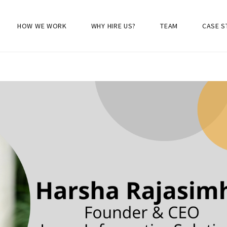
HOW WE WORK
WHY HIRE US?
TEAM
CASE S