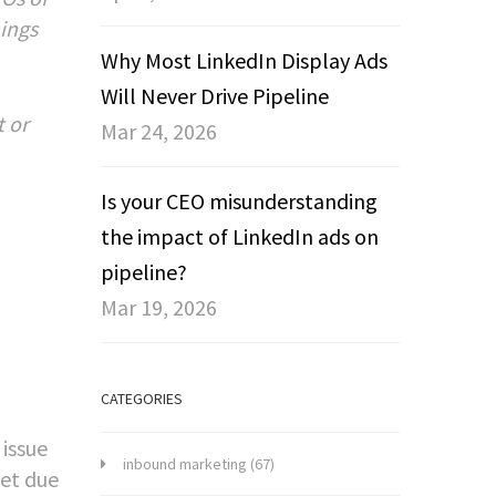
hings
Why Most LinkedIn Display Ads
Will Never Drive Pipeline
t or
Mar 24, 2026
Is your CEO misunderstanding
the impact of LinkedIn ads on
pipeline?
Mar 19, 2026
CATEGORIES
 issue
inbound marketing
(67)
ket due