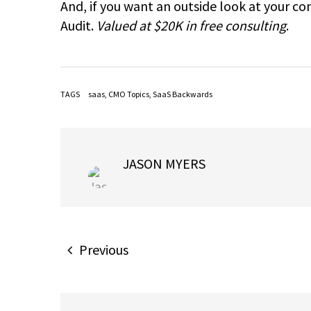
And, if you want an outside look at your c
Audit.
Valued at $20K in free consulting
.
TAGS
saas
,
CMO Topics
,
SaaS Backwards
JASON MYERS
Previous