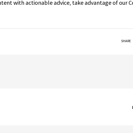
ontent with actionable advice, take advantage of our 
SHARE