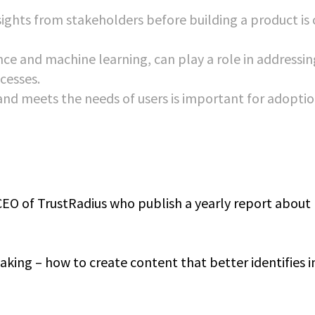
ghts from stakeholders before building a product is c
ence and machine learning, can play a role in addressin
cesses.
 and meets the needs of users is important for adopti
CEO of TrustRadius who publish a yearly report about
king – how to create content that better identifies i