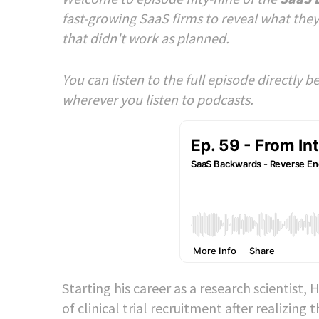
fast-growing SaaS firms to reveal what they
that didn't work as planned.
You can listen to the full episode directly 
wherever you listen to podcasts.
Starting his career as a research scientist
of clinical trial recruitment after realizi