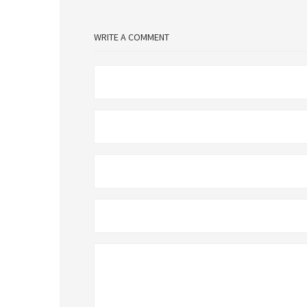
WRITE A COMMENT