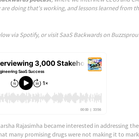
 are doing that's working, and lessons learned from t
below via Spotify, or visit SaaS Backwards on Buzzsprou
, Harsha Rajasimha became interested in addressing the
ng that many promising drugs were not making it to mar