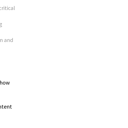
ritical
g
on and
 how
ntent