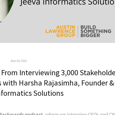
Mar 24, 2023
From Interviewing 3,000 Stakeholde
als with Harsha Rajasimha, Founder 
nformatics Solutions
Backwards podcast
, where we interview CEOs and CM