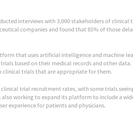
cted interviews with 3,000 stakeholders of clinical tr
aceutical companies and found that 85% of those del
atform that uses artificial intelligence and machine le
l trials based on their medical records and other data.
clinical trials that are appropriate for them.
inical trial recruitment rates, with some trials seei
s also working to expand its platform to include a wid
ser experience for patients and physicians.