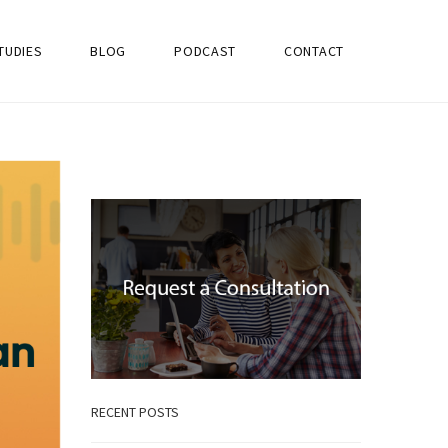
TUDIES
BLOG
PODCAST
CONTACT
RECENT POSTS