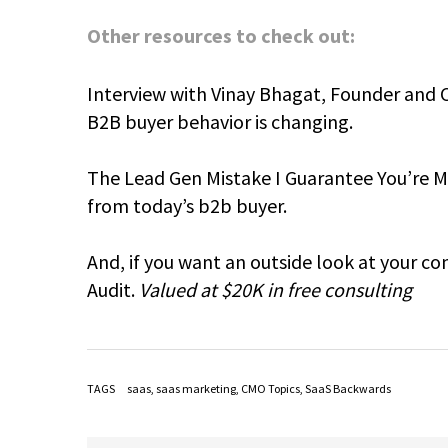
Other resources to check out:
Interview with Vinay Bhagat, Founder and 
B2B buyer behavior is changing.
The Lead Gen Mistake I Guarantee You’re Ma
from today’s b2b buyer.
And, if you want an outside look at your c
Audit.
Valued at $20K in free consulting
TAGS
saas
,
saas marketing
,
CMO Topics
,
SaaS Backwards