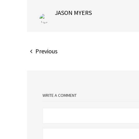
JASON MYERS
Previous
WRITE A COMMENT