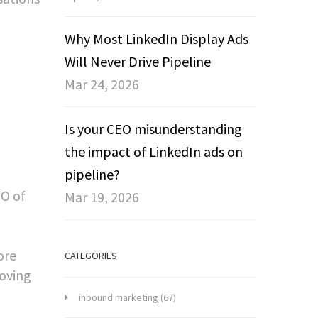
Why Most LinkedIn Display Ads
Will Never Drive Pipeline
Mar 24, 2026
Is your CEO misunderstanding
the impact of LinkedIn ads on
pipeline?
EO of
Mar 19, 2026
ore
CATEGORIES
roving
inbound marketing
(67)