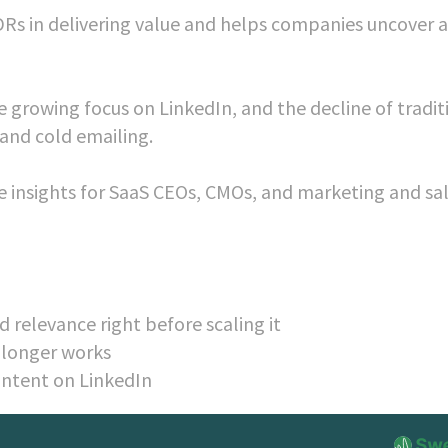
Rs in delivering value and helps companies uncover 
he growing focus on LinkedIn, and the decline of tradit
 and cold emailing.
le insights for SaaS CEOs, CMOs, and marketing and sa
 relevance right before scaling it
 longer works
ontent on LinkedIn