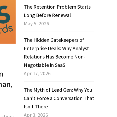
The Retention Problem Starts
Long Before Renewal
May 5, 2026
The Hidden Gatekeepers of
Enterprise Deals: Why Analyst
Relations Has Become Non-
Negotiable in SaaS
n
Apr 17, 2026
han,
The Myth of Lead Gen: Why You
Can’t Force a Conversation That
Isn’t There
Apr 3, 2026
sations