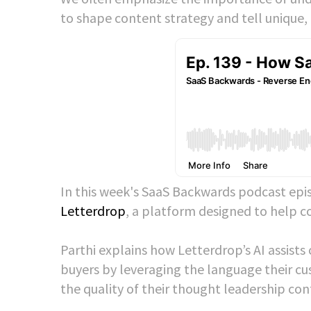
to shape content strategy and tell unique,
In this week's SaaS Backwards podcast epi
Letterdrop
, a platform designed to help c
Parthi explains how Letterdrop’s AI assist
buyers by leveraging the language their c
the quality of their thought leadership co