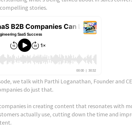
 compelling stories.
sode, we talk with Parthi Loganathan, Founder and C
ompanies do just that.
s companies in creating content that resonates with m
ustomers actually use, cutting down the time and imp
ntent.