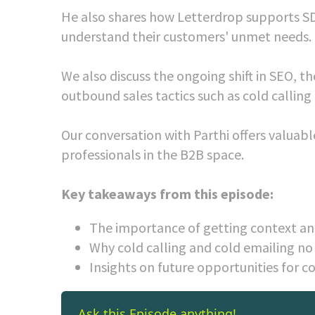
He also shares how Letterdrop supports SD
understand their customers' unmet needs.
We also discuss the ongoing shift in SEO, t
outbound sales tactics such as cold calling
Our conversation with Parthi offers valuab
professionals in the B2B space.
Key takeaways from this episode:
The importance of getting context and
Why cold calling and cold emailing no
Insights on future opportunities for c