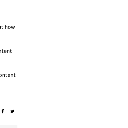
ut how
ntent
Content