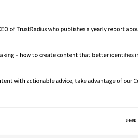
CEO of TrustRadius who publishes a yearly report abo
king – how to create content that better identifies i
ontent with actionable advice, take advantage of our 
SHARE