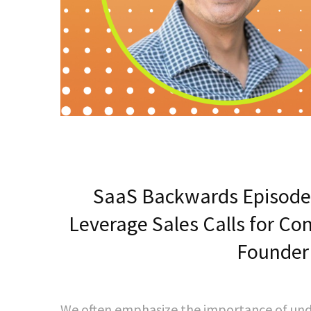
SaaS Backwards Episode
Leverage Sales Calls for Co
Founder
We often emphasize the importance of unde