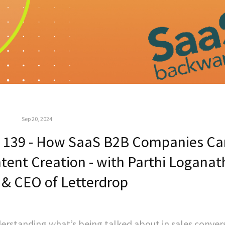
Sep 20, 2024
 139 - How SaaS B2B Companies Ca
ntent Creation - with Parthi Loganat
 & CEO of Letterdrop
rstanding what’s being talked about in sales conver