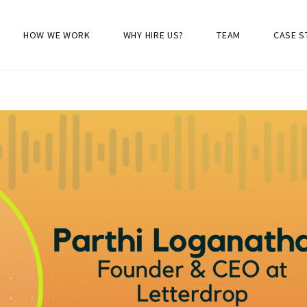
HOW WE WORK
WHY HIRE US?
TEAM
CASE S