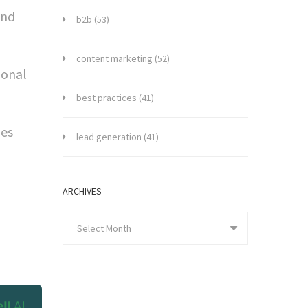
and
b2b
(53)
content marketing
(52)
ional
best practices
(41)
les
lead generation
(41)
ARCHIVES
Select Month