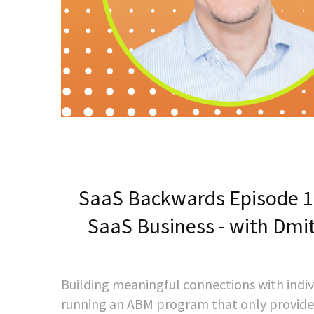
SaaS Backwards Episode 140
SaaS Business - with Dmitr
Building meaningful connections with indiv
running an ABM program that only provide