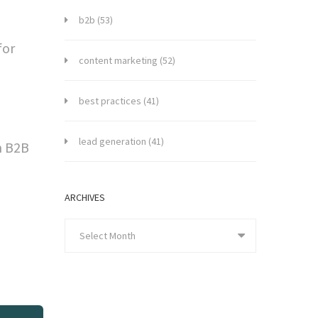
b2b
(53)
for
content marketing
(52)
d
best practices
(41)
lead generation
(41)
n B2B
ARCHIVES
Select Month