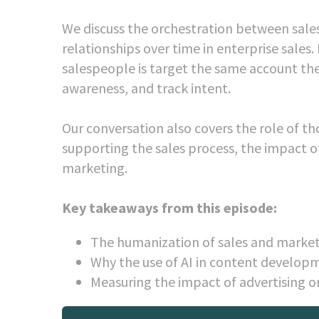
We discuss the orchestration between sales
relationships over time in enterprise sales
salespeople is target the same account they
awareness, and track intent.
Our conversation also covers the role of t
supporting the sales process, the impact o
marketing.
Key takeaways from this episode:
The humanization of sales and market
Why the use of AI in content developm
Measuring the impact of advertising o