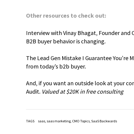
Other resources to check out:
Interview with Vinay Bhagat, Founder and 
B2B buyer behavior is changing.
The Lead Gen Mistake I Guarantee You’re Ma
from today’s b2b buyer.
And, if you want an outside look at your c
Audit.
Valued at $20K in free consulting
TAGS
saas
,
saas marketing
,
CMO Topics
,
SaaS Backwards