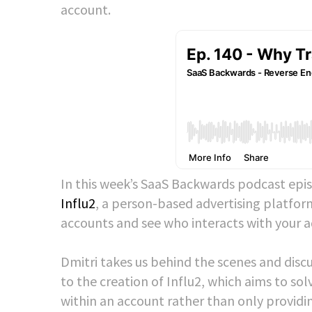
account.
In this week’s SaaS Backwards podcast epis
Influ2
, a person-based advertising platform
accounts and see who interacts with your a
Dmitri takes us behind the scenes and disc
to the creation of Influ2, which aims to so
within an account rather than only providin