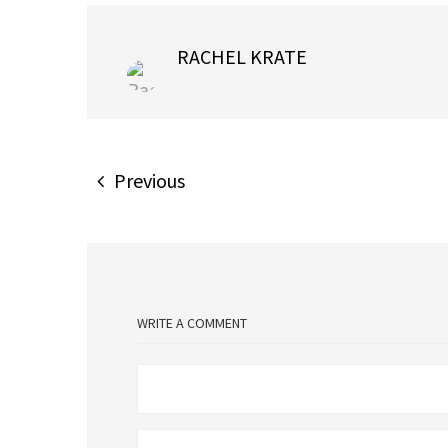
RACHEL KRATE
Previous
WRITE A COMMENT