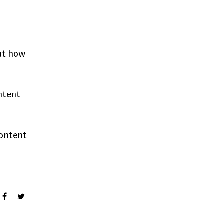
ut how
ntent
Content