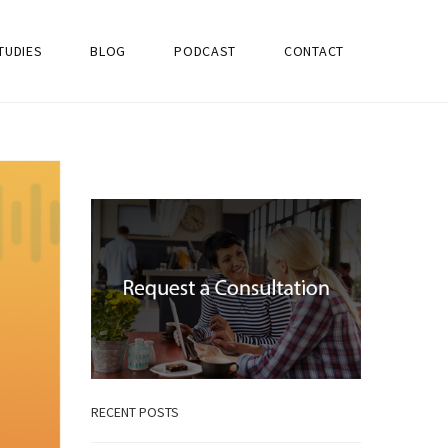
TUDIES
BLOG
PODCAST
CONTACT
RECENT POSTS