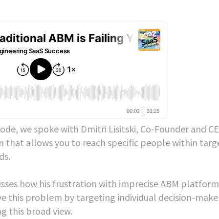
ode, we spoke with Dmitri Lisitski, Co-Founder and C
 that allows you to reach specific people within targ
ds.
usses how his frustration with imprecise ABM platform
lve this problem by targeting individual decision-make
g this broad view.