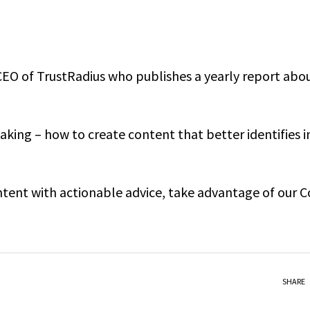
CEO of TrustRadius who publishes a yearly report abo
king – how to create content that better identifies i
ontent with actionable advice, take advantage of our 
SHARE