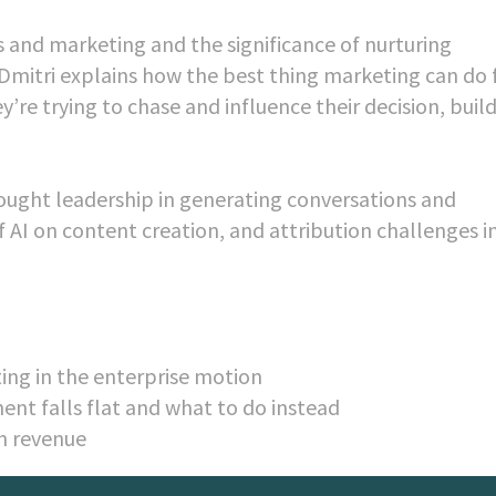
 and marketing and the significance of nurturing
. Dmitri explains how the best thing marketing can do 
’re trying to chase and influence their decision, buil
hought leadership in generating conversations and
f AI on content creation, and attribution challenges i
ing in the enterprise motion
ent falls flat and what to do instead
n revenue