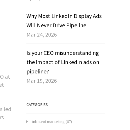
Why Most LinkedIn Display Ads
Will Never Drive Pipeline
Mar 24, 2026
Is your CEO misunderstanding
the impact of LinkedIn ads on
pipeline?
EO at
Mar 19, 2026
et
CATEGORIES
s led
rs
inbound marketing
(67)