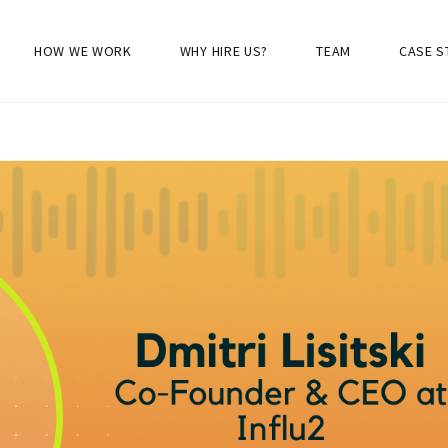
HOW WE WORK
WHY HIRE US?
TEAM
CASE S