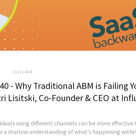
Oct 11, 2024
 - Why Traditional ABM is Failing Y
i Lisitski, Co-Founder & CEO at Infl
iduals using different channels can be more effective
s a shallow understanding of what’s happening withi