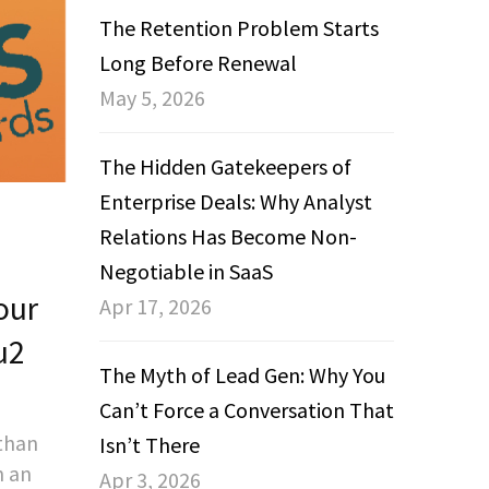
The Retention Problem Starts
Long Before Renewal
May 5, 2026
The Hidden Gatekeepers of
Enterprise Deals: Why Analyst
Relations Has Become Non-
Negotiable in SaaS
our
Apr 17, 2026
u2
The Myth of Lead Gen: Why You
Can’t Force a Conversation That
 than
Isn’t There
n an
Apr 3, 2026