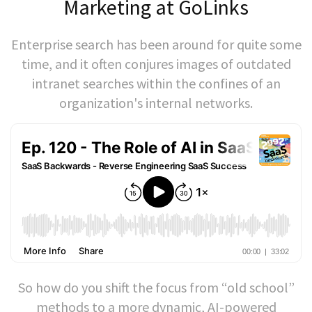
Marketing at GoLinks
Enterprise search has been around for quite some
time, and it often conjures images of outdated
intranet searches within the confines of an
organization's internal networks.
So how do you shift the focus from “old school”
methods to a more dynamic, AI-powered