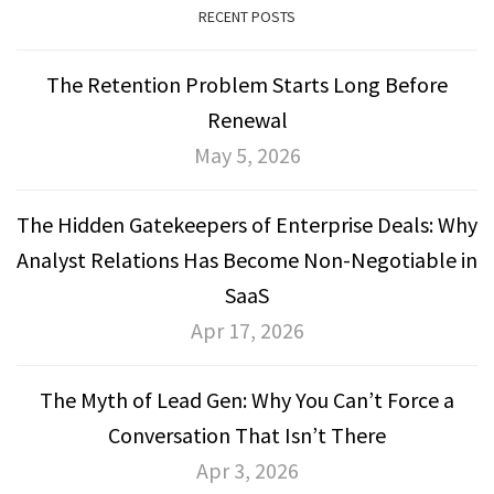
RECENT POSTS
The Retention Problem Starts Long Before
Renewal
May 5, 2026
The Hidden Gatekeepers of Enterprise Deals: Why
Analyst Relations Has Become Non-Negotiable in
SaaS
Apr 17, 2026
The Myth of Lead Gen: Why You Can’t Force a
Conversation That Isn’t There
Apr 3, 2026