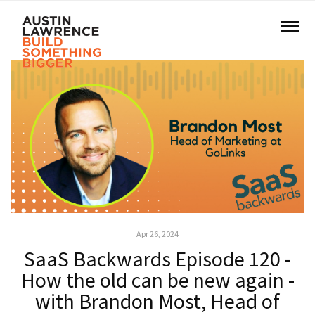
Apr 26, 2024
SaaS Backwards Episode 120 -
How the old can be new again -
with Brandon Most, Head of