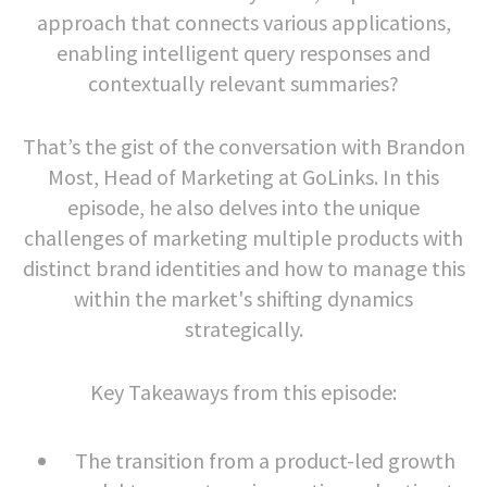
approach that connects various applications,
enabling intelligent query responses and
contextually relevant summaries?
That’s the gist of the conversation with Brandon
Most, Head of Marketing at GoLinks. In this
episode, he also delves into the unique
challenges of marketing multiple products with
distinct brand identities and how to manage this
within the market's shifting dynamics
strategically.
Key Takeaways from this episode:
The transition from a product-led growth