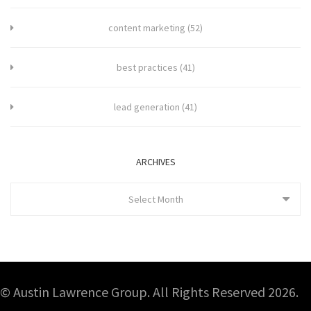
content marketing
(52)
best practices
(41)
lead generation
(41)
ARCHIVES
Select Month
© Austin Lawrence Group. All Rights Reserved 2026.