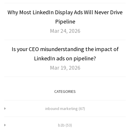
Why Most LinkedIn Display Ads Will Never Drive
Pipeline
Mar 24, 2026
Is your CEO misunderstanding the impact of
LinkedIn ads on pipeline?
Mar 19, 2026
CATEGORIES
inbound marketing
(67)
b2b
(53)