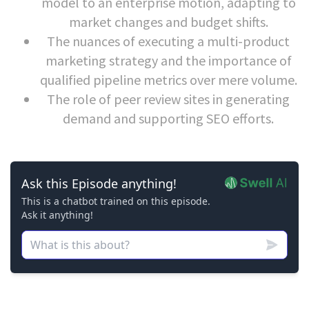
model to an enterprise motion, adapting to
market changes and budget shifts.
The nuances of executing a multi-product
marketing strategy and the importance of
qualified pipeline metrics over mere volume.
The role of peer review sites in generating
demand and supporting SEO efforts.