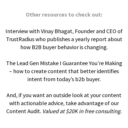
Other resources to check out:
Interview with Vinay Bhagat, Founder and CEO of
TrustRadius who publishes a yearly report about
how B2B buyer behavior is changing.
The Lead Gen Mistake I Guarantee You’re Making
– how to create content that better identifies
intent from today’s b2b buyer.
And, if you want an outside look at your content
with actionable advice, take advantage of our
Content Audit.
Valued at $20K in free consulting.