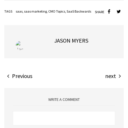
TAGS
saas
,
saas marketing
,
CMO Topics
,
SaaS Backwards
SHARE
JASON MYERS
Previous
next
WRITE A COMMENT