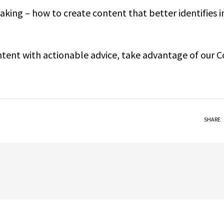
king – how to create content that better identifies i
ontent with actionable advice, take advantage of our 
SHARE