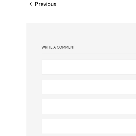
Previous
WRITE A COMMENT