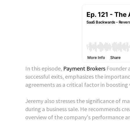
In this episode,
Payment Brokers
Founder a
successful exits, emphasizes the importanc
agreements as a critical factor in boosting
Jeremy also stresses the significance of m
during a business sale. He recommends crea
overview of the company's performance and