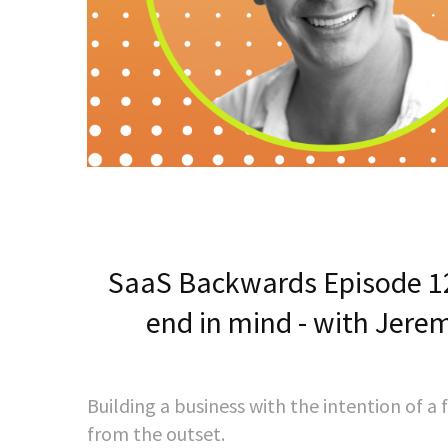
SaaS Backwards Episode 12
end in mind - with Jere
Building a business with the intention of a
from the outset.