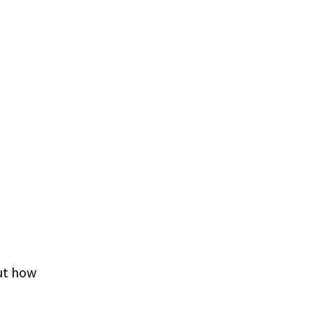
ut how