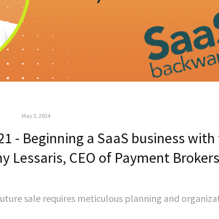
May 3, 2024
1 - Beginning a SaaS business with
my Lessaris, CEO of Payment Broker
 future sale requires meticulous planning and organiza