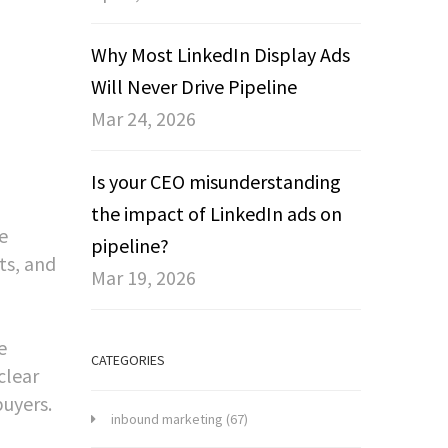
Why Most LinkedIn Display Ads
Will Never Drive Pipeline
Mar 24, 2026
Is your CEO misunderstanding
the impact of LinkedIn ads on
e
pipeline?
ts, and
Mar 19, 2026
e
CATEGORIES
clear
uyers.
inbound marketing
(67)