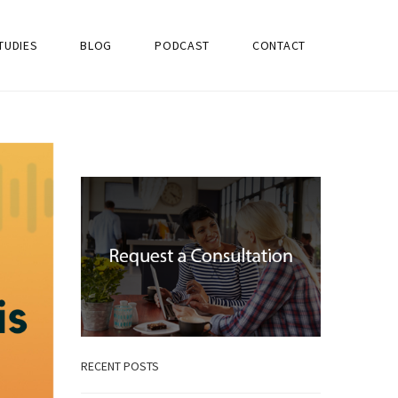
TUDIES
BLOG
PODCAST
CONTACT
RECENT POSTS