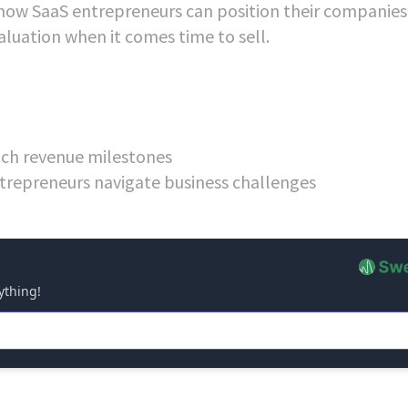
how SaaS entrepreneurs can position their companies 
aluation when it comes time to sell.
each revenue milestones
trepreneurs navigate business challenges