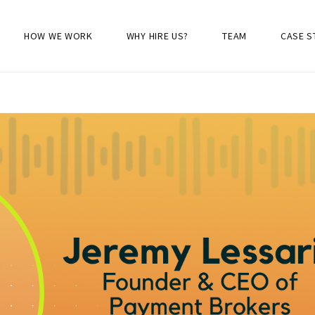
HOW WE WORK
WHY HIRE US?
TEAM
CASE S