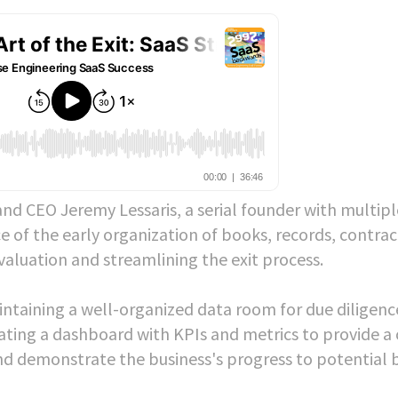
nd CEO Jeremy Lessaris, a serial founder with multipl
e of the early organization of books, records, contrac
 valuation and streamlining the exit process.
aintaining a well-organized data room for due diligenc
ting a dashboard with KPIs and metrics to provide a 
 demonstrate the business's progress to potential b