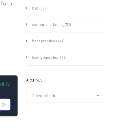
for a
b2b
(53)
content marketing
(52)
best practices
(41)
lead generation
(41)
ARCHIVES
Select Month