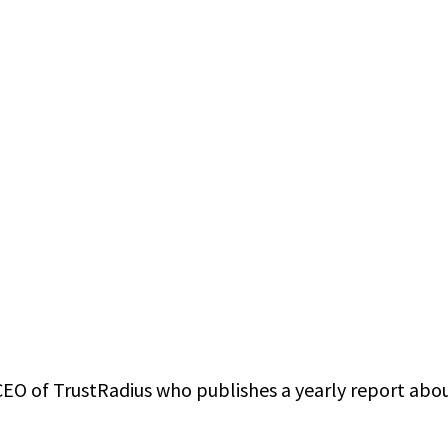
CEO of TrustRadius who publishes a yearly report abo