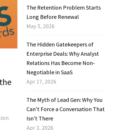
The Retention Problem Starts
Long Before Renewal
May 5, 2026
The Hidden Gatekeepers of
Enterprise Deals: Why Analyst
Relations Has Become Non-
Negotiable in SaaS
 the
Apr 17, 2026
s
The Myth of Lead Gen: Why You
Can’t Force a Conversation That
tion
Isn’t There
Apr 3, 2026