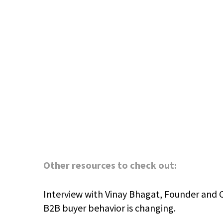
Other resources to check out:
Interview with Vinay Bhagat, Founder and 
B2B buyer behavior is changing.