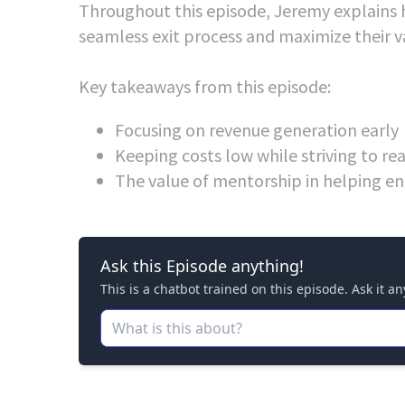
Throughout this episode, Jeremy explains 
seamless exit process and maximize their v
Key takeaways from this episode:
Focusing on revenue generation early
Keeping costs low while striving to r
The value of mentorship in helping en