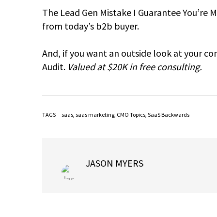
The Lead Gen Mistake I Guarantee You’re Ma
from today’s b2b buyer.
And, if you want an outside look at your c
Audit.
Valued at $20K in free consulting.
TAGS
saas
,
saas marketing
,
CMO Topics
,
SaaS Backwards
JASON MYERS