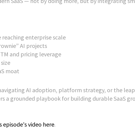
rn SaaS — not by doing more, but by integrating sm
 reaching enterprise scale
rownie” AI projects
TM and pricing leverage
size
aS moat
navigating AI adoption, platform strategy, or the lea
fers a grounded playbook for building durable SaaS g
s episode's video here
.