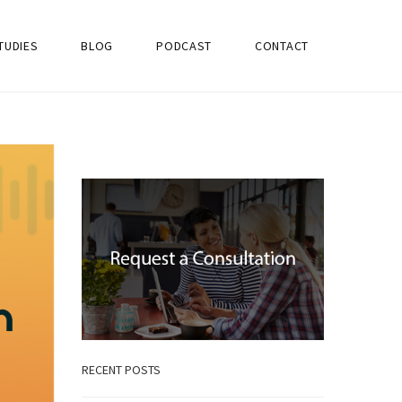
TUDIES
BLOG
PODCAST
CONTACT
RECENT POSTS