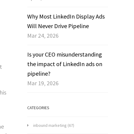
Why Most LinkedIn Display Ads
Will Never Drive Pipeline
Mar 24, 2026
Is your CEO misunderstanding
the impact of LinkedIn ads on
t
pipeline?
Mar 19, 2026
his
CATEGORIES
he
inbound marketing
(67)