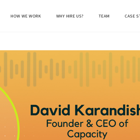
HOW WE WORK
WHY HIRE US?
TEAM
CASE S