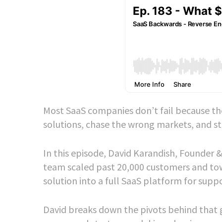
Most SaaS companies don’t fail because the
solutions, chase the wrong markets, and str
In this episode, David Karandish, Founder 
team scaled past 20,000 customers and tow
solution into a full SaaS platform for supp
David breaks down the pivots behind that 