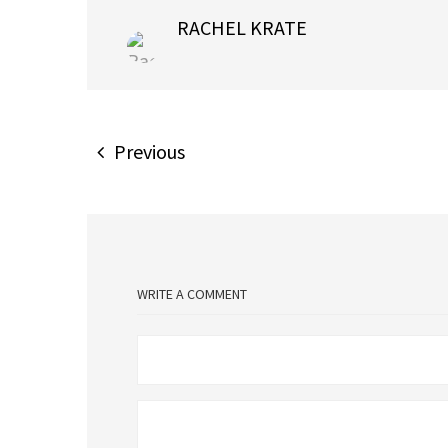
RACHEL KRATE
Previous
WRITE A COMMENT