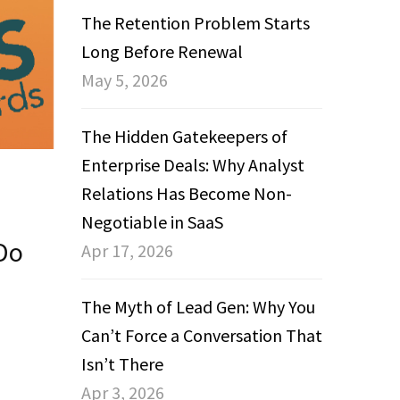
The Retention Problem Starts
Long Before Renewal
May 5, 2026
The Hidden Gatekeepers of
Enterprise Deals: Why Analyst
Relations Has Become Non-
Negotiable in SaaS
Do
Apr 17, 2026
The Myth of Lead Gen: Why You
Can’t Force a Conversation That
Isn’t There
Apr 3, 2026