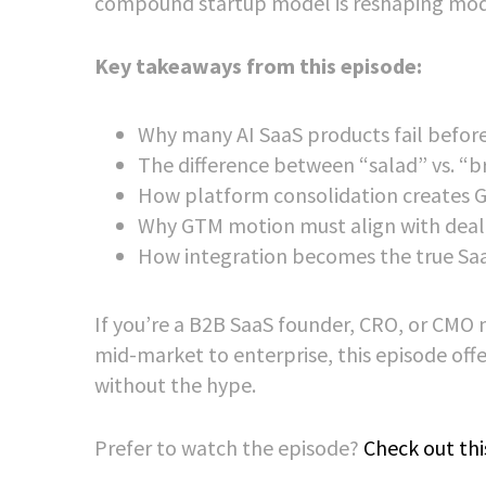
compound startup model is reshaping mode
Key takeaways from this episode:
Why many AI SaaS products fail before
The difference between “salad” vs. “b
How platform consolidation creates G
Why GTM motion must align with deal 
How integration becomes the true Sa
If you’re a B2B SaaS founder, CRO, or CMO 
mid-market to enterprise, this episode of
without the hype.
Prefer to watch the episode?
Check out thi