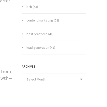
arter.
b2b
(53)
content marketing
(52)
best practices
(41)
lead generation
(41)
ARCHIVES
p from
rowth—
Select Month