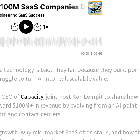
 technology is bad. They fail because they build poin
uggle to turn AI into real, scalable value.
& CEO of
Capacity
, joins host Ken Lempit to share how 
ard $100M+ in revenue by evolving from an AI point
ort and contact centers.
growth, why mid-market SaaS often stalls, and how t