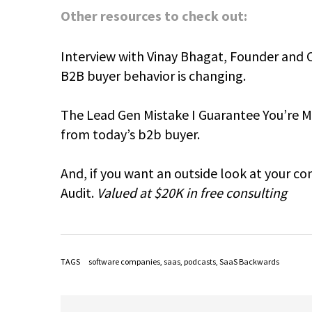
Other resources to check out:
Interview with Vinay Bhagat, Founder and 
B2B buyer behavior is changing.
The Lead Gen Mistake I Guarantee You’re Ma
from today’s b2b buyer.
And, if you want an outside look at your c
Audit.
Valued at $20K in free consulting
TAGS
software companies
,
saas
,
podcasts
,
SaaS Backwards