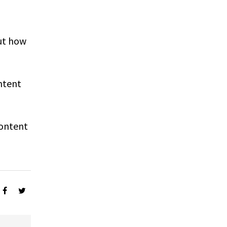
ut how
ntent
Content