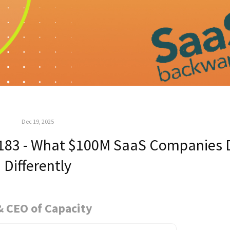
Dec 19, 2025
183 - What $100M SaaS Companies 
Differently
& CEO of Capacity