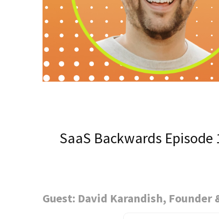
SaaS Backwards Episode 
Guest: David Karandish, Founder 