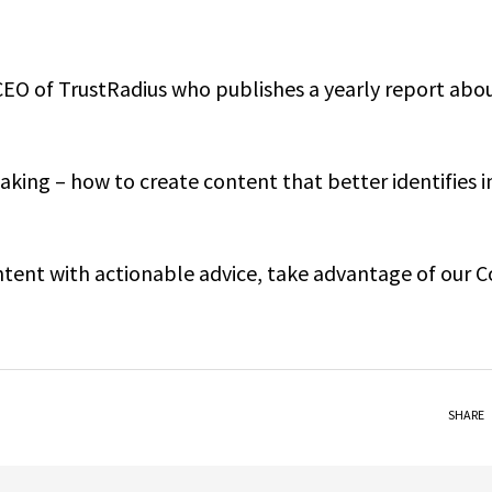
CEO of TrustRadius who publishes a yearly report abo
king – how to create content that better identifies i
ontent with actionable advice, take advantage of our 
SHARE