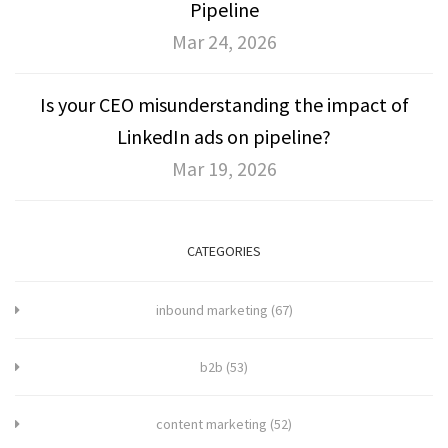
Pipeline
Mar 24, 2026
Is your CEO misunderstanding the impact of
LinkedIn ads on pipeline?
Mar 19, 2026
CATEGORIES
inbound marketing
(67)
b2b
(53)
content marketing
(52)