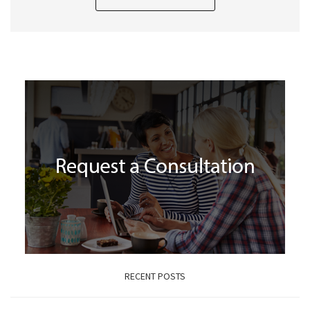
RECENT POSTS