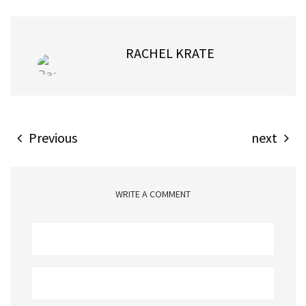
RACHEL KRATE
Previous
next
WRITE A COMMENT