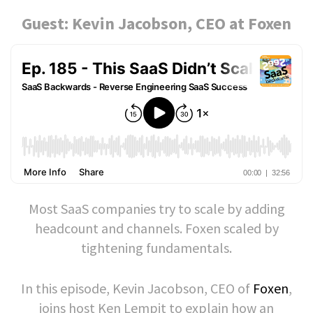
Guest: Kevin Jacobson, CEO at Foxen
Most SaaS companies try to scale by adding
headcount and channels. Foxen scaled by
tightening fundamentals.
In this episode, Kevin Jacobson, CEO of
Foxen
,
joins host Ken Lempit to explain how an