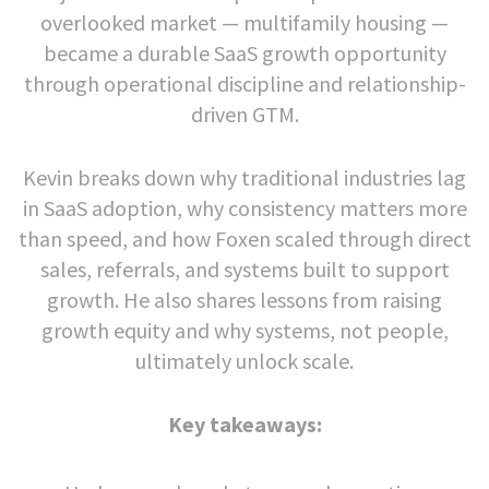
overlooked market — multifamily housing —
became a durable SaaS growth opportunity
through operational discipline and relationship-
driven GTM.
Kevin breaks down why traditional industries lag
in SaaS adoption, why consistency matters more
than speed, and how Foxen scaled through direct
sales, referrals, and systems built to support
growth. He also shares lessons from raising
growth equity and why systems, not people,
ultimately unlock scale.
Key takeaways: