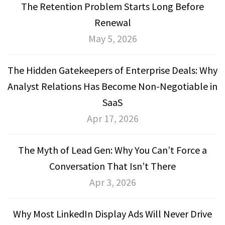
The Retention Problem Starts Long Before
Renewal
May 5, 2026
The Hidden Gatekeepers of Enterprise Deals: Why
Analyst Relations Has Become Non-Negotiable in
SaaS
Apr 17, 2026
The Myth of Lead Gen: Why You Can’t Force a
Conversation That Isn’t There
Apr 3, 2026
Why Most LinkedIn Display Ads Will Never Drive