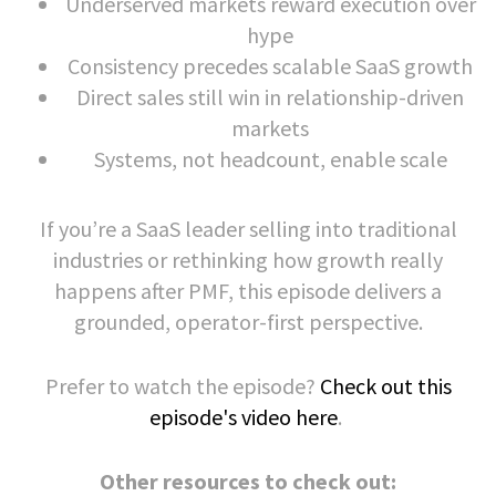
Underserved markets reward execution over
hype
Consistency precedes scalable SaaS growth
Direct sales still win in relationship-driven
markets
Systems, not headcount, enable scale
If you’re a SaaS leader selling into traditional
industries or rethinking how growth really
happens after PMF, this episode delivers a
grounded, operator-first perspective.
Prefer to watch the episode?
Check out this
episode's video here
.
Other resources to check out: