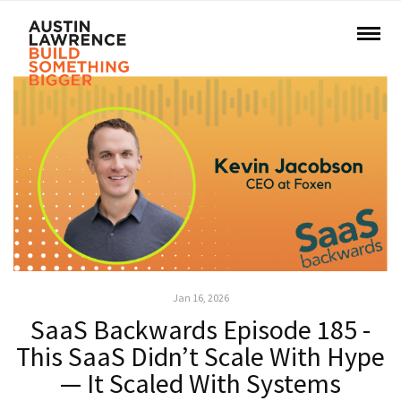
Jan 16, 2026
SaaS Backwards Episode 185 -
This SaaS Didn’t Scale With Hype
— It Scaled With Systems