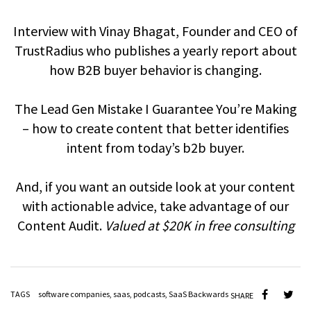
Interview with Vinay Bhagat, Founder and CEO of
TrustRadius who publishes a yearly report about
how B2B buyer behavior is changing.
The Lead Gen Mistake I Guarantee You’re Making
– how to create content that better identifies
intent from today’s b2b buyer.
And, if you want an outside look at your content
with actionable advice, take advantage of our
Content Audit.
Valued at $20K in free consulting
TAGS
software companies
,
saas
,
podcasts
,
SaaS Backwards
SHARE