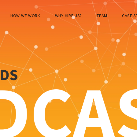
HOW WE WORK
WHY HIRE US?
TEAM
CASE S
RDS
DCA