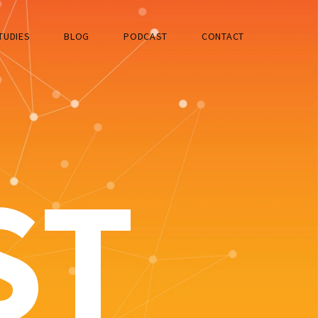
TUDIES
BLOG
PODCAST
CONTACT
ST