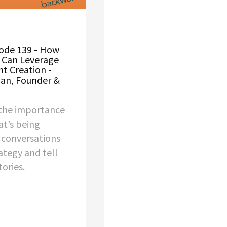
ode 139 - How
 Can Leverage
nt Creation -
han, Founder &
the importance
t’s being
s conversations
ategy and tell
ories.