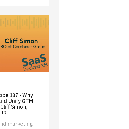
ode 137 - Why
uld Unify GTM
Cliff Simon,
oup
and marketing