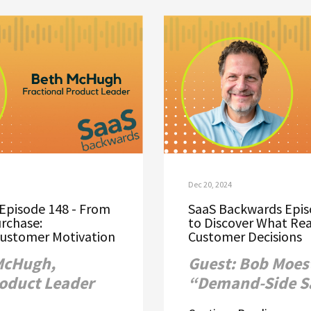
Dec 20, 2024
Episode 148 - From
SaaS Backwards Epis
urchase:
to Discover What Rea
ustomer Motivation
Customer Decisions
McHugh,
Guest: Bob Moest
roduct Leader
“Demand-Side S