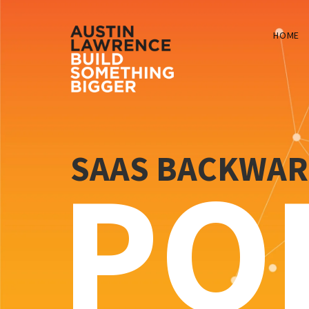
HOME
SAAS BACKWA
PO