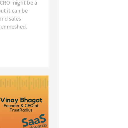
e CRO might be a
but it can be
and sales
e enmeshed.