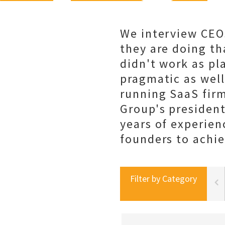
We interview CEO
they are doing th
didn't work as pl
pragmatic as well
running SaaS fir
Group's president
years of experien
founders to achie
Filter by Category
portal best practices
social selling