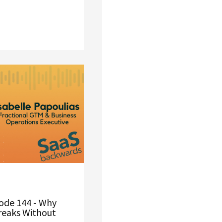
ode 144 - Why
reaks Without