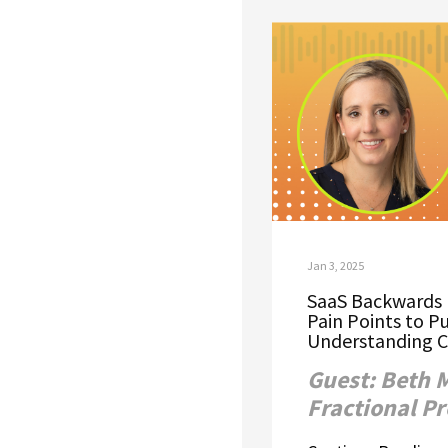
Jan 3, 2025
SaaS Backwards 
Pain Points to P
Understanding C
Guest: Beth 
Fractional P