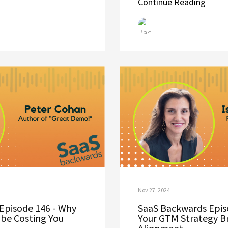
Continue Reading
Nov 27, 2024
Episode 146 - Why
SaaS Backwards Epis
be Costing You
Your GTM Strategy B