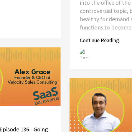
into the office of th
controversial topic, 
healthy for demand 
functions to becom
Continue Reading
Episode 136 - Going