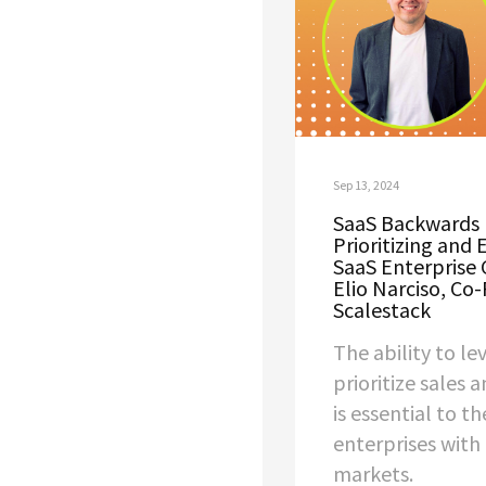
Sep 13, 2024
SaaS Backwards 
Prioritizing and 
SaaS Enterprise 
Elio Narciso, Co
Scalestack
The ability to l
prioritize sales 
is essential to th
enterprises with
markets.