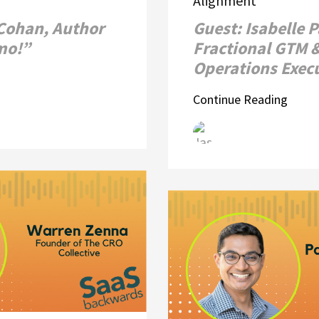
Alignment
 Cohan, Author
Guest: Isabelle 
emo!”
Fractional GTM 
Operations Exec
Continue Reading