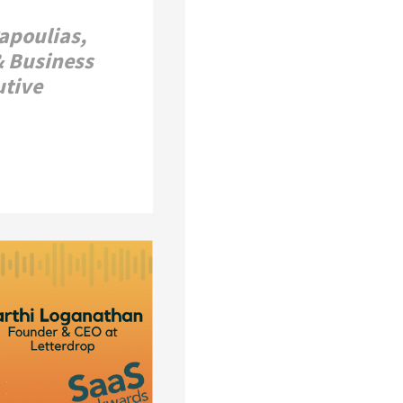
Papoulias,
& Business
utive