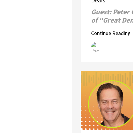
Deals
Guest: Peter
of “Great D
Continue Reading