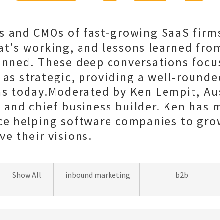
s and CMOs of fast-growing SaaS firms
at's working, and lessons learned fro
anned. These deep conversations focu
 as strategic, providing a well-rounde
ms today.Moderated by Ken Lempit, Au
 and chief business builder. Ken has 
ce helping software companies to gro
ve their visions.
wordpress
Show All
inbound marketing
b2b