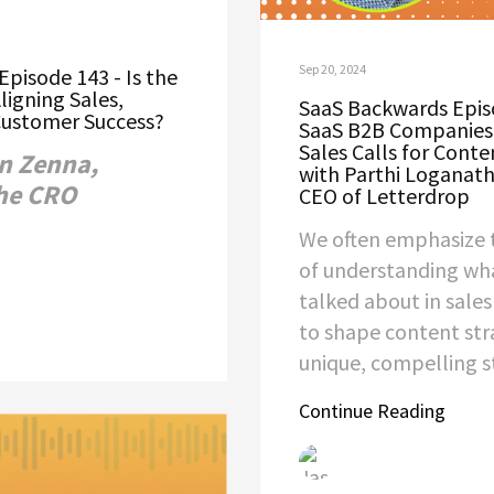
Sep 20, 2024
pisode 143 - Is the
ligning Sales,
SaaS Backwards Epis
Customer Success?
SaaS B2B Companies
Sales Calls for Conte
n Zenna,
with Parthi Loganat
he CRO
CEO of Letterdrop
We often emphasize 
of understanding wha
talked about in sale
to shape content str
unique, compelling st
Continue Reading