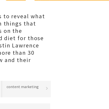
 to reveal what
m things that
s on the
d diet for those
stin Lawrence
more than 30
w and their
content marketing
best practices
lead gene