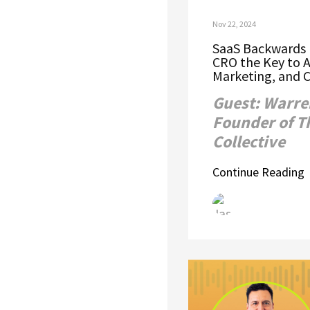
Nov 22, 2024
SaaS Backwards E
CRO the Key to A
Marketing, and 
Guest: Warre
Founder of T
Collective
Continue Reading