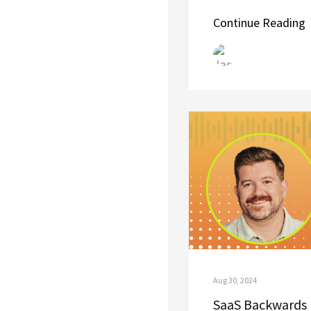
Continue Reading
Aug 30, 2024
SaaS Backwards 