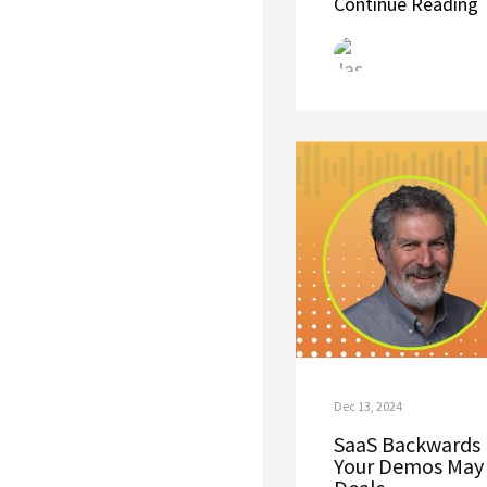
Continue Reading
Dec 13, 2024
SaaS Backwards 
Your Demos May 