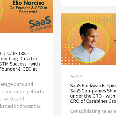
Episode 138 -
Enriching Data for
GTM Success - with
-Founder & CEO at
Sep 6, 2024
everage data and
SaaS Backwards Epis
SaaS Companies Sho
and marketing efforts
under the CRO - with 
e success of
CRO of Carabiner Gr
 broad addressable
Consolidating sales 