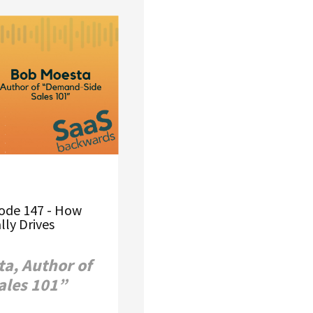
ode 147 - How
lly Drives
a, Author of
ales 101”