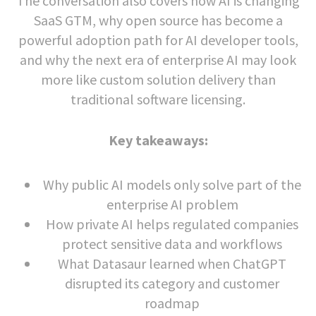
The conversation also covers how AI is changing
SaaS GTM, why open source has become a
powerful adoption path for AI developer tools,
and why the next era of enterprise AI may look
more like custom solution delivery than
traditional software licensing.
Key takeaways:
Why public AI models only solve part of the
enterprise AI problem
How private AI helps regulated companies
protect sensitive data and workflows
What Datasaur learned when ChatGPT
disrupted its category and customer
roadmap