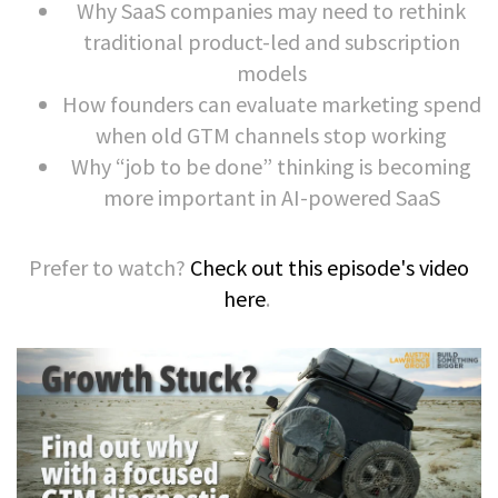
Why SaaS companies may need to rethink
traditional product-led and subscription
models
How founders can evaluate marketing spend
when old GTM channels stop working
Why “job to be done” thinking is becoming
more important in AI-powered SaaS
Prefer to watch?
Check out this episode's video
here
.