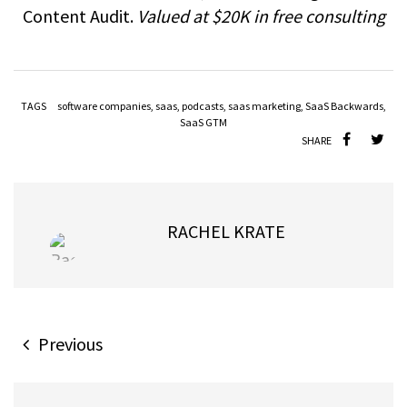
Content Audit.
Valued at $20K in free consulting
TAGS
software companies
,
saas
,
podcasts
,
saas marketing
,
SaaS Backwards
,
SaaS GTM
SHARE
RACHEL KRATE
Previous