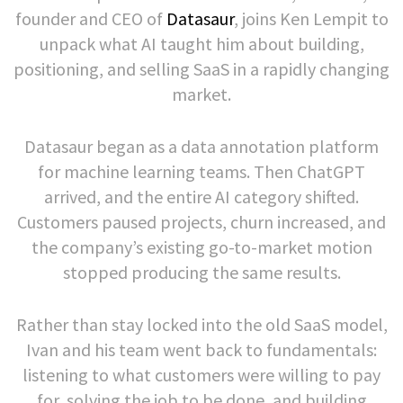
founder and CEO of
Datasaur
, joins Ken Lempit to
unpack what AI taught him about building,
positioning, and selling SaaS in a rapidly changing
market.
Datasaur began as a data annotation platform
for machine learning teams. Then ChatGPT
arrived, and the entire AI category shifted.
Customers paused projects, churn increased, and
the company’s existing go-to-market motion
stopped producing the same results.
Rather than stay locked into the old SaaS model,
Ivan and his team went back to fundamentals:
listening to what customers were willing to pay
for, solving the job to be done, and building