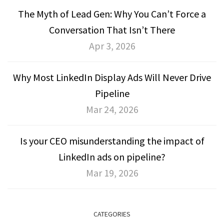
The Myth of Lead Gen: Why You Can’t Force a
Conversation That Isn’t There
Apr 3, 2026
Why Most LinkedIn Display Ads Will Never Drive
Pipeline
Mar 24, 2026
Is your CEO misunderstanding the impact of
LinkedIn ads on pipeline?
Mar 19, 2026
CATEGORIES