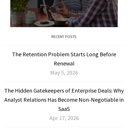
RECENT POSTS
The Retention Problem Starts Long Before
Renewal
May 5, 2026
The Hidden Gatekeepers of Enterprise Deals: Why
Analyst Relations Has Become Non-Negotiable in
SaaS
Apr 17, 2026