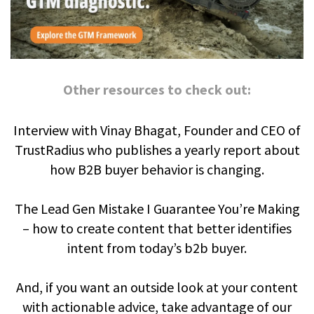
Other resources to check out:
Interview with Vinay Bhagat, Founder and CEO of
TrustRadius who publishes a yearly report about
how B2B buyer behavior is changing.
The Lead Gen Mistake I Guarantee You’re Making
– how to create content that better identifies
intent from today’s b2b buyer.
And, if you want an outside look at your content
with actionable advice, take advantage of our