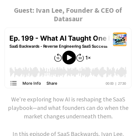
Guest: Ivan Lee, Founder & CEO of
Datasaur
We’re exploring how AI is reshaping the SaaS
playbook—and what founders can do when the
market changes underneath them.
In this episode of SaaS Backwards, Ivan Lee,