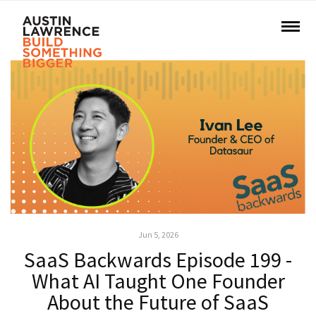
Jun 5, 2026
SaaS Backwards Episode 199 -
What AI Taught One Founder
About the Future of SaaS