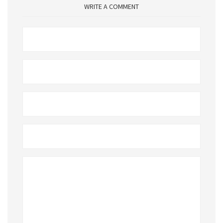
WRITE A COMMENT