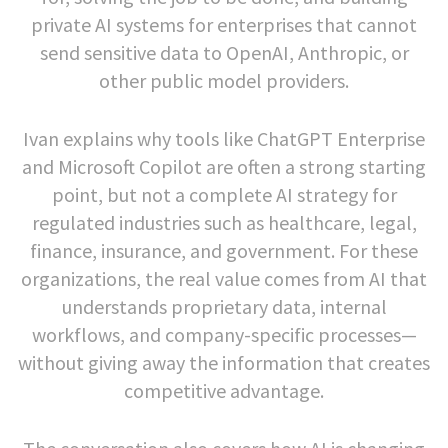
private AI systems for enterprises that cannot
send sensitive data to OpenAI, Anthropic, or
other public model providers.
Ivan explains why tools like ChatGPT Enterprise
and Microsoft Copilot are often a strong starting
point, but not a complete AI strategy for
regulated industries such as healthcare, legal,
finance, insurance, and government. For these
organizations, the real value comes from AI that
understands proprietary data, internal
workflows, and company-specific processes—
without giving away the information that creates
competitive advantage.