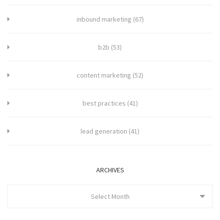
inbound marketing
(67)
b2b
(53)
content marketing
(52)
best practices
(41)
lead generation
(41)
ARCHIVES
Select Month