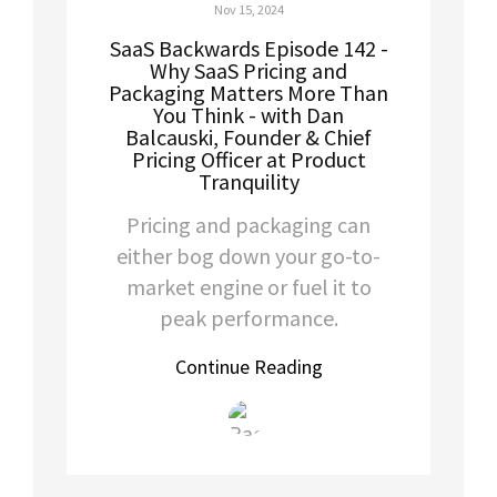
Nov 15, 2024
SaaS Backwards Episode 142 -
Why SaaS Pricing and
Packaging Matters More Than
You Think - with Dan
Balcauski, Founder & Chief
Pricing Officer at Product
Tranquility
Pricing and packaging can
either bog down your go-to-
market engine or fuel it to
peak performance.
Continue Reading