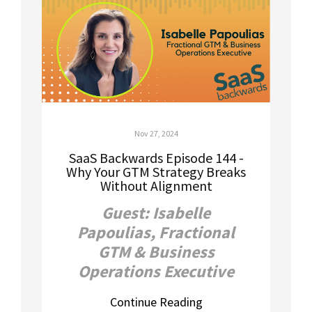
Nov 27, 2024
SaaS Backwards Episode 144 -
Why Your GTM Strategy Breaks
Without Alignment
Guest: Isabelle
Papoulias, Fractional
GTM & Business
Operations Executive
Continue Reading