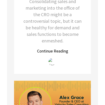
Consolidating sales and
marketing into the office of
the CRO might be a
controversial topic, but it can
be healthy for demand and
sales functions to become
enmeshed.
Continue Reading