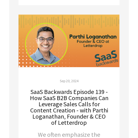
Sep 20, 2024
SaaS Backwards Episode 139 -
How SaaS B2B Companies Can
Leverage Sales Calls for
Content Creation - with Parthi
Loganathan, Founder & CEO
of Letterdrop
We often emphasize the