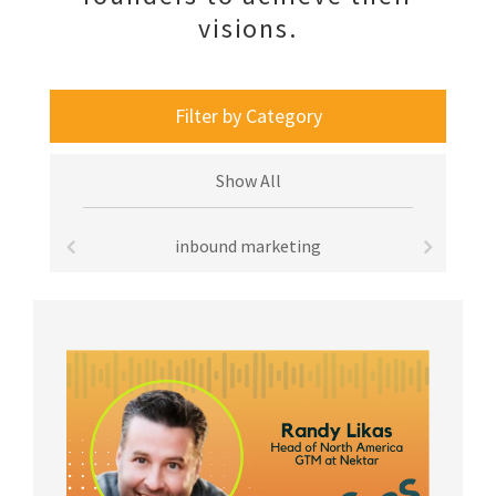
visions.
Filter by Category
Show All
inbound marketing