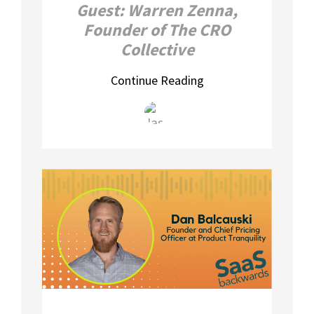
Guest: Warren Zenna,
Founder of The CRO
Collective
Continue Reading