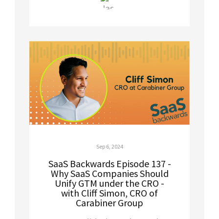
Sep 6, 2024
SaaS Backwards Episode 137 -
Why SaaS Companies Should
Unify GTM under the CRO -
with Cliff Simon, CRO of
Carabiner Group