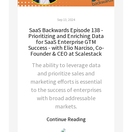
Sep 13, 2024
SaaS Backwards Episode 138 -
Prioritizing and Enriching Data
for SaaS Enterprise GTM
Success - with Elio Narciso, Co-
Founder & CEO at Scalestack
The ability to leverage data
and prioritize sales and
marketing efforts is essential
to the success of enterprises
with broad addressable
markets.
Continue Reading