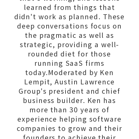
learned from things that
didn't work as planned. These
deep conversations focus on
the pragmatic as well as
strategic, providing a well-
rounded diet for those
running SaaS firms
today.Moderated by Ken
Lempit, Austin Lawrence
Group's president and chief
business builder. Ken has
more than 30 years of
experience helping software
companies to grow and their
founders to achieve their