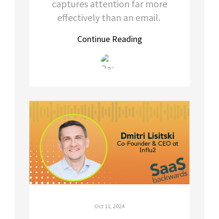
captures attention far more
effectively than an email.
Continue Reading
Oct 11, 2024