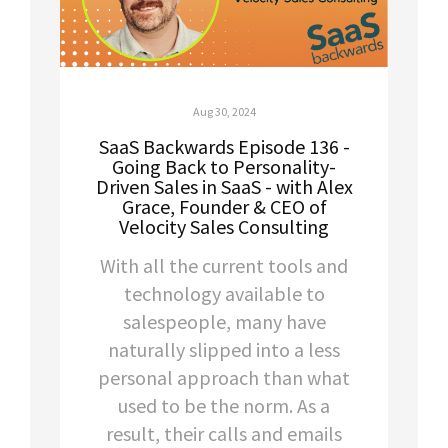
Aug 30, 2024
SaaS Backwards Episode 136 -
Going Back to Personality-
Driven Sales in SaaS - with Alex
Grace, Founder & CEO of
Velocity Sales Consulting
With all the current tools and
technology available to
salespeople, many have
naturally slipped into a less
personal approach than what
used to be the norm. As a
result, their calls and emails