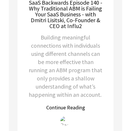
SaaS Backwards Episode 140 -
Why Traditional ABM is Failing
Your SaaS Business - with
Dmitri Lisitski, Co-Founder &
CEO at Influ2
Building meaningful
connections with individuals
using different channels can
be more effective than
running an ABM program that
only provides a shallow
understanding of what’s
happening within an account.
Continue Reading