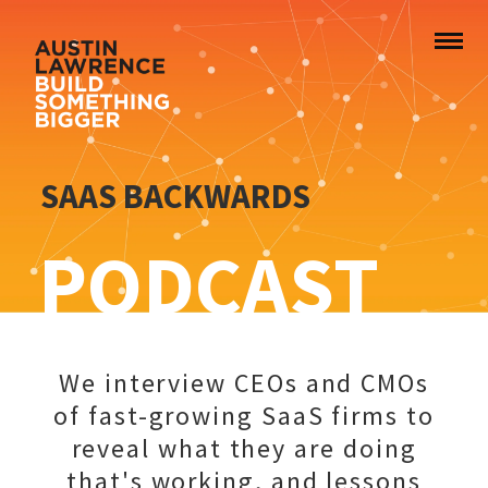
SAAS BACKWARDS
PODCAST
We interview CEOs and CMOs
of fast-growing SaaS firms to
reveal what they are doing
that's working, and lessons