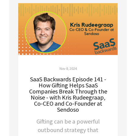
Nov 8, 2024
SaaS Backwards Episode 141 -
How Gifting Helps SaaS
Companies Break Through the
Noise - with Kris Rudeegraap,
Co-CEO and Co-Founder at
Sendoso
Gifting can be a powerful
outbound strategy that