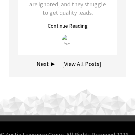
are ignored, and they struggle
to get quality leads.
Continue Reading
Next ►
[View All Posts]
© Austin Lawrence Group. All Rights Reserved 2026.