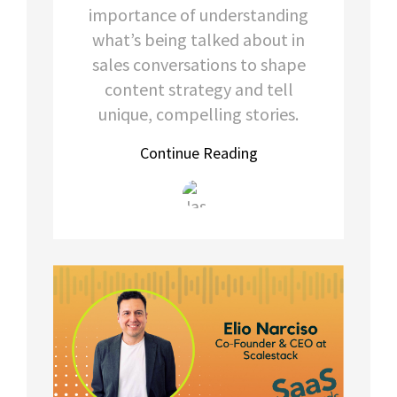
importance of understanding
what’s being talked about in
sales conversations to shape
content strategy and tell
unique, compelling stories.
Continue Reading