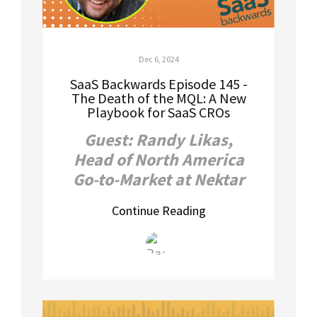
Dec 6, 2024
SaaS Backwards Episode 145 -
The Death of the MQL: A New
Playbook for SaaS CROs
Guest: Randy Likas,
Head of North America
Go-to-Market at Nektar
Continue Reading