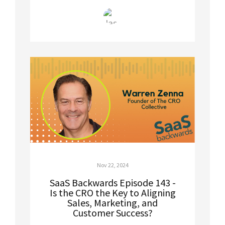
Nov 22, 2024
SaaS Backwards Episode 143 -
Is the CRO the Key to Aligning
Sales, Marketing, and
Customer Success?